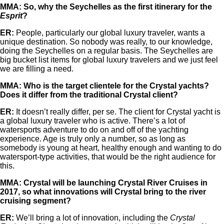
MMA: So, why the Seychelles as the first itinerary for the
Esprit
?
ER:
People, particularly our global luxury traveler, wants a
unique destination. So nobody was really, to our knowledge,
doing the Seychelles on a regular basis. The Seychelles are
big bucket list items for global luxury travelers and we just feel
we are filling a need.
MMA: Who is the target clientele for the Crystal yachts?
Does it differ from the traditional Crystal client?
ER:
It doesn’t really differ, per se. The client for Crystal yacht is
a global luxury traveler who is active. There’s a lot of
watersports adventure to do on and off of the yachting
experience. Age is truly only a number, so as long as
somebody is young at heart, healthy enough and wanting to do
watersport-type activities, that would be the right audience for
this.
MMA: Crystal will be launching Crystal River Cruises in
2017, so what innovations will Crystal bring to the river
cruising segment?
ER:
We’ll bring a lot of innovation, including the
Crystal