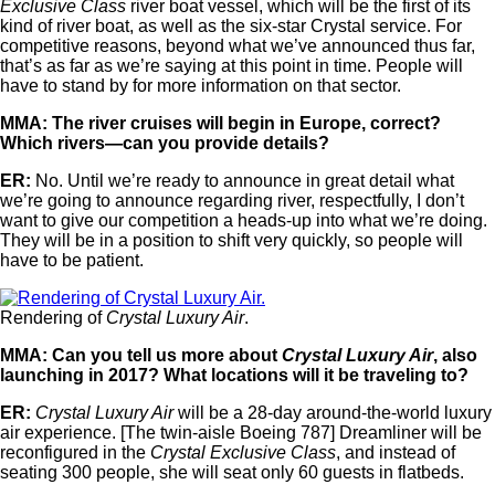
Exclusive Class
river boat vessel, which will be the first of its
kind of river boat, as well as the six-star Crystal service. For
competitive reasons, beyond what we’ve announced thus far,
that’s as far as we’re saying at this point in time. People will
have to stand by for more information on that sector.
MMA: The river cruises will begin in Europe, correct?
Which rivers—can you provide details?
ER:
No. Until we’re ready to announce in great detail what
we’re going to announce regarding river, respectfully, I don’t
want to give our competition a heads-up into what we’re doing.
They will be in a position to shift very quickly, so people will
have to be patient.
Rendering of
Crystal Luxury Air
.
MMA: Can you tell us more about
Crystal Luxury Air
, also
launching in 2017? What locations will it be traveling to?
ER:
Crystal Luxury Air
will be a 28-day around-the-world luxury
air experience. [The twin-aisle Boeing 787] Dreamliner will be
reconfigured in the
Crystal Exclusive Class
, and instead of
seating 300 people, she will seat only 60 guests in flatbeds.