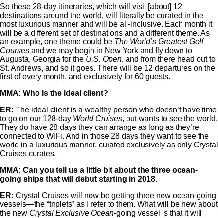
So these 28-day itineraries, which will visit [about] 12
destinations around the world, will literally be curated in the
most luxurious manner and will be all-inclusive. Each month it
will be a different set of destinations and a different theme. As
an example, one theme could be
The World’s Greatest Golf
Cours
es and we may begin in New York and fly down to
Augusta, Georgia for the
U.S. Open
, and from there head out to
St. Andrews, and so it goes. There will be 12 departures on the
first of every month, and exclusively for 60 guests.
MMA: Who is the ideal client?
ER:
The ideal client is a wealthy person who doesn’t have time
to go on our 128-day
World Cruises
, but wants to see the world.
They do have 28 days they can arrange as long as they’re
connected to WiFi. And in those 28 days they want to see the
world in a luxurious manner, curated exclusively as only Crystal
Cruises curates.
MMA: Can you tell us a little bit about the three ocean-
going ships that will debut starting in 2018.
ER:
Crystal Cruises will now be getting three new ocean-going
vessels—the “triplets” as I refer to them. What will be new about
the new
Crystal Exclusive Ocean
-going vessel is that it will