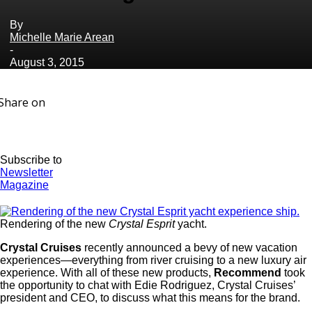
By
Michelle Marie Arean
-
August 3, 2015
Share on
Subscribe to
Newsletter
Magazine
Rendering of the new
Crystal Esprit
yacht.
Crystal Cruises
recently announced a bevy of new vacation
experiences—everything from river cruising to a new luxury air
experience. With all of these new products,
Recommend
took
the opportunity to chat with Edie Rodriguez, Crystal Cruises’
president and CEO, to discuss what this means for the brand.