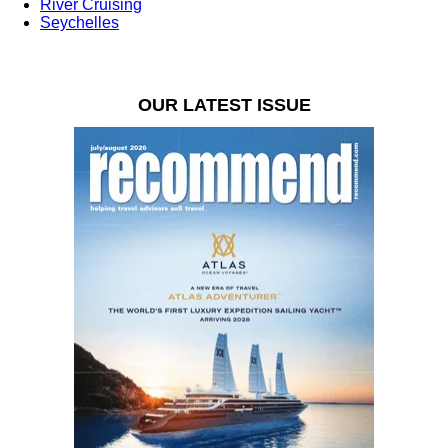
River Cruising
Seychelles
OUR LATEST ISSUE