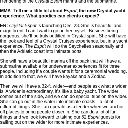
Rendering of the
Crystal Esprit
marina and the submarine.
MMA: Tell me a little bit about
Esprit
, the new Crystal yacht
experience. What goodies can clients expect?
ER:
Crystal Esprit
is launching Dec. 23. She is beautiful and
magnificent; I can’t wait to go on her myself. Besides being
gorgeous, she’ll be truly outfitted in Crystal spirit. She will have
the look and feel of a Crystal Cruises experience, but in a yacht
experience. The
Esprit
will do the Seychelles seasonally and
then the Adriatic coast into intimate ports.
She will have a beautiful marina off the back that will have a
submarine available for underwater experiences fit for three
people, including if a couple wants it for a ceremonial wedding.
In addition to that, we will have kayaks and a Zodiac.
Then we will have a 32-ft. wider—and people ask what a wider
is. A wider is extraordinary, it’s like a baby yacht. The wider
comes out of the side, and we can do special trips on the wider.
She can go out in the water into intimate coasts—a lot of
different things. She can operate as a tender when we anchor
off places to bring people closer in. She can do a lot of fun
things and we look forward to taking our 62
Esprit
guests for
sailing out on the wider for more intimate experiences.