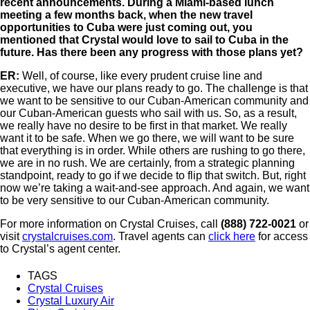
recent announcements. During a Miami-based lunch
meeting a few months back, when the new travel
opportunities to Cuba were just coming out, you
mentioned that Crystal would love to sail to Cuba in the
future. Has there been any progress with those plans yet?
ER:
Well, of course, like every prudent cruise line and
executive, we have our plans ready to go. The challenge is that
we want to be sensitive to our Cuban-American community and
our Cuban-American guests who sail with us. So, as a result,
we really have no desire to be first in that market. We really
want it to be safe. When we go there, we will want to be sure
that everything is in order. While others are rushing to go there,
we are in no rush. We are certainly, from a strategic planning
standpoint, ready to go if we decide to flip that switch. But, right
now we’re taking a wait-and-see approach. And again, we want
to be very sensitive to our Cuban-American community.
For more information on Crystal Cruises, call
(888) 722-0021
or
visit
crystalcruises.com
. Travel agents can
click here
for access
to Crystal’s agent center.
TAGS
Crystal Cruises
Crystal Luxury Air