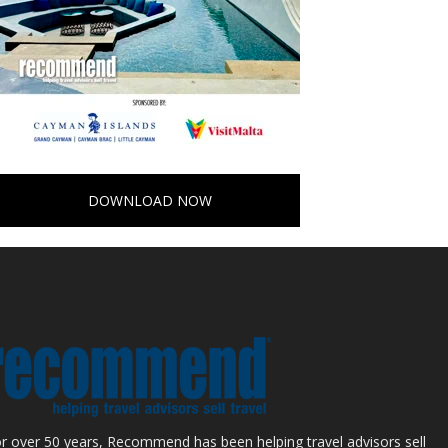
DOWNLOAD NOW
r over 50 years, Recommend has been helping travel advisors sell