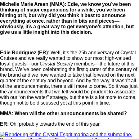
Michelle Marie Arean (MMA): Edie, we know you’ve been
thinking of major expansions for a while, you’ve been
hinting at it, but why did you think it best to announce
everything at once, rather than in bits and pieces—
obviously, it’s a great way to get everyone’s attention, but
give us a little insight into this decision.
Edie Rodriguez (ER):
Well, it’s the 25h anniversary of Crystal
Cruises and we really wanted to show our most high-valued
loyal guests—our
Crystal Society
members—the future of this
brand. We’ve been celebrating the first quarter of the century of
the brand and we now wanted to take that forward on the next
quarter of the century and beyond. And by the way, it wasn’t all
of the announcements, there’s still more to come. So it was just
the announcements that we felt would be prudent to associate
with our “on the water” strategy, but there is a lot more to come,
though not to be discussed yet at this point in time.
MMA: When will the other announcements be shared?
ER:
Oh, probably towards the end of this year.