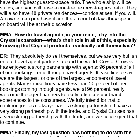
have the highest guest-to-space ratio. The whole ship will be
suites, and you will have a one-to-one crew-to-guest ratio. They
will also have 48 private residences—condos at sea, if you will.
An owner can purchase it and the amount of days they spend
on board will be at their discretion
MMA: How do travel agents, in your mind, play into the
Crystal expansion—what’s their role in all of this, especially
knowing that Crystal products practically sell themselves?
ER:
They absolutely do sell themselves, but we are very bullish
on our travel agent partners around the world. Crystal Cruises
has enjoyed a strong partnership with agents; 96 percent of all
of our bookings come through travel agents. It is suffice to say,
we are the largest, or one of the largest, endorsers of travel
agents. Many cruise lines have less than 50 percent of their
bookings coming through agents, we, at 96 percent, really
welcome the agent partners to really articulate our brand
experiences to the consumers. We fully intend for that to
continue just as it always has—a strong partnership. I have a
very strong partnership with the trade, and Crystal Cruises has
a very strong partnership with the trade, and we fully expect that
to continue.
MMA: Finally, my last question has nothing to do with the