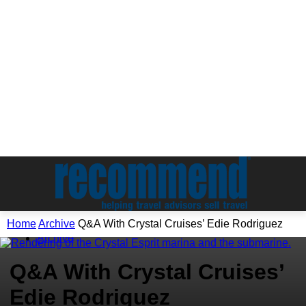
Home
Archive
Q&A With Crystal Cruises’ Edie Rodriguez
Archive
Q&A With Crystal Cruises’
Edie Rodriguez