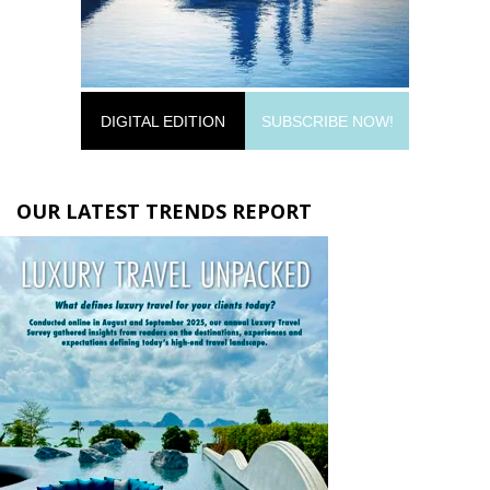
DIGITAL EDITION
SUBSCRIBE NOW!
OUR LATEST TRENDS REPORT