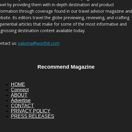
avel by providing them with in-depth destination and product
formation through coverage found in our travel advisor magazine an
bsite. Its editors travel the globe previewing, reviewing, and crafting
periential articles that make for some of the most informative and
grossing destination content available today.
ntact us:
paloma@worthit.com
Recommend Magazine
HOME
Connect
ABOUT
Advertise
CONTACT
PRIVACY POLICY
PRESS RELEASES