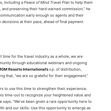
ts, including a
Peace of Mind Travel Plan
to help them
p, and preserving their hard-earned commission,” he
 communication early enough so agents and their
 decisions at their pace, ahead of final payment
t time for the travel industry as a whole, we are
munity through educational webinars and ongoing
GM Resorts International’s
v.p. of distribution,
ing that, “we are so grateful for their engagement.”
ors to use this time to strengthen their experience.
e this time-out to recognize your heightened value and
he says. “We’ve been given a rare opportunity here to
alth and our skills: Use this opportunity to emerge as