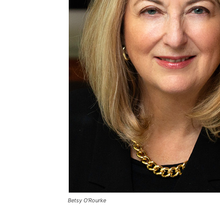
Betsy O’Rourke