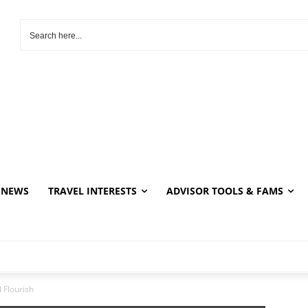
NEWS
TRAVEL INTERESTS
ADVISOR TOOLS & FAMS
 Flourish