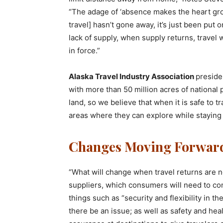
“The adage of ‘absence makes the heart grow
travel] hasn’t gone away, it’s just been put
lack of supply, when supply returns, travel w
in force.”
Alaska Travel Industry Association
preside
with more than 50 million acres of national 
land, so we believe that when it is safe to t
areas where they can explore while staying 
Changes Moving Forwar
“What will change when travel returns are ne
suppliers, which consumers will need to con
things such as “security and flexibility in t
there be an issue; as well as safety and hea