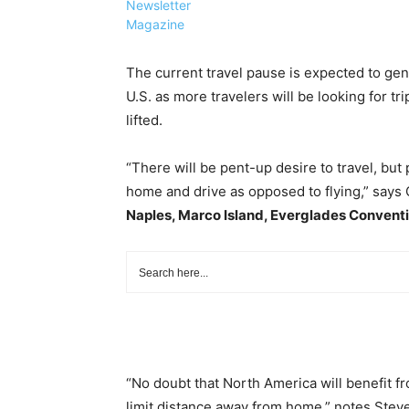
Newsletter
Magazine
The current travel pause is expected to gen
U.S. as more travelers will be looking for tr
lifted.
“There will be pent-up desire to travel, but 
home and drive as opposed to flying,” says 
Naples, Marco Island, Everglades Conventi
“No doubt that North America will benefit f
limit distance away from home,” notes Ste