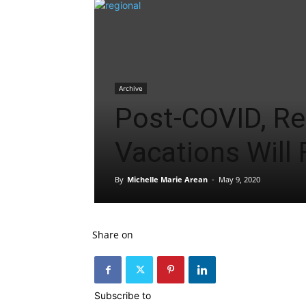
Archive
Post-COVID, Re
Vacations Will 
By
Michelle Marie Arean
-
May 9, 2020
Share on
Subscribe to