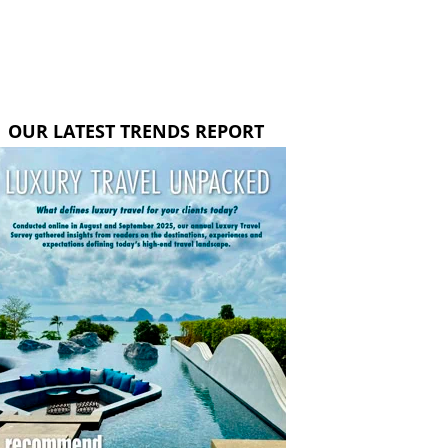
OUR LATEST TRENDS REPORT