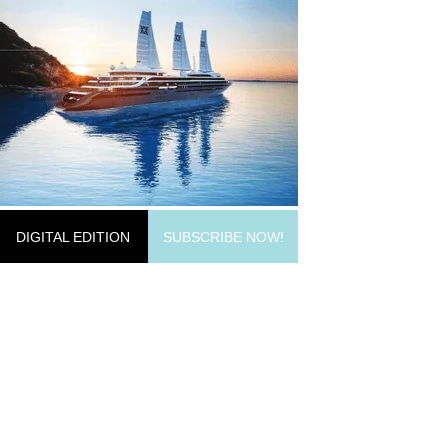
DIGITAL EDITION
SUBSCRIBE NOW!