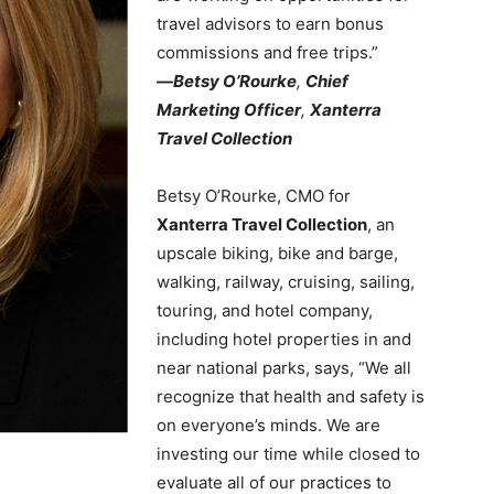
travel advisors to earn bonus
commissions and free trips.”
—
Betsy O’Rourke
,
Chief
Marketing Officer
,
Xanterra
Travel Collection
Betsy O’Rourke, CMO for
Xanterra Travel Collection
, an
upscale biking, bike and barge,
walking, railway, cruising, sailing,
touring, and hotel company,
including hotel properties in and
near national parks, says, “We all
recognize that health and safety is
on everyone’s minds. We are
investing our time while closed to
evaluate all of our practices to