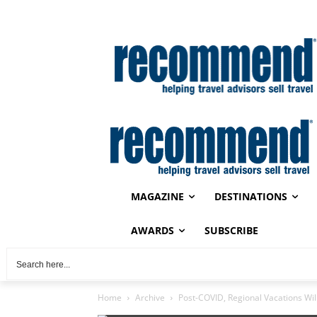
MAGAZINE
DESTINATIONS
AWARDS
SUBSCRIBE
Home
Archive
Post-COVID, Regional Vacations Will