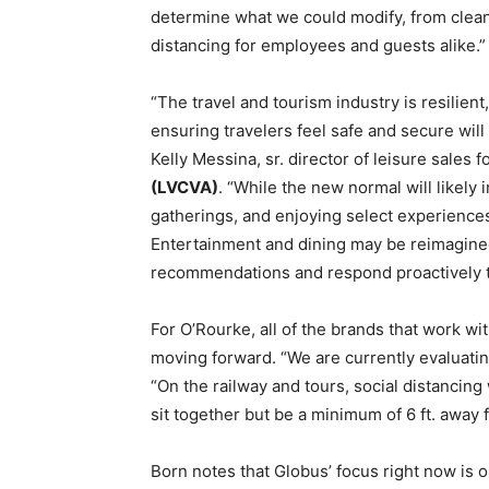
determine what we could modify, from clean
distancing for employees and guests alike.”
“The travel and tourism industry is resilient
ensuring travelers feel safe and secure will
Kelly Messina, sr. director of leisure sales f
(LVCVA)
. “While the new normal will likely 
gatherings, and enjoying select experiences 
Entertainment and dining may be reimagined 
recommendations and respond proactively t
For O’Rourke, all of the brands that work wi
moving forward. “We are currently evaluating 
“On the railway and tours, social distancing 
sit together but be a minimum of 6 ft. away 
Born notes that Globus’ focus right now is on 