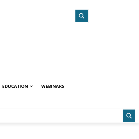
EDUCATION
WEBINARS