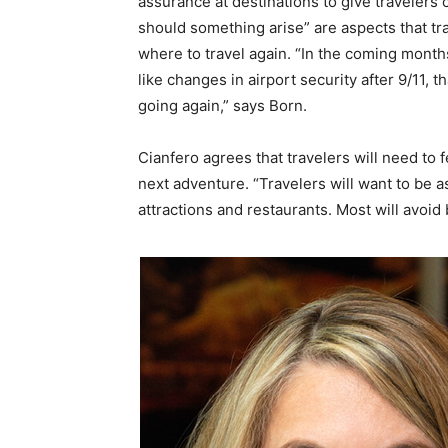
assurance at destinations to give travelers
should something arise” are aspects that tr
where to travel again. “In the coming months,
like changes in airport security after 9/11, 
going again,” says Born.
Cianfero agrees that travelers will need to f
next adventure. “Travelers will want to be 
attractions and restaurants. Most will avoid b