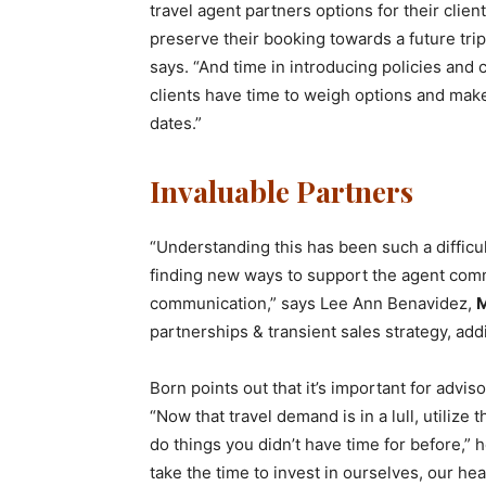
travel agent partners options for their clien
preserve their booking towards a future tri
says. “And time in introducing policies and
clients have time to weigh options and make
dates.”
Invaluable Partners
“Understanding this has been such a difficul
finding new ways to support the agent com
communication,” says Lee Ann Benavidez,
M
partnerships & transient sales strategy, add
Born points out that it’s important for advis
“Now that travel demand is in a lull, utiliz
do things you didn’t have time for before,” 
take the time to invest in ourselves, our he