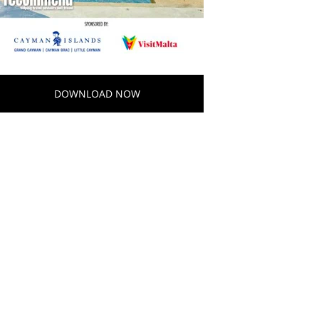
DOWNLOAD NOW