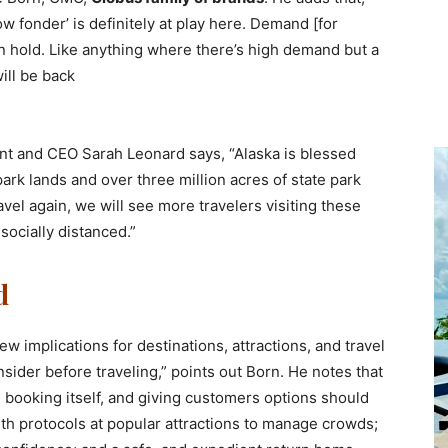
 fonder’ is definitely at play here. Demand [for
 on hold. Like anything where there’s high demand but a
ill be back
nt and CEO Sarah Leonard says, “Alaska is blessed
park lands and over three million acres of state park
ravel again, we will see more travelers visiting these
socially distanced.”
d
w implications for destinations, attractions, and travel
sider before traveling,” points out Born. He notes that
he booking itself, and giving customers options should
lth protocols at popular attractions to manage crowds;