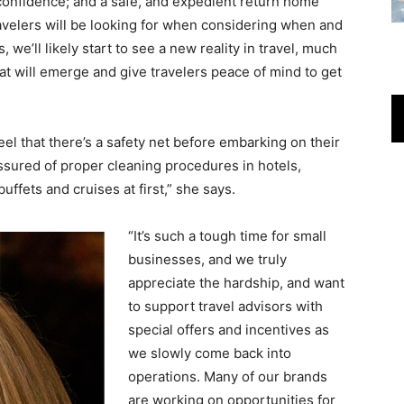
 confidence; and a safe, and expedient return home
avelers will be looking for when considering when and
 we’ll likely start to see a new reality in travel, much
that will emerge and give travelers peace of mind to get
eel that there’s a safety net before embarking on their
assured of proper cleaning procedures in hotels,
uffets and cruises at first,” she says.
“
It’s such a tough time for small
businesses, and we truly
appreciate the hardship, and want
to support travel advisors with
special offers and incentives as
we slowly come back into
operations. Many of our brands
are working on opportunities for