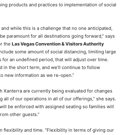
ing products and practices to implementation of social
, and while this is a challenge that no one anticipated,
 be paramount for all destinations going forward,” says
or the
Las Vegas Convention & Visitors Authority
include some amount of social distancing, limiting large
for an undefined period, that will adjust over time.
in the short term, and we’ll continue to follow
o new information as we re-open.”
th Xanterra are currently being evaluated for changes
all of our operations in all of our offerings,” she says.
will be enforced with assigned seating so families will
from other guests.”
flexibility and time. “Flexibility in terms of giving our