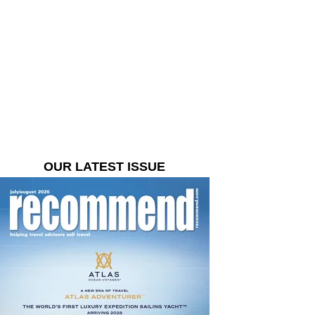
OUR LATEST ISSUE