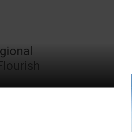
gional
Flourish