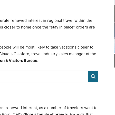
erate renewed interest in regional travel within the
ips closer to home once the “stay in place” orders are
people will be most likely to take vacations closer to
Claudia Cianfero, travel industry sales manager at the
on & Visitors Bureau
.
rom renewed interest, as a number of travelers want to
ve Born, CMO,
Globus family of brands
. He adds that,