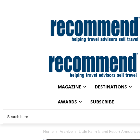
MAGAZINE
DESTINATIONS
AWARDS
SUBSCRIBE
Home
Archive
Little Palm Island Resort Announc