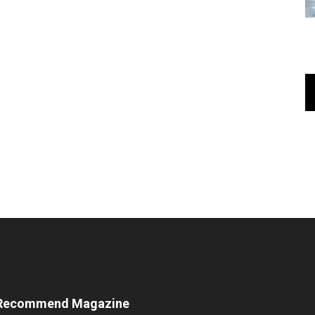
Recommend Magazine