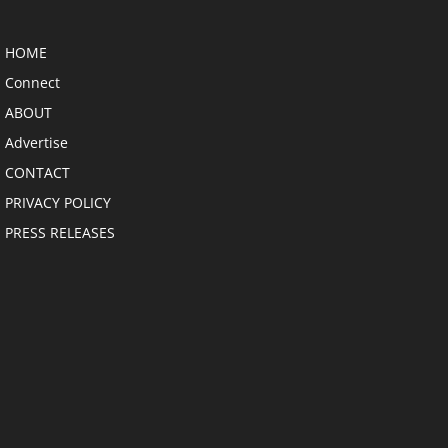
HOME
Connect
ABOUT
Advertise
CONTACT
PRIVACY POLICY
PRESS RELEASES