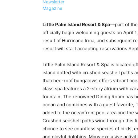
Newsletter
Magazine
Little Palm Island Resort & Spa
—part of th
officially begin welcoming guests on April 1
result of Hurricane Irma, and subsequent re-
resort will start accepting reservations Sept
Little Palm Island Resort & Spa is located of
island dotted with crushed seashell paths a
thatched-roof bungalows offers vibrant oce
class spa features a 2-story atrium with carv
fountain. The renowned Dining Room has b
ocean and combines with a guest favorite,
added to the oceanfront pool area and the we
Crushed seashell paths wind through this fi
chance to see countless species of birds, 
and playful dolphins. Many exclusive activit