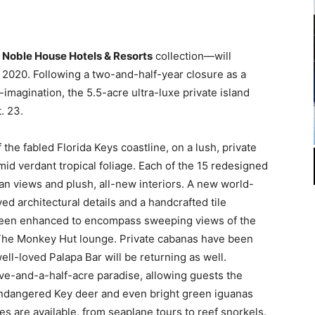
e
Noble House Hotels & Resorts
collection—will
, 2020. Following a two-and-half-year closure as a
imagination, the 5.5-acre ultra-luxe private island
. 23.
f the fabled Florida Keys coastline, on a lush, private
mid verdant tropical foliage. Each of the 15 redesigned
an views and plush, all-new interiors. A new world-
ed architectural details and a handcrafted tile
een enhanced to encompass sweeping views of the
 The Monkey Hut lounge. Private cabanas have been
ll-loved Palapa Bar will be returning as well.
ve-and-a-half-acre paradise, allowing guests the
endangered Key deer and even bright green iguanas
ies are available, from seaplane tours to reef snorkels.