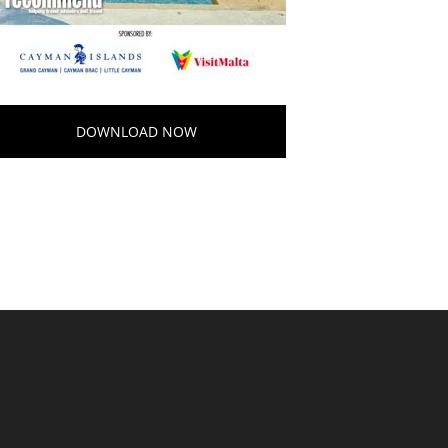
DOWNLOAD NOW