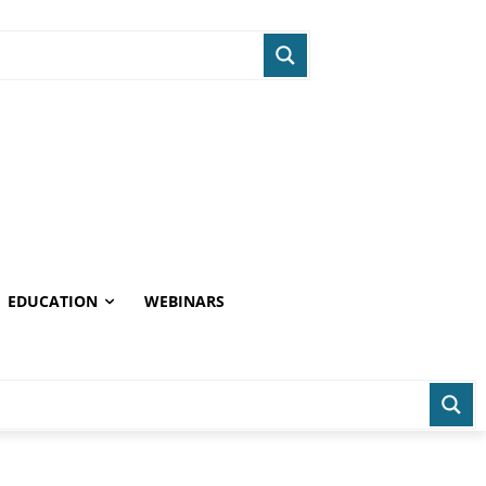
EDUCATION
WEBINARS