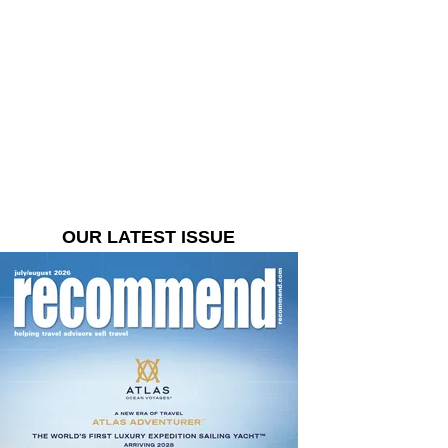
OUR LATEST ISSUE