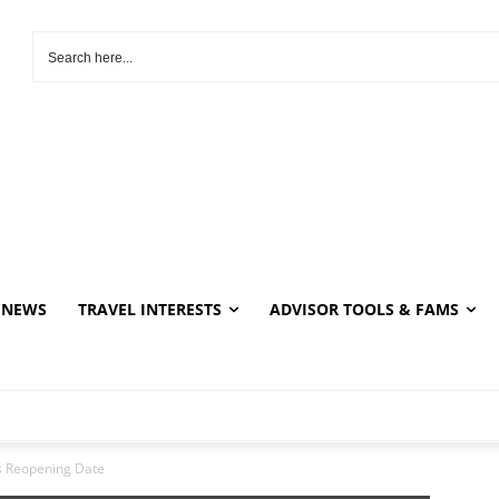
NEWS
TRAVEL INTERESTS
ADVISOR TOOLS & FAMS
es Reopening Date