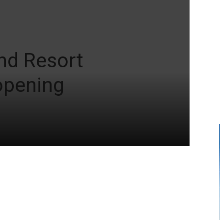
and Resort
opening