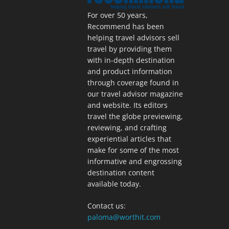
For over 50 years,
Recommend has been
helping travel advisors sell
travel by providing them
with in-depth destination
and product information
through coverage found in
our travel advisor magazine
and website. Its editors
travel the globe previewing,
reviewing, and crafting
experiential articles that
make for some of the most
informative and engrossing
destination content
available today.
Contact us:
paloma@worthit.com