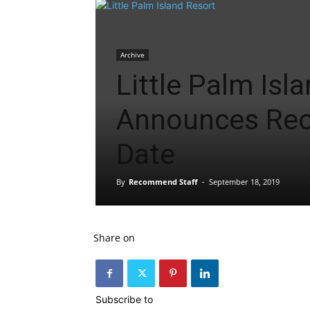
Archive
Little Palm Isl
Announces Re
Date
By
Recommend Staff
-
September 18, 2019
Share on
Subscribe to