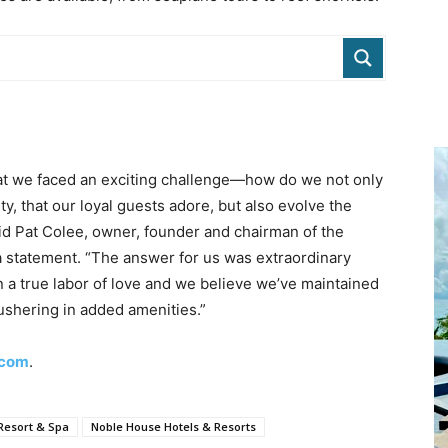
hat we faced an exciting challenge—how do we not only
ty, that our loyal guests adore, but also evolve the
aid Pat Colee, owner, founder and chairman of the
a statement. “The answer for us was extraordinary
en a true labor of love and we believe we’ve maintained
 ushering in added amenities.”
.com
.
 Resort & Spa
Noble House Hotels & Resorts