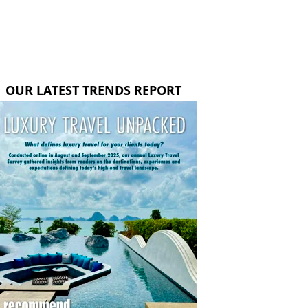
OUR LATEST TRENDS REPORT