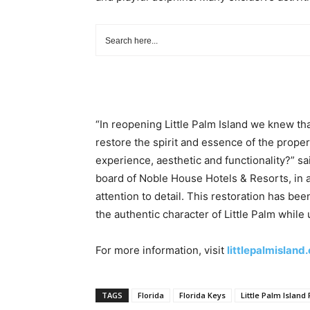
“In reopening Little Palm Island we knew t
restore the spirit and essence of the proper
experience, aesthetic and functionality?” s
board of Noble House Hotels & Resorts, in 
attention to detail. This restoration has be
the authentic character of Little Palm while
For more information, visit
littlepalmisland
TAGS
Florida
Florida Keys
Little Palm Island