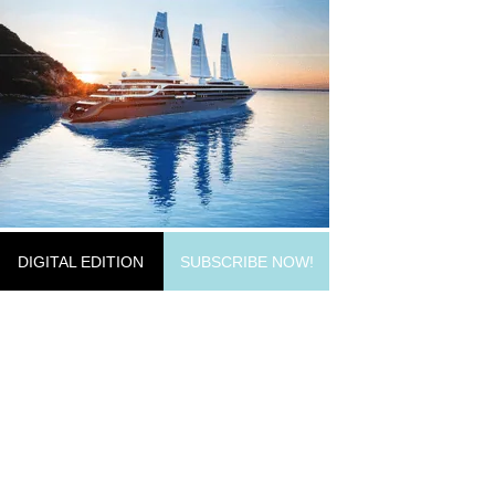
DIGITAL EDITION
SUBSCRIBE NOW!