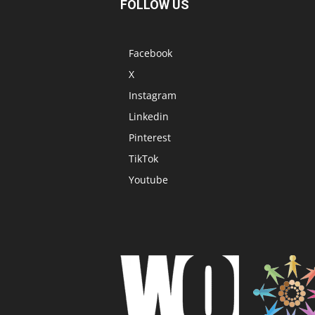
FOLLOW US
Facebook
X
Instagram
Linkedin
Pinterest
TikTok
Youtube