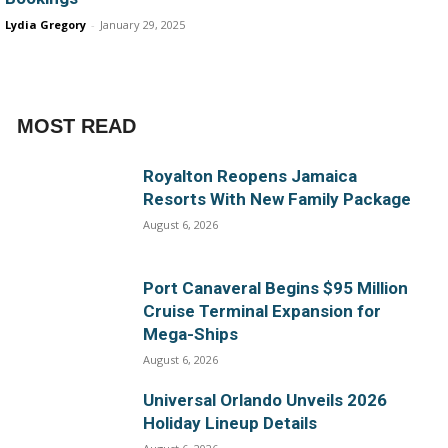
Lydia Gregory
-
January 29, 2025
MOST READ
Royalton Reopens Jamaica
Resorts With New Family Package
August 6, 2026
Port Canaveral Begins $95 Million
Cruise Terminal Expansion for
Mega-Ships
August 6, 2026
Universal Orlando Unveils 2026
Holiday Lineup Details