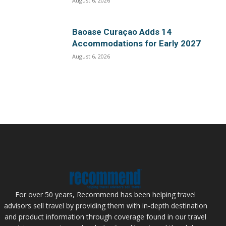
August 6, 2026
Baoase Curaçao Adds 14
Accommodations for Early 2027
August 6, 2026
For over 50 years, Recommend has been helping travel
advisors sell travel by providing them with in-depth destination
and product information through coverage found in our travel