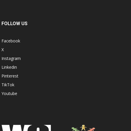
FOLLOW US
Facebook
X
Instagram
Linkedin
Pinterest
TikTok
Youtube