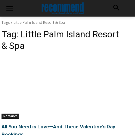
Tags
Little Palm Island Resort & Spa
Tag:
Little Palm Island Resort
& Spa
Romance
All You Need is Love—And These Valentine’s Day
Bookings