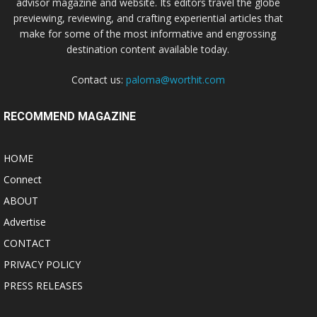
advisor magazine and website. Its editors travel the globe
previewing, reviewing, and crafting experiential articles that
make for some of the most informative and engrossing
destination content available today.
Contact us:
paloma@worthit.com
RECOMMEND MAGAZINE
HOME
Connect
ABOUT
Advertise
CONTACT
PRIVACY POLICY
PRESS RELEASES