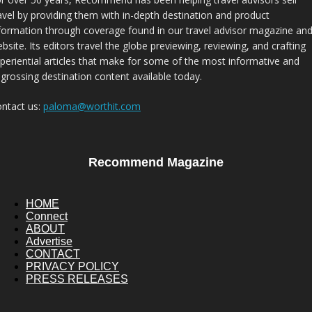
avel by providing them with in-depth destination and product
formation through coverage found in our travel advisor magazine an
bsite. Its editors travel the globe previewing, reviewing, and crafting
periential articles that make for some of the most informative and
grossing destination content available today.
ntact us:
paloma@worthit.com
Recommend Magazine
HOME
Connect
ABOUT
Advertise
CONTACT
PRIVACY POLICY
PRESS RELEASES