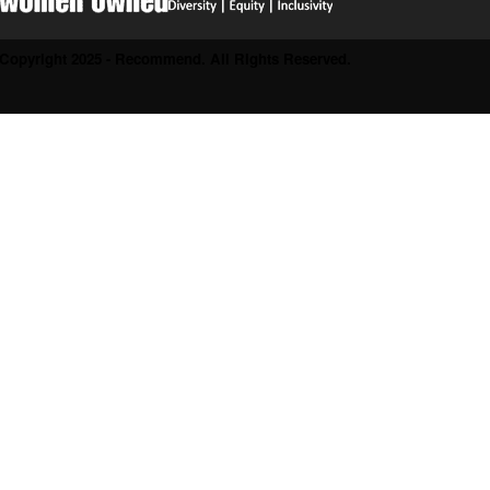
Copyright 2025 - Recommend. All Rights Reserved.