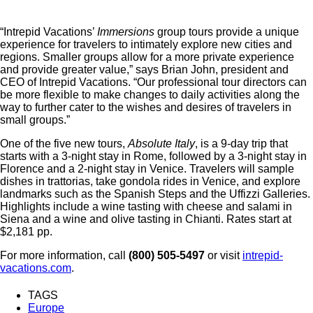
“Intrepid Vacations’
Immersions
group tours provide a unique
experience for travelers to intimately explore new cities and
regions. Smaller groups allow for a more private experience
and provide greater value,” says Brian John, president and
CEO of Intrepid Vacations. “Our professional tour directors can
be more flexible to make changes to daily activities along the
way to further cater to the wishes and desires of travelers in
small groups.”
One of the five new tours,
Absolute Italy
, is a 9-day trip that
starts with a 3-night stay in Rome, followed by a 3-night stay in
Florence and a 2-night stay in Venice. Travelers will sample
dishes in trattorias, take gondola rides in Venice, and explore
landmarks such as the Spanish Steps and the Uffizzi Galleries.
Highlights include a wine tasting with cheese and salami in
Siena and a wine and olive tasting in Chianti. Rates start at
$2,181 pp.
For more information, call
(800) 505-5497
or visit
intrepid-
vacations.com
.
TAGS
Europe