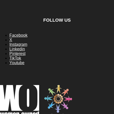
FOLLOW US
Facebook
X
Instagram
Linkedin
Pinterest
TikTok
Youtube