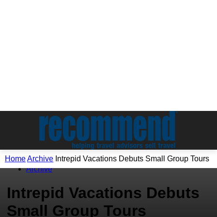
Home
Archive
Intrepid Vacations Debuts Small Group Tours
Archive
Intrepid Vacations Debuts
Small Group Tours