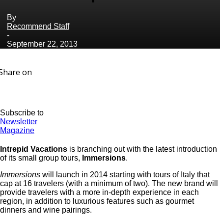
By
Recommend Staff
-
September 22, 2013
Share on
Subscribe to
Newsletter
Magazine
Intrepid Vacations
is branching out with the latest introduction
of its small group tours,
Immersions
.
Immersions
will launch in 2014 starting with tours of Italy that
cap at 16 travelers (with a minimum of two). The new brand will
provide travelers with a more in-depth experience in each
region, in addition to luxurious features such as gourmet
dinners and wine pairings.