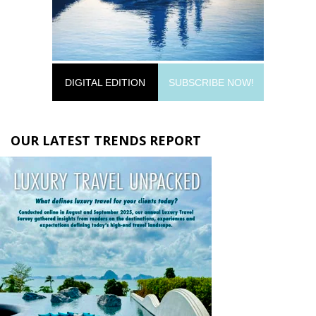
DIGITAL EDITION
SUBSCRIBE NOW!
OUR LATEST TRENDS REPORT