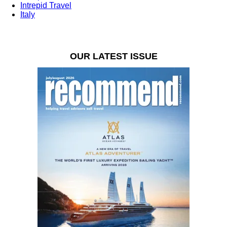
Intrepid Travel
Italy
OUR LATEST ISSUE