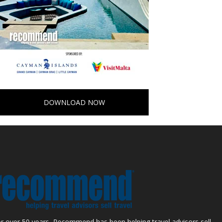
DOWNLOAD NOW
r over 50 years, Recommend has been helping travel advisors sell