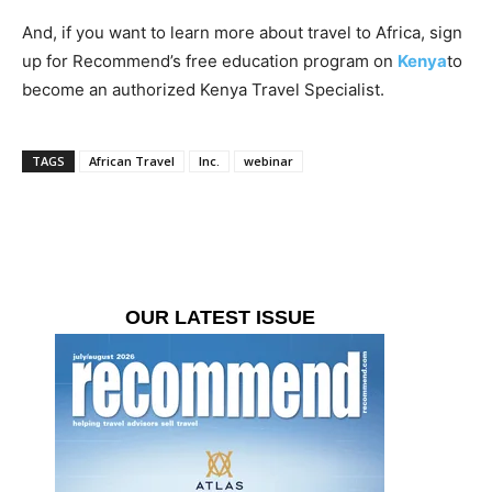
And, if you want to learn more about travel to Africa, sign
up for Recommend’s free education program on
Kenya
to
become an authorized Kenya Travel Specialist.
TAGS
African Travel
Inc.
webinar
OUR LATEST ISSUE