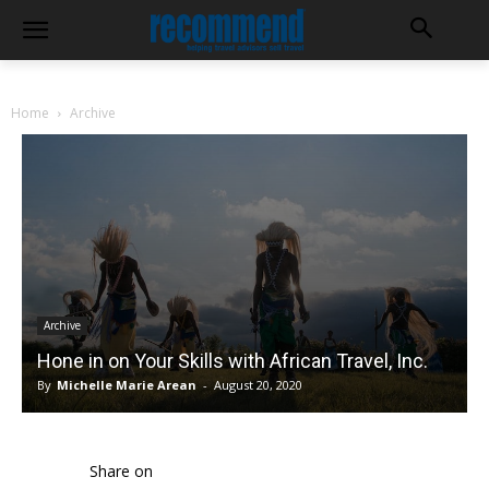
Home
Archive
Archive
Hone in on Your Skills with African Travel, Inc.
By
Michelle Marie Arean
-
August 20, 2020
Share on