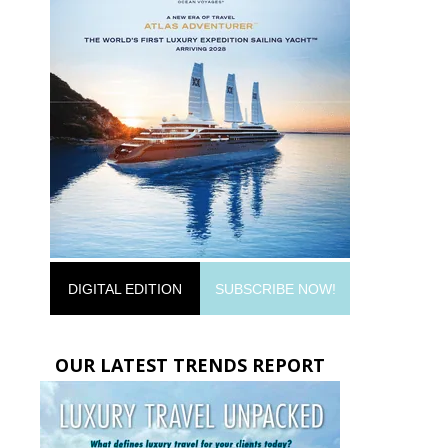
DIGITAL EDITION
SUBSCRIBE NOW!
OUR LATEST TRENDS REPORT