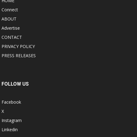
HOME
Connect
ABOUT
Advertise
CONTACT
PRIVACY POLICY
PRESS RELEASES
FOLLOW US
Facebook
X
Instagram
Linkedin