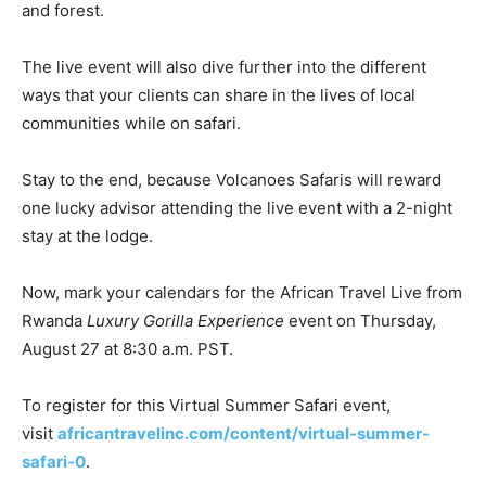
and forest.
The live event will also dive further into the different
ways that your clients can share in the lives of local
communities while on safari.
Stay to the end, because Volcanoes Safaris will reward
one lucky advisor attending the live event with a 2-night
stay at the lodge.
Now, mark your calendars for the African Travel Live from
Rwanda
Luxury Gorilla Experience
event on Thursday,
August 27 at 8:30 a.m. PST.
To register for this Virtual Summer Safari event,
visit
africantravelinc.com/content/virtual-summer-
safari-0
.