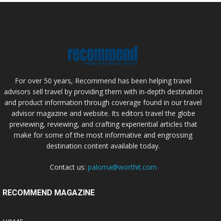
For over 50 years, Recommend has been helping travel
advisors sell travel by providing them with in-depth destination
and product information through coverage found in our travel
advisor magazine and website. Its editors travel the globe
previewing, reviewing, and crafting experiential articles that
make for some of the most informative and engrossing
destination content available today.
Contact us:
paloma@worthit.com
RECOMMEND MAGAZINE