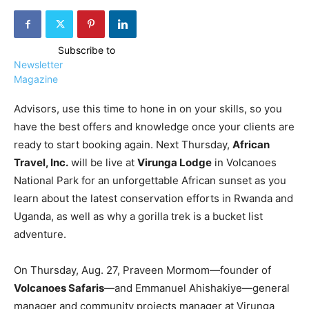
Subscribe to
Newsletter
Magazine
Advisors, use this time to hone in on your skills, so you
have the best offers and knowledge once your clients are
ready to start booking again. Next Thursday,
African
Travel, Inc.
will be live at
Virunga Lodge
in Volcanoes
National Park for an unforgettable African sunset as you
learn about the latest conservation efforts in Rwanda and
Uganda, as well as why a gorilla trek is a bucket list
adventure.
On Thursday, Aug. 27, Praveen Mormom—founder of
Volcanoes Safaris
—and Emmanuel Ahishakiye—general
manager and community projects manager at Virunga