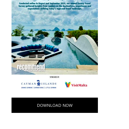
DOWNLOAD NOW