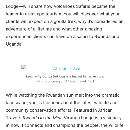
Lodge—will share how Volcanoes Safaris became the
leader in great ape tourism. You will discover what your
clients will expect on a gorilla trek, why it’s considered an
adventure of a lifetime and what other amazing
experiences clients can have on a safari to Rwanda and
Uganda.
Learn why gorilla trekking is a bucket list adventure.
(Photo courtesy of African Travel, Inc.)
While watching the Rwandan sun melt into the dramatic
landscape, you’ll also hear about the latest wildlife and
community conservation efforts. Featured in African
Travel’s
Rwanda in the Mist
, Virunga Lodge is a visionary
in how it connects and champions the people, the wildlife