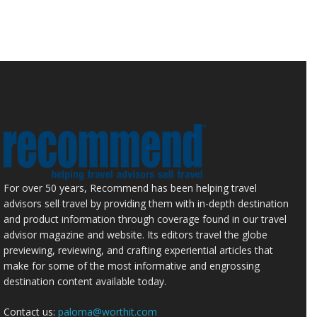
For over 50 years, Recommend has been helping travel
advisors sell travel by providing them with in-depth destination
and product information through coverage found in our travel
advisor magazine and website. Its editors travel the globe
previewing, reviewing, and crafting experiential articles that
make for some of the most informative and engrossing
destination content available today.
Contact us:
paloma@worthit.com