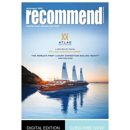
DIGITAL EDITION
SUBSCRIBE NOW!