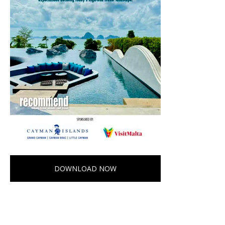
DOWNLOAD NOW