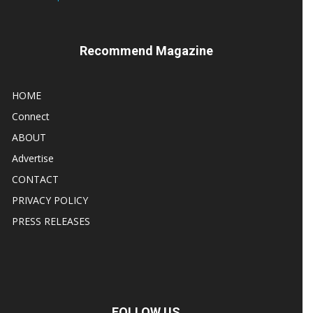
Recommend Magazine
HOME
Connect
ABOUT
Advertise
CONTACT
PRIVACY POLICY
PRESS RELEASES
FOLLOW US