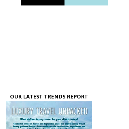
OUR LATEST TRENDS REPORT