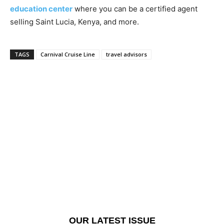
education center
where you can be a certified agent
selling Saint Lucia, Kenya, and more.
TAGS
Carnival Cruise Line
travel advisors
OUR LATEST ISSUE