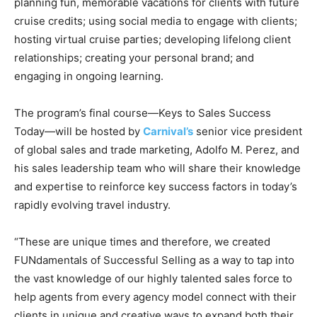
planning fun, memorable vacations for clients with future
Romance
Expert
cruise credits; using social media to engage with clients;
Program
hosting virtual cruise parties; developing lifelong client
relationships; creating your personal brand; and
Get
engaging in ongoing learning.
Certified,
Get
Rewards
The program’s final course—Keys to Sales Success
–
Today—will be hosted by
Carnival’s
senior vice president
Become
a Saint
of global sales and trade marketing, Adolfo M. Perez, and
Lucia
his sales leadership team who will share their knowledge
Travel
and expertise to reinforce key success factors in today’s
Expert
rapidly evolving travel industry.
Sell
Grenada,
“These are unique times and therefore, we created
Earn
FUNdamentals of Successful Selling as a way to tap into
Cash –
Get
the vast knowledge of our highly talented sales force to
Certified
help agents from every agency model connect with their
Today
clients in unique and creative ways to expand both their