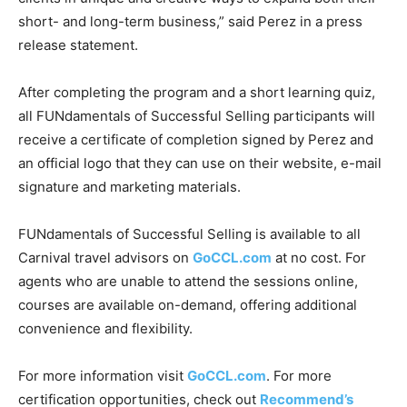
short- and long-term business,” said Perez in a press
release statement.
After completing the program and a short learning quiz,
all FUNdamentals of Successful Selling participants will
receive a certificate of completion signed by Perez and
an official logo that they can use on their website, e-mail
signature and marketing materials.
FUNdamentals of Successful Selling is available to all
Carnival travel advisors on
GoCCL.com
at no cost. For
agents who are unable to attend the sessions online,
courses are available on-demand, offering additional
convenience and flexibility.
For more information visit
GoCCL.com
. For more
certification opportunities, check out
Recommend’s