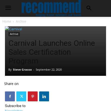
Home
Archive
Archive
Carnival Launches Online
Sales Certification
Program
By
Steve Grasso
-
September 22, 2020
Share on
Subscribe to
Newsletter