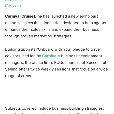
Magazine
Carnival Cruise Line
has launched a new eight-part
online sales certification series designed to help agents
enhance their sales skills and expand their business
›
›
AFFILIATE
COURSE NEWS
through proven marketing strategies.
›
COURSES
Building upon its “Onboard with You” pledge to travel
Become
a Saint
advisors, and led by
Carnival’s
business development
Rwanda
Lucia
managers, the cruise line’s FUNdamentals of Successful
Specialist
Romance
Program
Selling offers twice weekly sessions that focus on a wide
Expert &
Watch
range of areas.
Your
Wellness
Sales
Travel
Soar!
Specialist
Enroll in
the Saint
Subjects covered include business building strategies;
Lucia