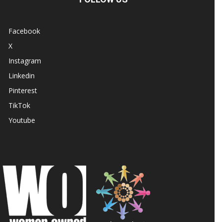
Facebook
X
Instagram
Linkedin
Pinterest
TikTok
Youtube