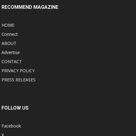
RECOMMEND MAGAZINE
HOME
Connect
ABOUT
Advertise
CONTACT
PRIVACY POLICY
PRESS RELEASES
FOLLOW US
Facebook
X