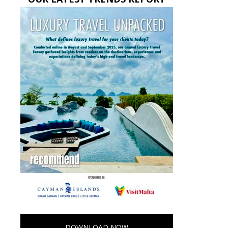
DOWNLOAD NOW