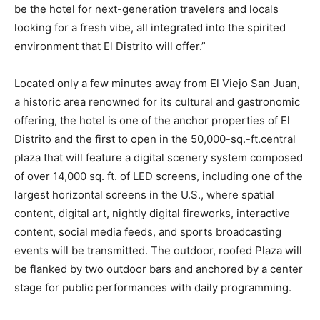
be the hotel for next-generation travelers and locals
looking for a fresh vibe, all integrated into the spirited
environment that El Distrito will offer.”
Located only a few minutes away from El Viejo San Juan,
a historic area renowned for its cultural and gastronomic
offering, the hotel is one of the anchor properties of El
Distrito and the first to open in the 50,000-sq.-ft.central
plaza that will feature a digital scenery system composed
of over 14,000 sq. ft. of LED screens, including one of the
largest horizontal screens in the U.S., where spatial
content, digital art, nightly digital fireworks, interactive
content, social media feeds, and sports broadcasting
events will be transmitted. The outdoor, roofed Plaza will
be flanked by two outdoor bars and anchored by a center
stage for public performances with daily programming.