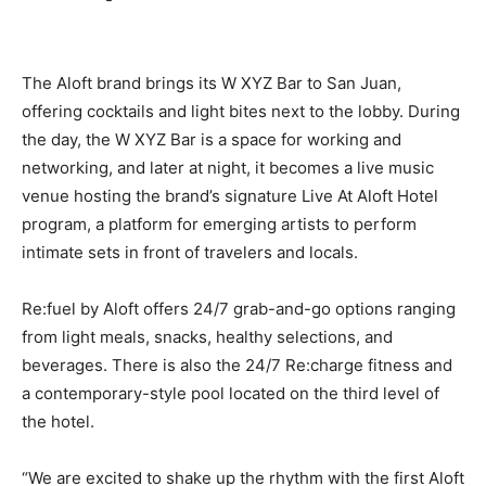
The Aloft brand brings its W XYZ Bar to San Juan,
offering cocktails and light bites next to the lobby. During
the day, the W XYZ Bar is a space for working and
networking, and later at night, it becomes a live music
venue hosting the brand’s signature Live At Aloft Hotel
program, a platform for emerging artists to perform
intimate sets in front of travelers and locals.
Re:fuel by Aloft offers 24/7 grab-and-go options ranging
from light meals, snacks, healthy selections, and
beverages. There is also the 24/7 Re:charge fitness and
a contemporary-style pool located on the third level of
the hotel.
“We are excited to shake up the rhythm with the first Aloft