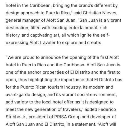
hotel in the Caribbean, bringing the brand’s different by
design approach to Puerto Rico,” said Christian Nieves,
general manager of Aloft San Juan. “San Juan is a vibrant
destination, filled with exciting entertainment, rich
history, and captivating art, all which ignite the self-
expressing Aloft traveler to explore and create.
“We are proud to announce the opening of the first Aloft
hotel in Puerto Rico and the Caribbean. Aloft San Juan is
one of the anchor properties of El Distrito and the first to
open, thus highlighting the importance that El Distrito has
for the Puerto Rican tourism industry. Its modern and
avant-garde design, and its vibrant social environment,
add variety to the local hotel offer, as it is designed to
meet the new generation of travelers,” added Federico
Stubbe Jr., president of PRISA Group and developer of
Aloft San Juan and El Distrito, in a statement. “Aloft will