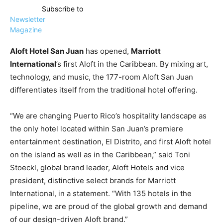
Subscribe to
Newsletter
Magazine
Aloft Hotel San Juan
has opened,
Marriott
International
’s first Aloft in the Caribbean. By mixing art,
technology, and music, the 177-room Aloft San Juan
differentiates itself from the traditional hotel offering.
“We are changing Puerto Rico’s hospitality landscape as
the only hotel located within San Juan’s premiere
entertainment destination, El Distrito, and first Aloft hotel
on the island as well as in the Caribbean,” said Toni
Stoeckl, global brand leader, Aloft Hotels and vice
president, distinctive select brands for Marriott
International, in a statement. “With 135 hotels in the
pipeline, we are proud of the global growth and demand
of our design-driven Aloft brand.”