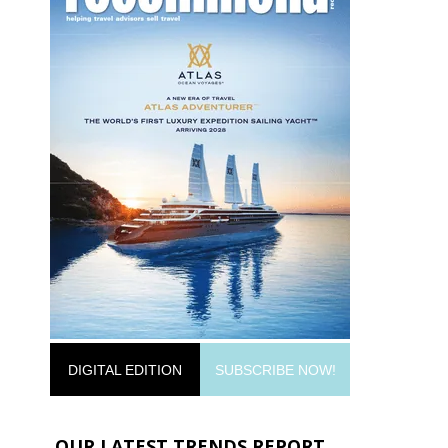
DIGITAL EDITION
SUBSCRIBE NOW!
OUR LATEST TRENDS REPORT