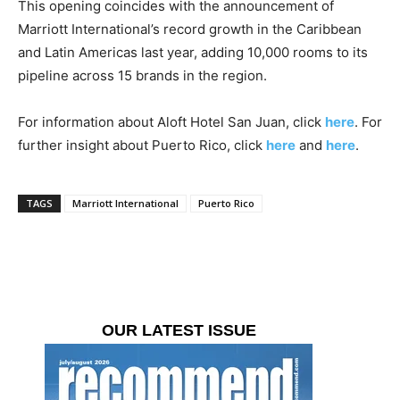
This opening coincides with the announcement of
Marriott International’s record growth in the Caribbean
and Latin Americas last year, adding 10,000 rooms to its
pipeline across 15 brands in the region.
For information about Aloft Hotel San Juan, click
here
. For
further insight about Puerto Rico, click
here
and
here
.
TAGS
Marriott International
Puerto Rico
OUR LATEST ISSUE