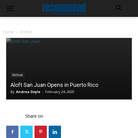
Home
Archive
Archive
Aloft San Juan Opens in Puerto Rico
By
Andrea Doyle
-
February 24, 2020
Share on