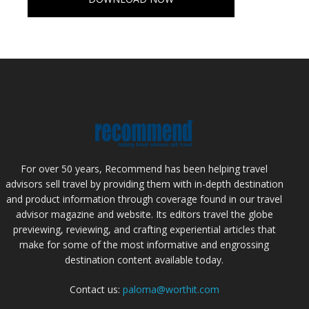
For over 50 years, Recommend has been helping travel
advisors sell travel by providing them with in-depth destination
and product information through coverage found in our travel
advisor magazine and website. Its editors travel the globe
previewing, reviewing, and crafting experiential articles that
make for some of the most informative and engrossing
destination content available today.
Contact us:
paloma@worthit.com