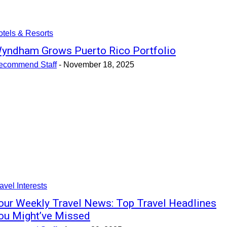
tels & Resorts
yndham Grows Puerto Rico Portfolio
ecommend Staff
-
November 18, 2025
avel Interests
our Weekly Travel News: Top Travel Headlines
ou Might’ve Missed