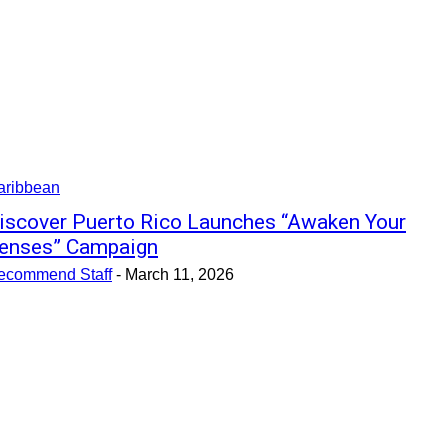
aribbean
iscover Puerto Rico Launches “Awaken Your
enses” Campaign
ecommend Staff
-
March 11, 2026