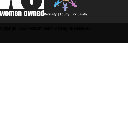
Copyright 2025 - Recommend. All Rights Reserved.