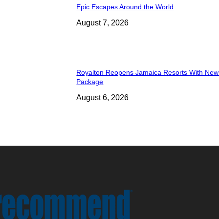
Epic Escapes Around the World
August 7, 2026
Royalton Reopens Jamaica Resorts With New
Package
August 6, 2026