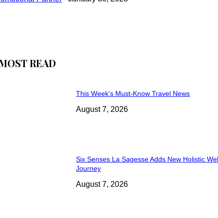
MOST READ
This Week’s Must-Know Travel News
August 7, 2026
Six Senses La Sagesse Adds New Holistic We
Journey
August 7, 2026