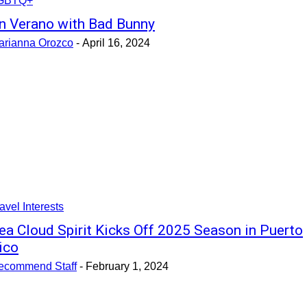
GBTQ+
n Verano with Bad Bunny
arianna Orozco
-
April 16, 2024
avel Interests
ea Cloud Spirit Kicks Off 2025 Season in Puerto
ico
ecommend Staff
-
February 1, 2024