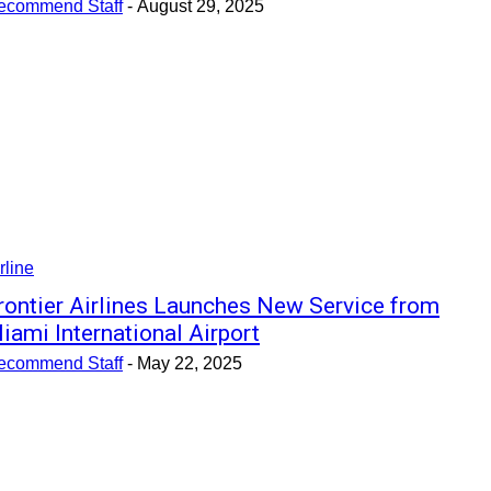
ecommend Staff
-
August 29, 2025
rline
rontier Airlines Launches New Service from
iami International Airport
ecommend Staff
-
May 22, 2025