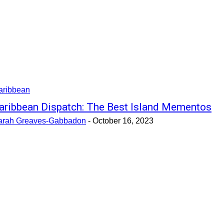
aribbean
aribbean Dispatch: The Best Island Mementos
arah Greaves-Gabbadon
-
October 16, 2023