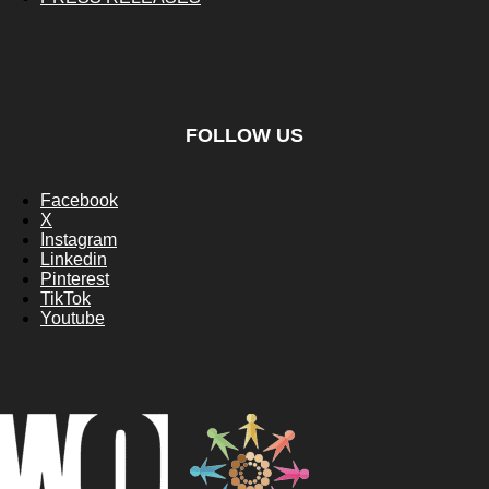
FOLLOW US
Facebook
X
Instagram
Linkedin
Pinterest
TikTok
Youtube