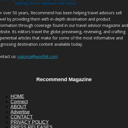
r over 50 years, Recommend has been helping travel advisors sell
avel by providing them with in-depth destination and product
formation through coverage found in our travel advisor magazine an
bsite. Its editors travel the globe previewing, reviewing, and crafting
periential articles that make for some of the most informative and
grossing destination content available today.
ntact us:
paloma@worthit.com
Recommend Magazine
HOME
Connect
ABOUT
Advertise
CONTACT
PRIVACY POLICY
PRESS RELEASES