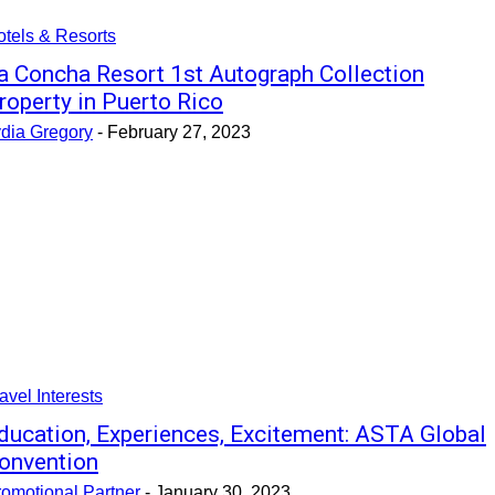
tels & Resorts
a Concha Resort 1st Autograph Collection
roperty in Puerto Rico
ydia Gregory
-
February 27, 2023
avel Interests
ducation, Experiences, Excitement: ASTA Global
onvention
omotional Partner
-
January 30, 2023