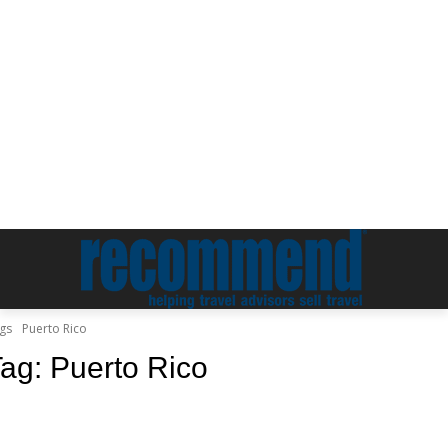
gs
Puerto Rico
Tag:
Puerto Rico