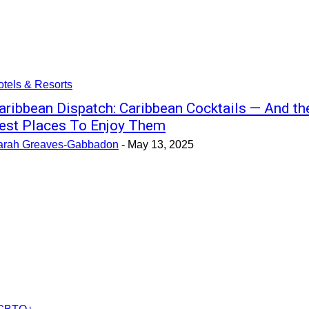
tels & Resorts
aribbean Dispatch: Caribbean Cocktails — And th
est Places To Enjoy Them
arah Greaves-Gabbadon
-
May 13, 2025