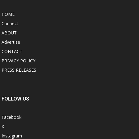
HOME
Connect
ABOUT
Advertise
CONTACT
PRIVACY POLICY
PRESS RELEASES
FOLLOW US
Facebook
X
Instagram