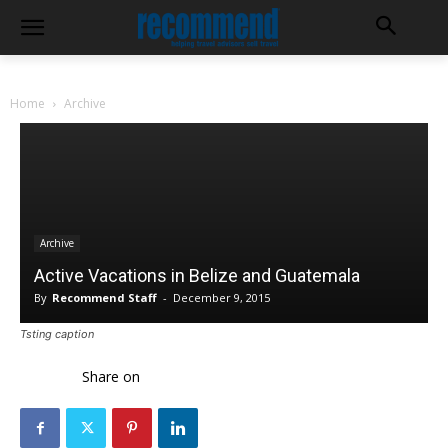
Home
Archive
Archive
Active Vacations in Belize and Guatemala
By
Recommend Staff
-
December 9, 2015
Tsting caption
Share on