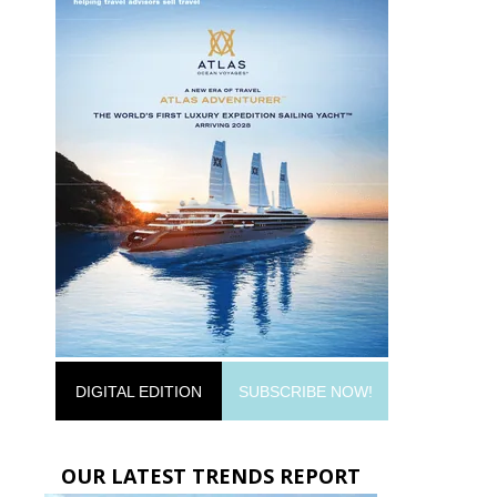
DIGITAL EDITION
SUBSCRIBE NOW!
OUR LATEST TRENDS REPORT