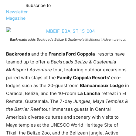
Subscribe to
Newsletter
Magazine
Backroads
adds
Backroads Belize & Guatemala Multisport Adventure
tour.
Backroads
and the
Francis Ford Coppola
resorts have
teamed up to offer a
Backroads Belize & Guatemala
Multisport Adventure
tour, featuring outdoor excursions
paired with stays at the
Family Coppola Resorts’
eco-
lodges such as the 20-guestroom
Blancaneaux Lodge
in
Caracol, Belize, and the 10-room
La Lancha
retreat in El
Remate, Guatemala. The 7-day
Jungles, Maya Temples &
the Barrier Reef
tour immerses guests in Central
America’s diverse cultures and scenery with visits to
Maya temples at the UNESCO World Heritage Site of
Tikal, the Belize Zoo, and the Belizean jungle. Active