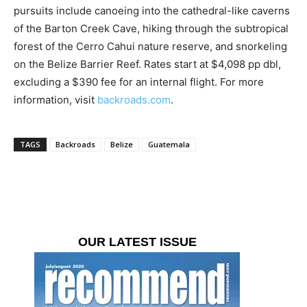
pursuits include canoeing into the cathedral-like caverns
of the Barton Creek Cave, hiking through the subtropical
forest of the Cerro Cahui nature reserve, and snorkeling
on the Belize Barrier Reef. Rates start at $4,098 pp dbl,
excluding a $390 fee for an internal flight. For more
information, visit
backroads.com
.
TAGS
Backroads
Belize
Guatemala
OUR LATEST ISSUE