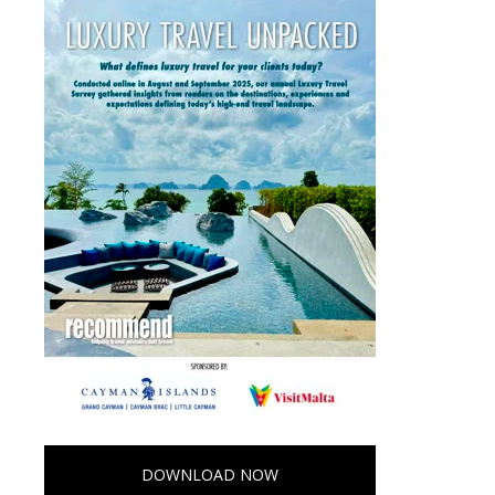
DOWNLOAD NOW