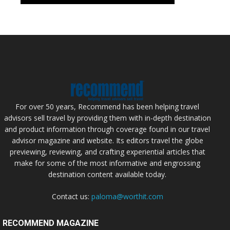
For over 50 years, Recommend has been helping travel
advisors sell travel by providing them with in-depth destination
and product information through coverage found in our travel
advisor magazine and website. Its editors travel the globe
previewing, reviewing, and crafting experiential articles that
make for some of the most informative and engrossing
destination content available today.
Contact us:
paloma@worthit.com
RECOMMEND MAGAZINE