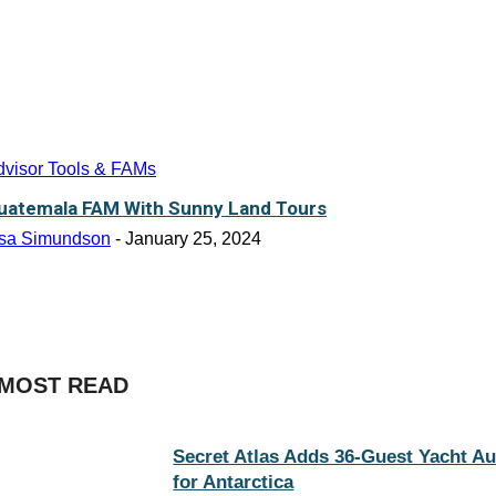
dvisor Tools & FAMs
uatemala FAM With Sunny Land Tours
isa Simundson
-
January 25, 2024
MOST READ
Secret Atlas Adds 36-Guest Yacht A
for Antarctica