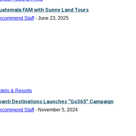
uatemala FAM with Sunny Land Tours
ecommend Staff
-
June 23, 2025
tels & Resorts
vanti Destinations Launches “Go365” Campaign
ecommend Staff
-
November 5, 2024