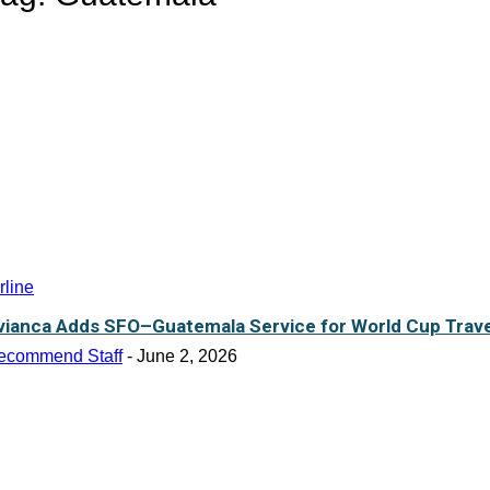
rline
vianca Adds SFO–Guatemala Service for World Cup Trave
ecommend Staff
-
June 2, 2026