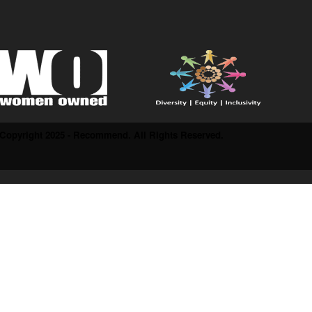
Copyright 2025 - Recommend. All Rights Reserved.