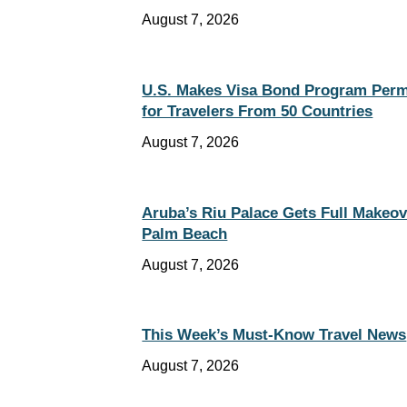
August 7, 2026
U.S. Makes Visa Bond Program Per
for Travelers From 50 Countries
August 7, 2026
Aruba’s Riu Palace Gets Full Makeov
Palm Beach
August 7, 2026
This Week’s Must-Know Travel News
August 7, 2026