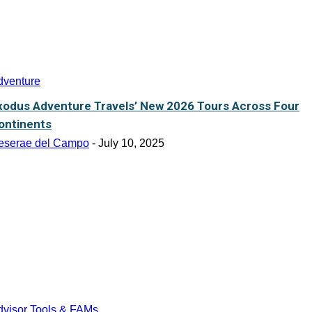
dventure
xodus Adventure Travels’ New 2026 Tours Across Four
ontinents
eserae del Campo
-
July 10, 2025
dvisor Tools & FAMs