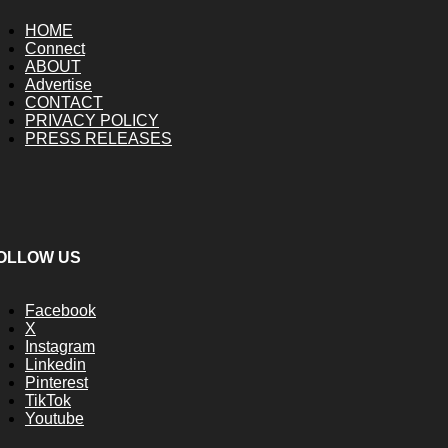
HOME
Connect
ABOUT
Advertise
CONTACT
PRIVACY POLICY
PRESS RELEASES
OLLOW US
Facebook
X
Instagram
Linkedin
Pinterest
TikTok
Youtube