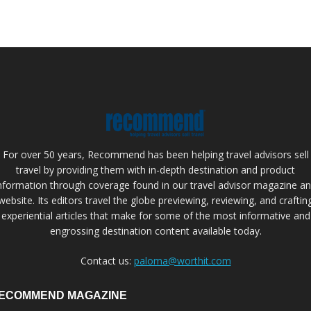
For over 50 years, Recommend has been helping travel advisors sell
travel by providing them with in-depth destination and product
nformation through coverage found in our travel advisor magazine a
website. Its editors travel the globe previewing, reviewing, and craftin
experiential articles that make for some of the most informative and
engrossing destination content available today.
Contact us:
paloma@worthit.com
ECOMMEND MAGAZINE