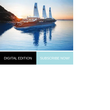
DIGITAL EDITION
SUBSCRIBE NOW!