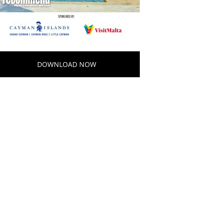
DOWNLOAD NOW