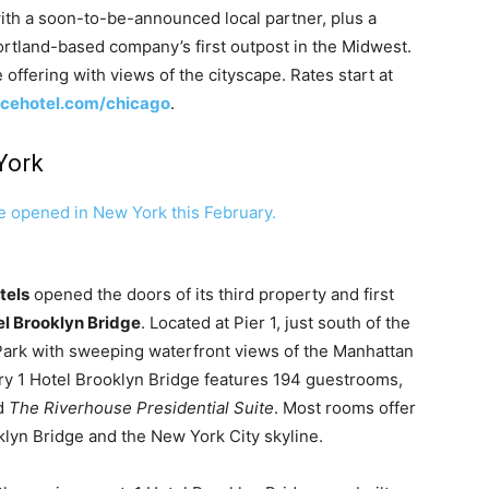
with a soon-to-be-announced local partner, plus a
rtland-based company’s first outpost in the Midwest.
 offering with views of the cityscape. Rates start at
cehotel.com/chicago
.
York
tels
opened the doors of its third property and first
el Brooklyn Bridge
. Located at Pier 1, just south of the
 Park with sweeping waterfront views of the Manhattan
tory 1 Hotel Brooklyn Bridge features 194 guestrooms,
nd
The Riverhouse
Presidential Suite
. Most rooms offer
klyn Bridge and the New York City skyline.