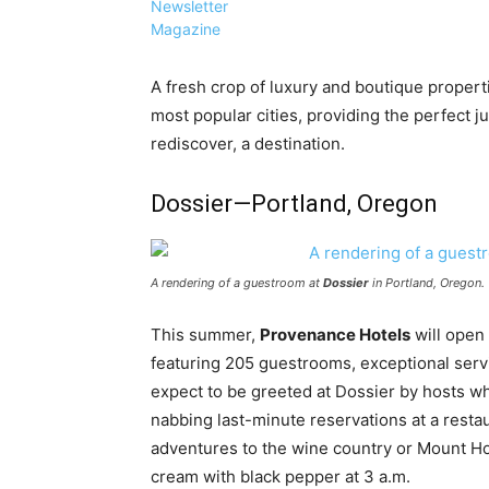
Newsletter
Magazine
A fresh crop of luxury and boutique properti
most popular cities, providing the perfect ju
rediscover, a destination.
Dossier—Portland, Oregon
A rendering of a guestroom at
Dossier
in Portland, Oregon.
This summer,
Provenance Hotels
will open
featuring 205 guestrooms, exceptional serv
expect to be greeted at Dossier by hosts who
nabbing last-minute reservations at a resta
adventures to the wine country or Mount Ho
cream with black pepper at 3 a.m.