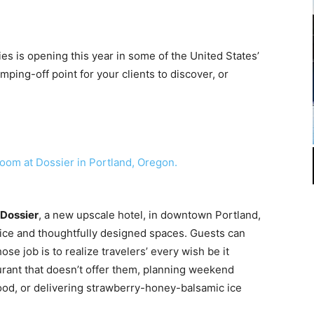
es is opening this year in some of the United States’
mping-off point for your clients to discover, or
Dossier
, a new upscale hotel, in downtown Portland,
ice and thoughtfully designed spaces. Guests can
se job is to realize travelers’ every wish be it
urant that doesn’t offer them, planning weekend
od, or delivering strawberry-honey-balsamic ice