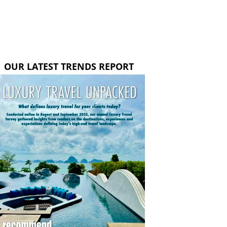
OUR LATEST TRENDS REPORT