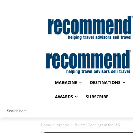
MAGAZINE
DESTINATIONS
AWARDS
SUBSCRIBE
Home
Archive
5 Hotel Openings in the U.S.