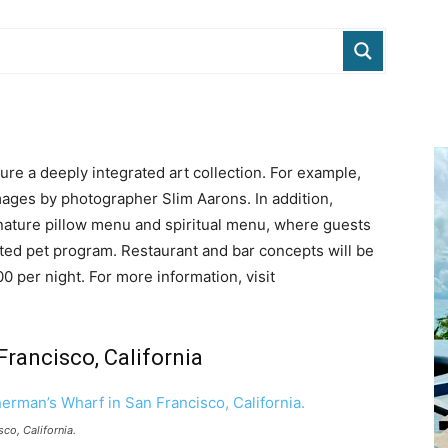
ture a deeply integrated art collection. For example,
mages by photographer Slim Aarons. In addition,
gnature pillow menu and spiritual menu, where guests
ated pet program. Restaurant and bar concepts will be
0 per night. For more information, visit
rancisco, California
sco, California.