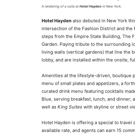
A rendering of a suite at
Hotel Hayden
in New York.
Hotel Hayden
also debuted in New York this
intersection of the Fashion District and the
steps from the Empire State Building, The 
Garden. Paying tribute to the surrounding i
living walls (vertical gardens) that line the 
lobby, and are installed within the onsite, fu
Amenities at the lifestyle-driven, boutique 
menu of small plates and appetizers, a fort
curated drink menu featuring cocktails mad
Blue, serving breakfast, lunch, and dinner;
well as
King Suites
with skyline or street vi
Hotel Hayden is offering a special to travel
available rate, and agents can earn 15 com