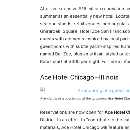
After an extensive $16 million renovation a
summer as an essentially new hotel. Located
seafood stands, retail venues, and popular a
Ghirardelli Square, Hotel Zoe San Francisco 
guests with elements inspired by local part
guestrooms with subtle yacht-inspired furni
named Bar Zoe, plus an artisan-styled outd
Rates start at $300 per night. For more info
Ace Hotel Chicago—Illinois
A rendering of a guestroom at the upcoming
Ace Hotel Chi
Reservations are now open for
Ace Hotel C
District. In an effort to “contribute to the cu
materials, Ace Hotel Chicago will feature an