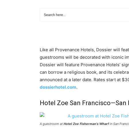
Like all Provenance Hotels, Dossier will fea
guestrooms will be decorated with iconic i
Dossier will feature Provenance Hotels’ si
can borrow a religious book, and its celebr
announced at a later date. Rates start at $30
dossierhotel.com
.
Hotel Zoe San Francisco—San F
A guestroom at
Hotel Zoe Fisherman’s Wharf
in San Franci