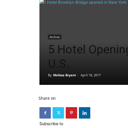
Archive
5 Hotel Opening
U.S.
By
Melissa Bryant
-
April 18, 2017
Share on
Subscribe to