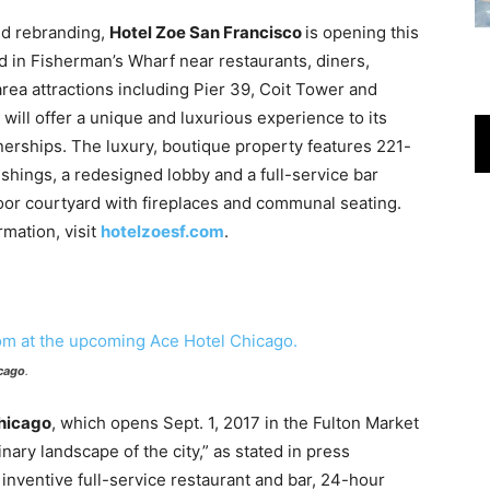
nd rebranding,
Hotel Zoe San Francisco
is opening this
 in Fisherman’s Wharf near restaurants, diners,
rea attractions including Pier 39, Coit Tower and
will offer a unique and luxurious experience to its
nerships. The luxury, boutique property features 221-
shings, a redesigned lobby and a full-service bar
oor courtyard with fireplaces and communal seating.
rmation, visit
hotelzoesf.com
.
cago
.
hicago
, which opens Sept. 1, 2017 in the Fulton Market
linary landscape of the city,” as stated in press
 inventive full-service restaurant and bar, 24-hour