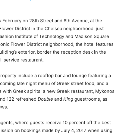
 February on 28th Street and 6th Avenue, at the
 Flower District in the Chelsea neighborhood, just
Fashion Institute of Technology and Madison Square
conic Flower District neighborhood, the hotel features
building’s exterior, border the reception desk in the
ll-service restaurant.
property include a rooftop bar and lounge featuring a
hcoming late night menu of Greek street food, and a
e with Greek spirits; a new Greek restaurant, Mykonos
 and 122 refreshed
Double
and
King
guestrooms, as
ews.
 agents, where guests receive 10 percent off the best
mission on bookings made by July 4, 2017 when using