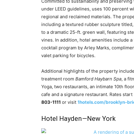
Committed to sustainability and preserving 
under LEED guidelines, uses 100 percent wi
regional and reclaimed materials. The proper
including a textured rubber sculpture title
to a dramatic 25-ft. green wall, featuring s
vines. In addition, hotel amenities include a
cocktail program by Arley Marks, compliment
valet parking for bicycles.
Additional highlights of the property include
treatment room
Bamford Haybarn Spa
, a f
Yoga, two restaurants, an intimate 10th floo
cafe and a signature restaurant. Rates start
803-1111
or visit
1hotels.com/brooklyn-br
Hotel Hayden—New York