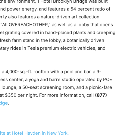
the environment, 1 Hotel Brooklyn Bridge was built
nd power energy, and features a 54 percent ratio of
ty also features a nature-driven art collection,
d, “All OVEREACHOTHER,” as well as a lobby that opens
teel grating covered in hand-placed plants and creeping
 fresh farm stand in the lobby, a botanically driven
ary rides in Tesla premium electric vehicles, and
 a 4,000-sq.-ft. rooftop with a pool and bar, a 9-
itness center, a yoga and barre studio operated by POE
r lounge, a 50-seat screening room, and a picnic-fare
 at $350 per night. For more information, call
(877)
idge
.