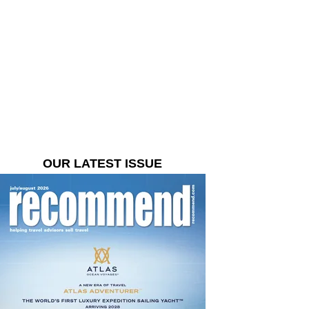
OUR LATEST ISSUE