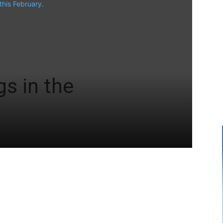
s in the