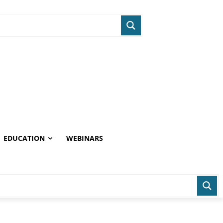
EDUCATION
WEBINARS