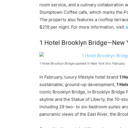
room service, and a culinary collaboration 
Stumptown Coffee cafe, which marks the Po
The property also features a rooftop terrace
$219 per night. For more information, visit
a
1 Hotel Brooklyn Bridge—New 
1 Hotel Brooklyn Bridge opened in New York this February.
In February, luxury lifestyle hotel brand
1 Ho
sustainable, ground-up development,
1 Hot
iconic Brooklyn Bridge, in Brooklyn Bridge
skyline and the Statue of Liberty, the 10-s
including 29 two- to six-bedroom suites a
panoramic views of the East River, the Broo