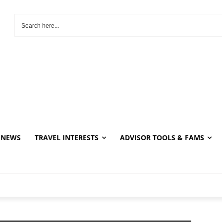
NEWS
TRAVEL INTERESTS
ADVISOR TOOLS & FAMS