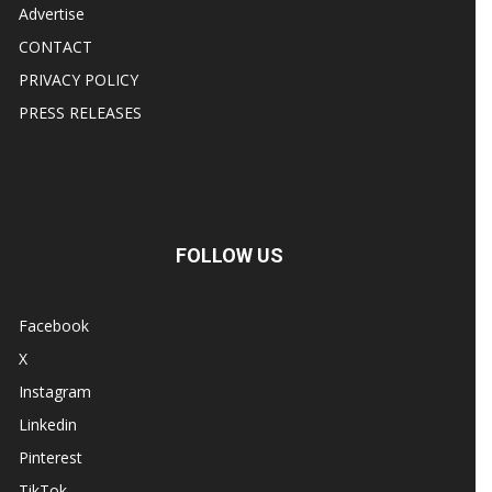
Advertise
CONTACT
PRIVACY POLICY
PRESS RELEASES
FOLLOW US
Facebook
X
Instagram
Linkedin
Pinterest
TikTok