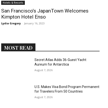
Romance
Hotels & Resorts
Expert
San Francisco’s JapanTown Welcomes
Program
Kimpton Hotel Enso
Get
Lydia Gregory
-
January 16, 2023
Certified,
Get
Rewards
–
Become
MOST READ
a Saint
Lucia
Travel
Secret Atlas Adds 36-Guest Yacht
Expert
Aureum for Antarctica
August 7, 2026
Sell
Grenada,
Earn
U.S. Makes Visa Bond Program Permanent
Cash –
for Travelers From 50 Countries
Get
August 7, 2026
Certified
Today