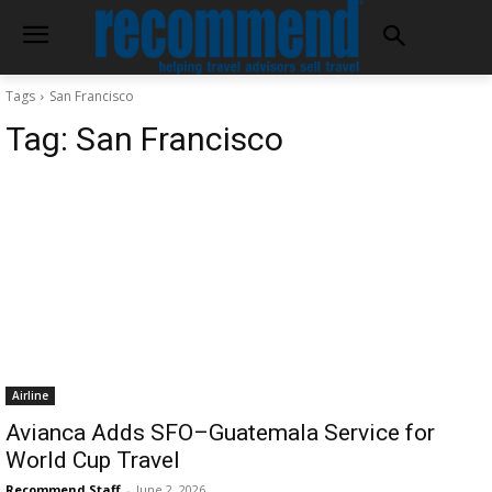
Tags
San Francisco
Tag:
San Francisco
Airline
Avianca Adds SFO–Guatemala Service for
World Cup Travel
Recommend Staff
-
June 2, 2026