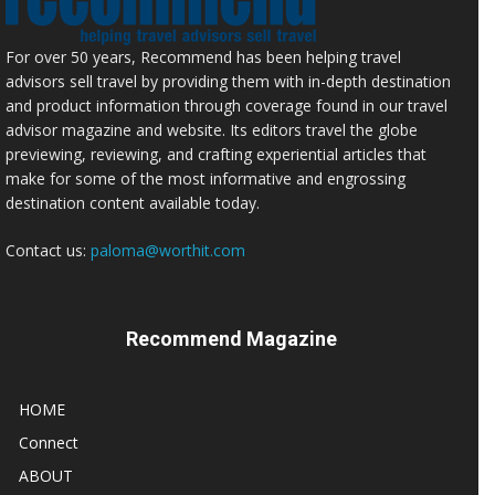
For over 50 years, Recommend has been helping travel
advisors sell travel by providing them with in-depth destination
and product information through coverage found in our travel
advisor magazine and website. Its editors travel the globe
previewing, reviewing, and crafting experiential articles that
make for some of the most informative and engrossing
destination content available today.
Contact us:
paloma@worthit.com
Recommend Magazine
HOME
Connect
ABOUT