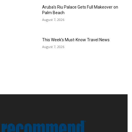
Aruba’s Riu Palace Gets Full Makeover on
Palm Beach
August 7, 2026
This Week’s Must-Know Travel News
August 7, 2026