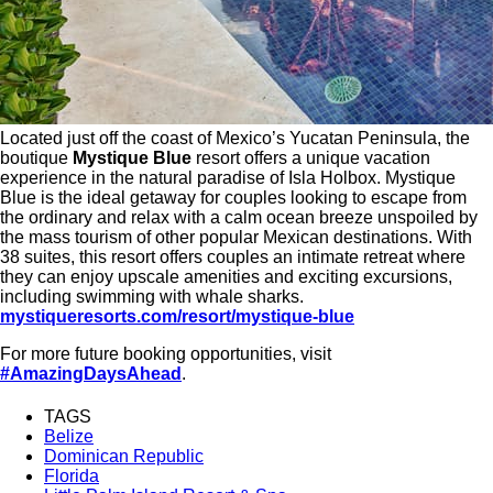
Located just off the coast of Mexico’s Yucatan Peninsula, the
boutique
Mystique Blue
resort offers a unique vacation
experience in the natural paradise of Isla Holbox. Mystique
Blue is the ideal getaway for couples looking to escape from
the ordinary and relax with a calm ocean breeze unspoiled by
the mass tourism of other popular Mexican destinations. With
38 suites, this resort offers couples an intimate retreat where
they can enjoy upscale amenities and exciting excursions,
including swimming with whale sharks.
mystiqueresorts.com/resort/mystique-blue
For more future booking opportunities, visit
#AmazingDaysAhead
.
TAGS
Belize
Dominican Republic
Florida