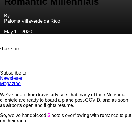
Romantic Millennials
By
Paloma Villaverde de Rico
-
May 11, 2020
Share on
Subscribe to
Newsletter
Magazine
We’ve heard from travel advisors that many of their Millennial
clientele are ready to board a plane post-COVID, and as soon
as airports open and flights resume.
So, we’ve handpicked
5
hotels overflowing with romance to put
on their radar: