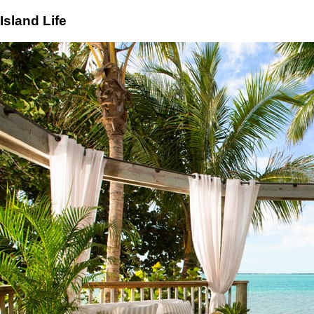
Island Life