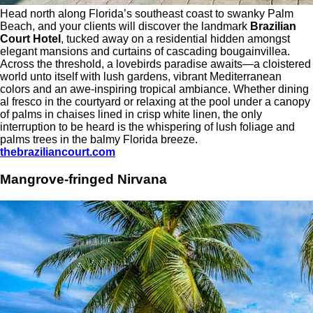
Head north along Florida’s southeast coast to swanky Palm
Beach, and your clients will discover the landmark
Brazilian
Court Hotel
, tucked away on a residential hidden amongst
elegant mansions and curtains of cascading bougainvillea.
Across the threshold, a lovebirds paradise awaits—a cloistered
world unto itself with lush gardens, vibrant Mediterranean
colors and an awe-inspiring tropical ambiance. Whether dining
al fresco in the courtyard or relaxing at the pool under a canopy
of palms in chaises lined in crisp white linen, the only
interruption to be heard is the whispering of lush foliage and
palms trees in the balmy Florida breeze.
thebraziliancourt.com
Mangrove-fringed Nirvana