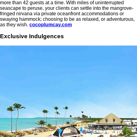
more than 42 guests at a time. With miles of uninterrupted
seascape to peruse, your clients can settle into the mangrove-
fringed nirvana via private oceanfront accommodations or
swaying hammock; choosing to be as relaxed, or adventurous,
as they wish.
cocoplumcay.com
Exclusive Indulgences