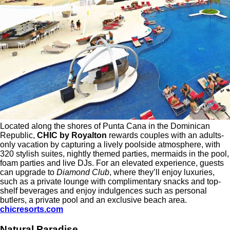
Located along the shores of Punta Cana in the Dominican
Republic,
CHIC by Royalton
rewards couples with an adults-
only vacation by capturing a lively poolside atmosphere, with
320 stylish suites, nightly themed parties, mermaids in the pool,
foam parties and live DJs. For an elevated experience, guests
can upgrade to
Diamond Club
, where they’ll enjoy luxuries,
such as a private lounge with complimentary snacks and top-
shelf beverages and enjoy indulgences such as personal
butlers, a private pool and an exclusive beach area.
chicresorts.com
Natural Paradise