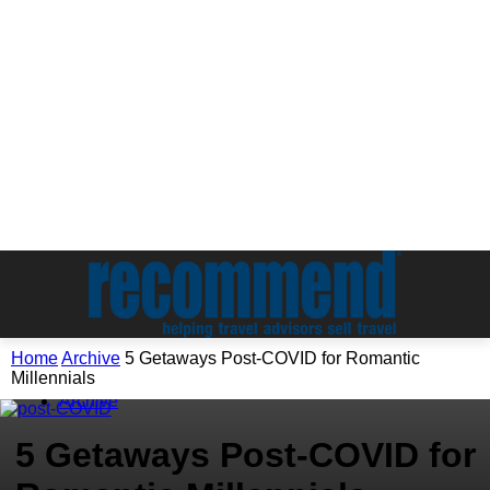
Home
Archive
5 Getaways Post-COVID for Romantic
Millennials
Archive
5 Getaways Post-COVID for