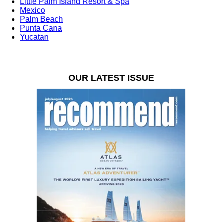
Little Palm Island Resort & Spa
Mexico
Palm Beach
Punta Cana
Yucatan
OUR LATEST ISSUE