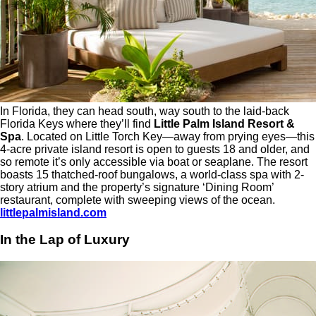
In Florida, they can head south, way south to the laid-back
Florida Keys where they’ll find
Little Palm Island Resort &
Spa
. Located on Little Torch Key—away from prying eyes—this
4-acre private island resort is open to guests 18 and older, and
so remote it’s only accessible via boat or seaplane. The resort
boasts 15 thatched-roof bungalows, a world-class spa with 2-
story atrium and the property’s signature ‘Dining Room’
restaurant, complete with sweeping views of the ocean.
littlepalmisland.com
In the Lap of Luxury