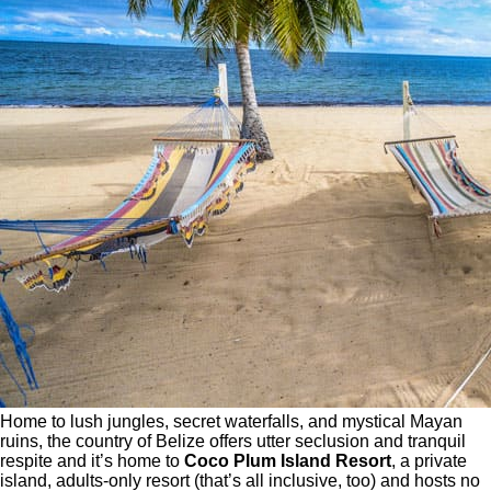
Home to lush jungles, secret waterfalls, and mystical Mayan
ruins, the country of Belize offers utter seclusion and tranquil
respite and it’s home to
Coco Plum Island Resort
, a private
island, adults-only resort (that’s all inclusive, too) and hosts no