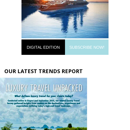
DIGITAL EDITION
SUBSCRIBE NOW!
OUR LATEST TRENDS REPORT