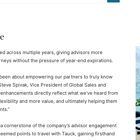
ue
ned across multiple years, giving advisors more
neys without the pressure of year-end expirations.
been about empowering our partners to truly know
Steve Spivak, Vice President of Global Sales and
 enhancements directly reflect what we’ve heard from
lexibility and more value, and ultimately helping them
nts.”
a cornerstone of the company’s advisor engagement
eemed points to travel with Tauck, gaining firsthand