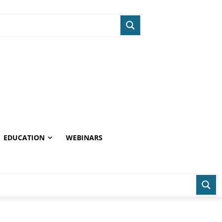
EDUCATION
WEBINARS