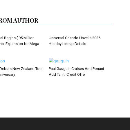
ROM AUTHOR
al Begins $95 Million
Universal Orlando Unveils 2026
inal Expansion for Mega-
Holiday Lineup Details
Debuts New Zealand Tour
Paul Gauguin Cruises And Ponant
niversary
Add Tahiti Credit Offer