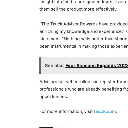
insight into the brand’s guided tours, river
them sell the product more effectively.
“The Tauck Advisor Rewards have provided m
enriching my knowledge and experience,” sa
statement. “Nothing sells better than shari
been instrumental in making those experie
See also
Four Seasons Expands 2028 
Advisors not yet enrolled can register thro
professionals who are already benefiting f
opportunities.
For more information, visit
tauck.com
.