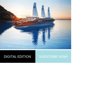
DIGITAL EDITION
SUBSCRIBE NOW!