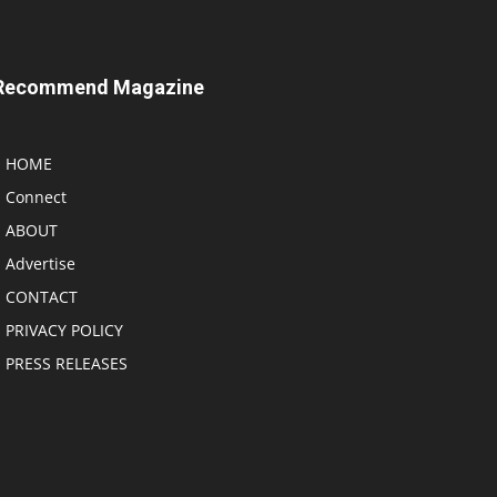
Recommend Magazine
HOME
Connect
ABOUT
Advertise
CONTACT
PRIVACY POLICY
PRESS RELEASES