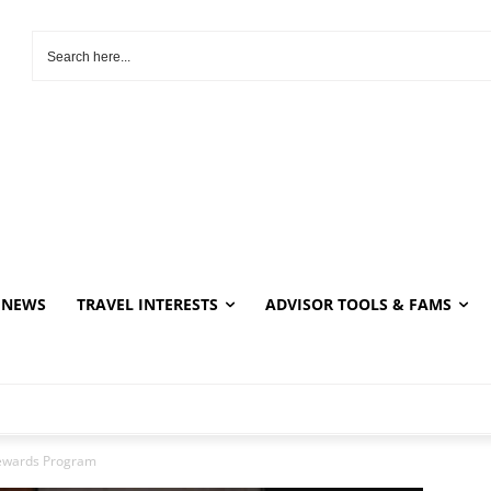
NEWS
TRAVEL INTERESTS
ADVISOR TOOLS & FAMS
ewards Program