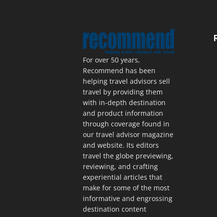
For over 50 years,
Recommend has been
helping travel advisors sell
travel by providing them
with in-depth destination
and product information
through coverage found in
our travel advisor magazine
and website. Its editors
travel the globe previewing,
reviewing, and crafting
experiential articles that
make for some of the most
informative and engrossing
destination content