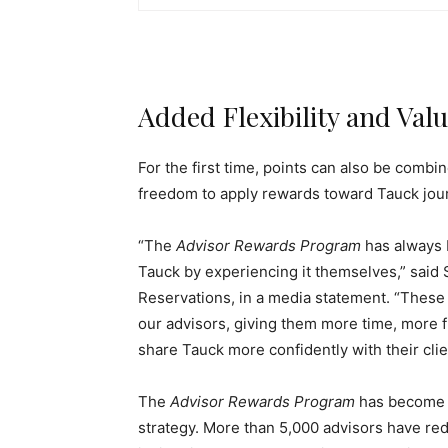
Added Flexibility and Val
For the first time, points can also be combi
freedom to apply rewards toward Tauck jour
“The
Advisor Rewards Program
has always 
Tauck by experiencing it themselves,” said 
Reservations, in a media statement. “These
our advisors, giving them more time, more f
share Tauck more confidently with their clie
The
Advisor Rewards Program
has become 
strategy. More than 5,000 advisors have red