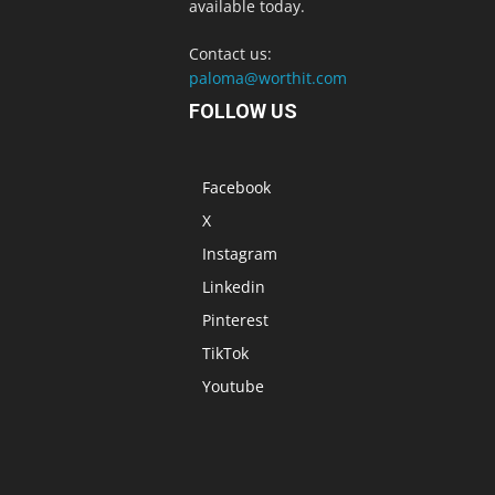
available today.
Contact us:
paloma@worthit.com
FOLLOW US
Facebook
X
Instagram
Linkedin
Pinterest
TikTok
Youtube