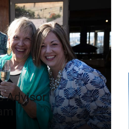
s Advisor
ram