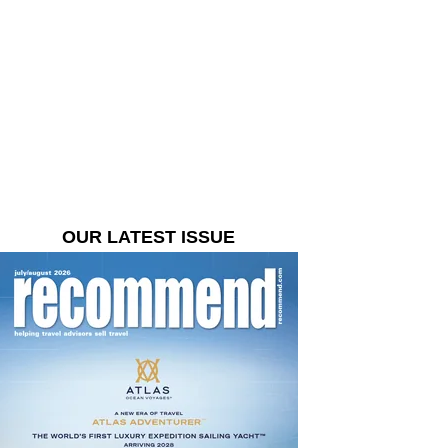
OUR LATEST ISSUE