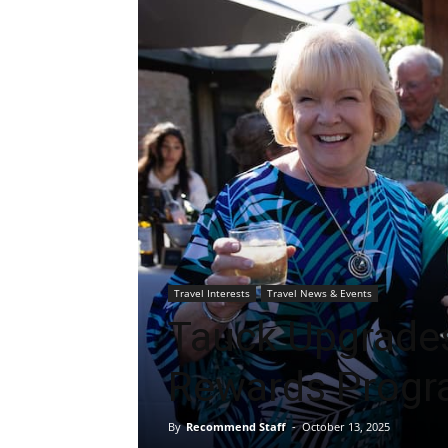
Travel Interests
Travel News & Events
Tauck Upgrade
Rewards Prog
By
Recommend Staff
-
October 13, 2025