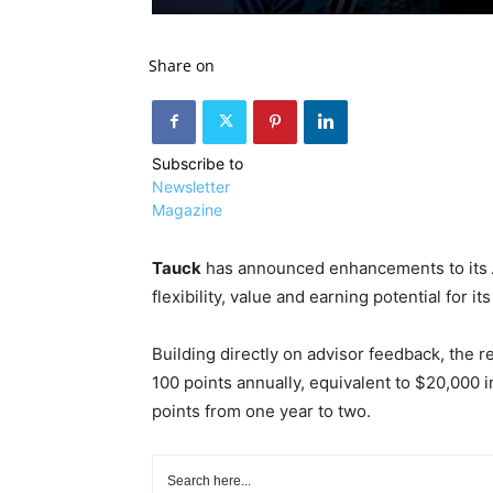
Share on
Subscribe to
Newsletter
Magazine
Tauck
has announced enhancements to its
flexibility, value and earning potential for it
Building directly on advisor feedback, the
100 points annually, equivalent to $20,000 in
points from one year to two.