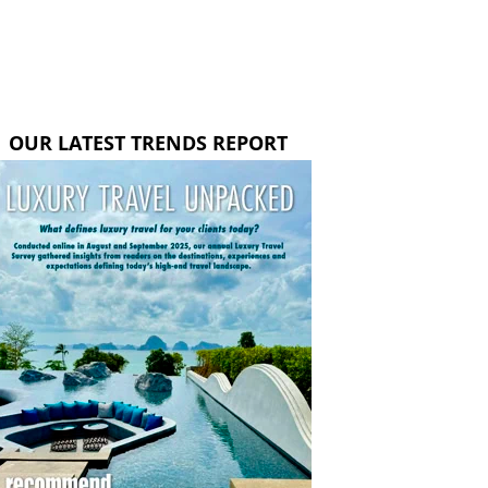
OUR LATEST TRENDS REPORT