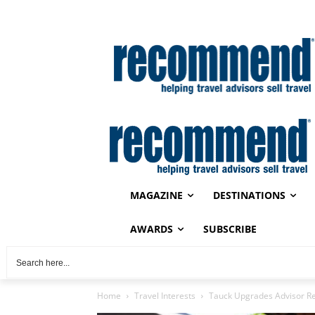
MAGAZINE
DESTINATIONS
AWARDS
SUBSCRIBE
Home
Travel Interests
Tauck Upgrades Advisor R