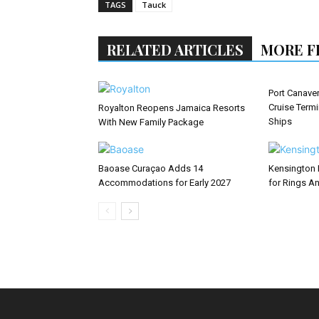
TAGS
Tauck
RELATED ARTICLES
MORE F
Port Canaver
Cruise Term
Royalton Reopens Jamaica Resorts
Ships
With New Family Package
Baoase Curaçao Adds 14
Kensington 
Accommodations for Early 2027
for Rings An