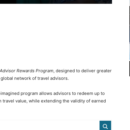
Advisor Rewards Program
, designed to deliver greater
s global network of travel advisors.
 reimagined program allows advisors to redeem up to
 travel value, while extending the validity of earned