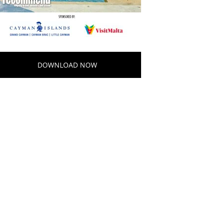
DOWNLOAD NOW