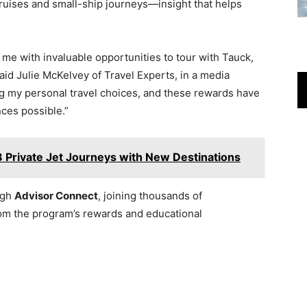
 cruises and small-ship journeys—insight that helps
e with invaluable opportunities to tour with Tauck,
id Julie McKelvey of Travel Experts, in a media
ng my personal travel choices, and these rewards have
nces possible.”
Private Jet Journeys with New Destinations
ugh
Advisor Connect
, joining thousands of
rom the program’s rewards and educational