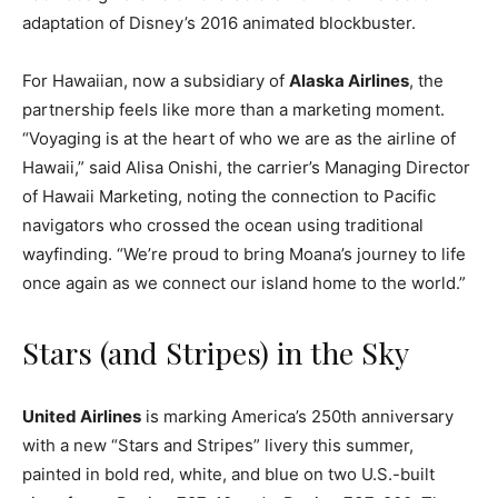
adaptation of Disney’s 2016 animated blockbuster.
For Hawaiian, now a subsidiary of
Alaska Airlines
, the
partnership feels like more than a marketing moment.
“Voyaging is at the heart of who we are as the airline of
Hawaii,” said Alisa Onishi, the carrier’s Managing Director
of Hawaii Marketing, noting the connection to Pacific
navigators who crossed the ocean using traditional
wayfinding. “We’re proud to bring Moana’s journey to life
once again as we connect our island home to the world.”
Stars (and Stripes) in the Sky
United Airlines
is marking America’s 250th anniversary
with a new “Stars and Stripes” livery this summer,
painted in bold red, white, and blue on two U.S.-built