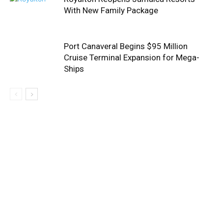
With New Family Package
Port Canaveral Begins $95 Million
Cruise Terminal Expansion for Mega-
Ships