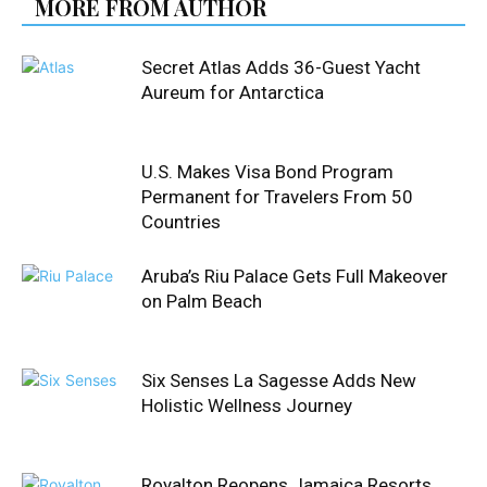
MORE FROM AUTHOR
Secret Atlas Adds 36-Guest Yacht
Aureum for Antarctica
U.S. Makes Visa Bond Program
Permanent for Travelers From 50
Countries
Aruba’s Riu Palace Gets Full Makeover
on Palm Beach
Six Senses La Sagesse Adds New
Holistic Wellness Journey
Royalton Reopens Jamaica Resorts