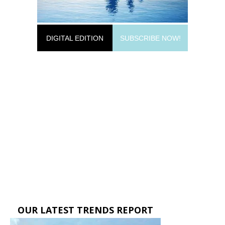
DIGITAL EDITION
SUBSCRIBE NOW!
OUR LATEST TRENDS REPORT