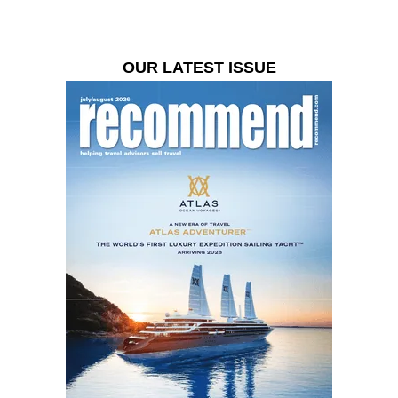
OUR LATEST ISSUE