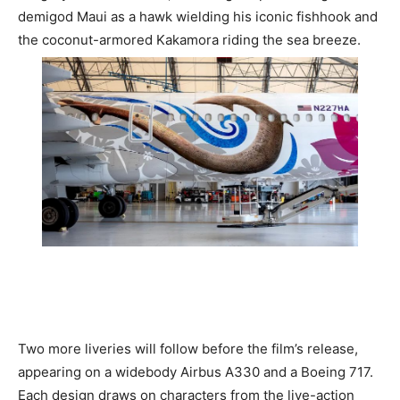
Romance
demigod Maui as a hawk wielding his iconic fishhook and
Expert
the coconut-armored Kakamora riding the sea breeze.
Program
Get
Certified,
Get
Rewards
–
Become
a Saint
Lucia
Travel
Expert
Sell
Grenada,
Earn
Cash –
Two more liveries will follow before the film’s release,
Get
Certified
appearing on a widebody Airbus A330 and a Boeing 717.
Today
Each design draws on characters from the live-action