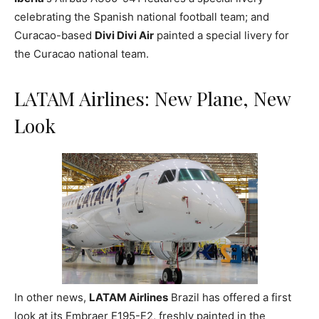
celebrating the Spanish national football team; and
Curacao-based
Divi Divi Air
painted a special livery for
the Curacao national team.
LATAM Airlines: New Plane, New
Look
In other news,
LATAM Airlines
Brazil has offered a first
look at its Embraer E195-E2, freshly painted in the