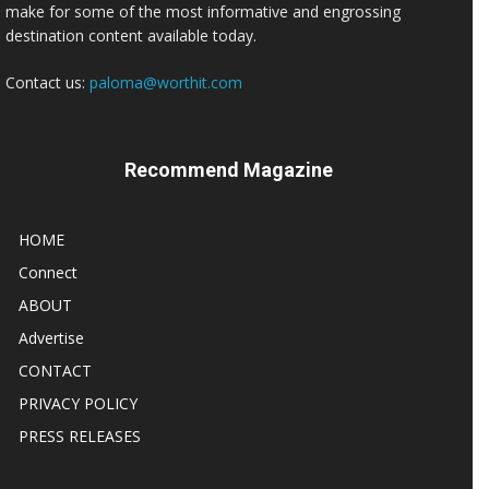
make for some of the most informative and engrossing
destination content available today.
Contact us:
paloma@worthit.com
Recommend Magazine
HOME
Connect
ABOUT
Advertise
CONTACT
PRIVACY POLICY
PRESS RELEASES