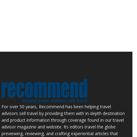
For over 50 years, Recommend has been helping travel
advisors sell travel by providing them with in-depth destination
and product information through coverage found in our travel
advisor magazine and website. Its editors travel the globe
previewing, reviewing, and crafting experiential articles that