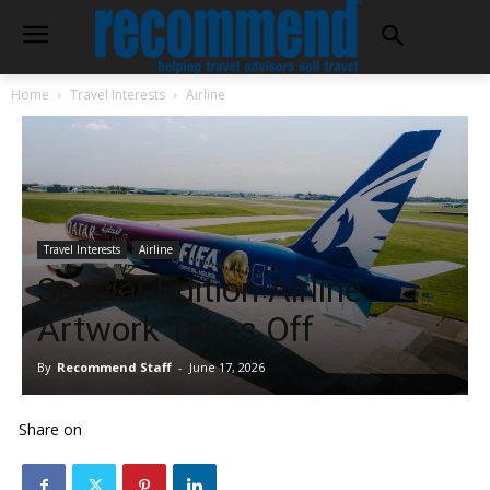
Home
Travel Interests
Airline
Travel Interests
Airline
Special-Edition Airline
Artwork Takes Off
By
Recommend Staff
-
June 17, 2026
Share on