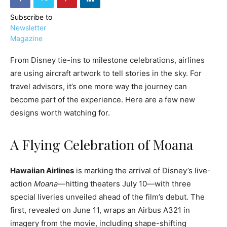
Subscribe to
Newsletter
Magazine
From Disney tie-ins to milestone celebrations, airlines
›
›
AFFILIATE
COURSE NEWS
are using aircraft artwork to tell stories in the sky. For
›
COURSES
travel advisors, it’s one more way the journey can
become part of the experience. Here are a few new
Become
a Saint
designs worth watching for.
Rwanda
Lucia
Specialist
Romance
Program
Expert &
A Flying Celebration of Moana
Watch
Your
Wellness
Sales
Travel
Hawaiian Airlines
is marking the arrival of Disney’s live-
Soar!
Specialist
action
Moana
—hitting theaters July 10—with three
special liveries unveiled ahead of the film’s debut. The
Enroll in
first, revealed on June 11, wraps an Airbus A321 in
the Saint
Lucia
imagery from the movie, including shape-shifting