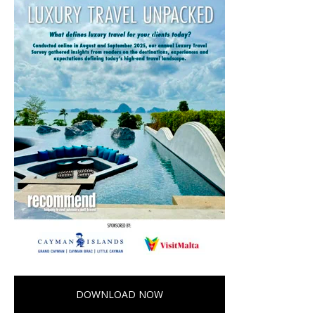
DOWNLOAD NOW