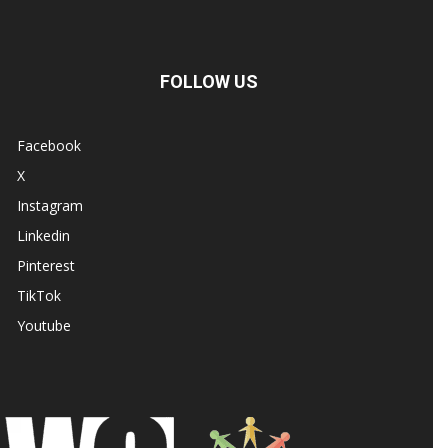
FOLLOW US
Facebook
X
Instagram
Linkedin
Pinterest
TikTok
Youtube