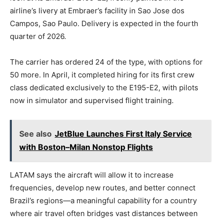
airline’s livery at Embraer’s facility in Sao Jose dos
Campos, Sao Paulo. Delivery is expected in the fourth
quarter of 2026.
The carrier has ordered 24 of the type, with options for
50 more. In April, it completed hiring for its first crew
class dedicated exclusively to the E195-E2, with pilots
now in simulator and supervised flight training.
See also
JetBlue Launches First Italy Service
with Boston–Milan Nonstop Flights
LATAM says the aircraft will allow it to increase
frequencies, develop new routes, and better connect
Brazil’s regions—a meaningful capability for a country
where air travel often bridges vast distances between