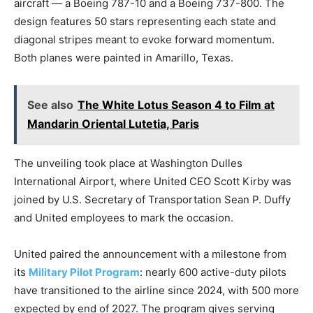
aircraft — a Boeing 787-10 and a Boeing 737-800. The
design features 50 stars representing each state and
diagonal stripes meant to evoke forward momentum.
Both planes were painted in Amarillo, Texas.
See also
The White Lotus Season 4 to Film at
Mandarin Oriental Lutetia, Paris
The unveiling took place at Washington Dulles
International Airport, where United CEO Scott Kirby was
joined by U.S. Secretary of Transportation Sean P. Duffy
and United employees to mark the occasion.
United paired the announcement with a milestone from
its
Military Pilot Program
: nearly 600 active-duty pilots
have transitioned to the airline since 2024, with 500 more
expected by end of 2027. The program gives serving