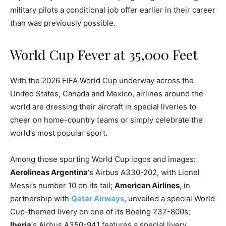
military pilots a conditional job offer earlier in their career
than was previously possible.
World Cup Fever at 35,000 Feet
With the 2026 FIFA World Cup underway across the
United States, Canada and Mexico, airlines around the
world are dressing their aircraft in special liveries to
cheer on home-country teams or simply celebrate the
world’s most popular sport.
Among those sporting World Cup logos and images:
Aerolineas Argentina
‘s Airbus A330-202, with Lionel
Messi’s number 10 on its tail;
American Airlines
, in
partnership with
Qatar Airways
, unveiled a special World
Cup-themed livery on one of its Boeing 737-800s;
Iberia
‘s Airbus A350-941 features a special livery