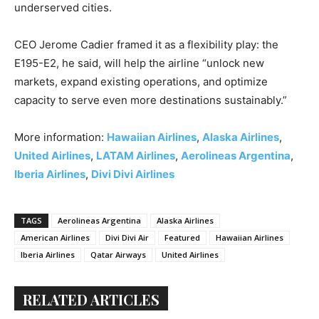
underserved cities.
CEO Jerome Cadier framed it as a flexibility play: the
E195-E2, he said, will help the airline “unlock new
markets, expand existing operations, and optimize
capacity to serve even more destinations sustainably.”
More information:
Hawaiian Airlines
,
Alaska Airlines
,
United Airlines
,
LATAM Airlines
,
Aerolineas Argentina
,
Iberia Airlines
,
Divi Divi Airlines
TAGS
Aerolineas Argentina
Alaska Airlines
American Airlines
Divi Divi Air
Featured
Hawaiian Airlines
Iberia Airlines
Qatar Airways
United Airlines
RELATED ARTICLES