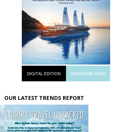
DIGITAL EDITION
SUBSCRIBE NOW!
OUR LATEST TRENDS REPORT