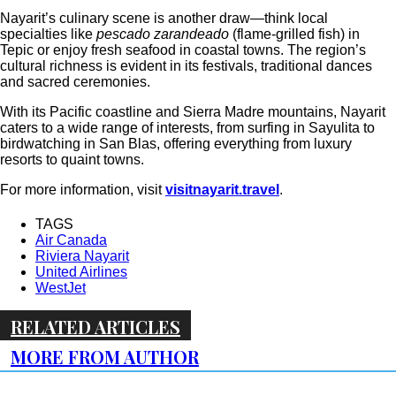
Nayarit’s culinary scene is another draw—think local
specialties like
pescado zarandeado
(flame-grilled fish) in
Tepic or enjoy fresh seafood in coastal towns. The region’s
cultural richness is evident in its festivals, traditional dances
and sacred ceremonies.
With its Pacific coastline and Sierra Madre mountains, Nayarit
caters to a wide range of interests, from surfing in Sayulita to
birdwatching in San Blas, offering everything from luxury
resorts to quaint towns.
For more information, visit
visitnayarit.travel
.
TAGS
Air Canada
Riviera Nayarit
United Airlines
WestJet
RELATED ARTICLES
MORE FROM AUTHOR