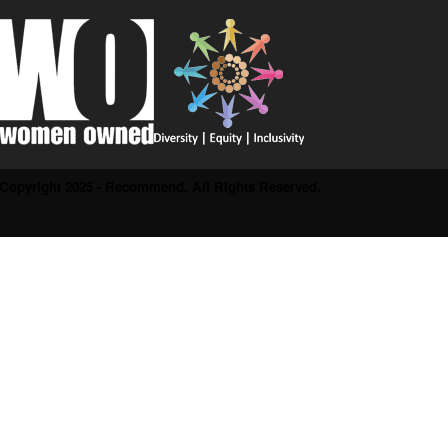
Copyright 2025 - Recommend. All Rights Reserved.