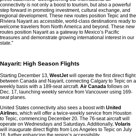
connectivity is not only a boost to tourism, but also a powerful
step forward in promoting investment, cultural exchange, and
regional development. These new routes position Tepic and the
Riviera Nayarit as accessible, world-class destinations ready to
welcome travelers from North America and beyond. These new
routes position Nayarit as a gateway to Mexico’s Pacific
treasures and demonstrate growing international interest in our
state.”
Nayarit: High Season Flights
Starting December 13,
WestJet
will operate the first direct flight
between Canada and Nayarit, connecting Calgary to Tepic on a
weekly basis with a 189-seat aircraft.
Air Canada
follows on
Dec. 17, launching weekly service from Vancouver using 169-
seat planes.
United States connectivity also sees a boost with
United
Airline
s, which will offer a twice-weekly service from Houston
to Tepic, commencing December 20. The 76-seat aircraft will
operate on Wednesdays and Saturdays. Additionally,
Volaris
will inaugurate direct flights from Los Angeles to Tepic on July
16, further enhancing the region’s accessibility.