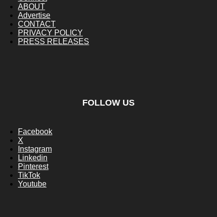
ABOUT
Advertise
CONTACT
PRIVACY POLICY
PRESS RELEASES
FOLLOW US
Facebook
X
Instagram
Linkedin
Pinterest
TikTok
Youtube