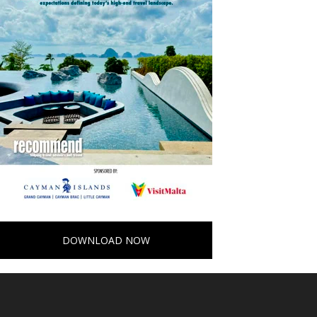
DOWNLOAD NOW