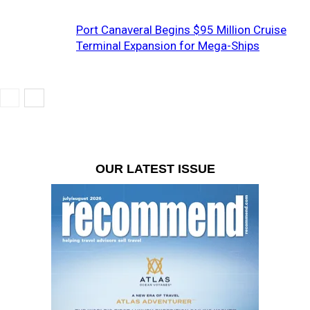
Port Canaveral Begins $95 Million Cruise
Terminal Expansion for Mega-Ships
OUR LATEST ISSUE