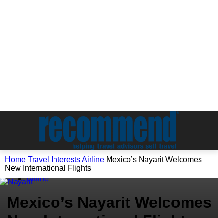
Home
Travel Interests
Airline
Mexico’s Nayarit Welcomes
New International Flights
Travel Interests
Airline
Mexico’s Nayarit Welcomes