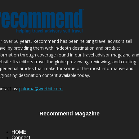
r over 50 years, Recommend has been helping travel advisors sell
avel by providing them with in-depth destination and product
formation through coverage found in our travel advisor magazine an
bsite. Its editors travel the globe previewing, reviewing, and crafting
periential articles that make for some of the most informative and
grossing destination content available today.
ntact us:
paloma@worthit.com
Recommend Magazine
HOME
Connect