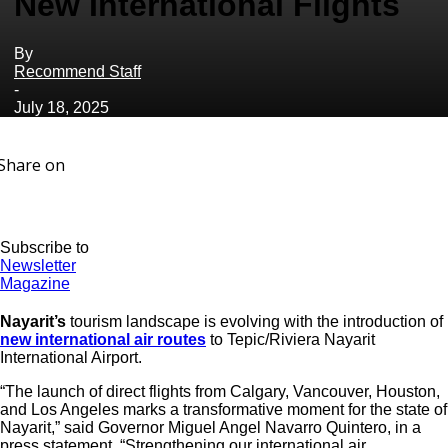
New International Flights
By
Recommend Staff
-
July 18, 2025
Share on
Subscribe to
Newsletter
Magazine
Nayarit’s
tourism landscape is evolving with the introduction of
new international air routes
to Tepic/Riviera Nayarit
International Airport.
“The launch of direct flights from Calgary, Vancouver, Houston,
and Los Angeles marks a transformative moment for the state of
Nayarit,” said Governor Miguel Angel Navarro Quintero, in a
press statement. “Strengthening our international air