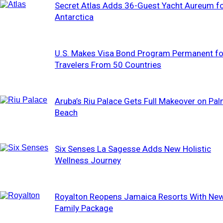
Secret Atlas Adds 36-Guest Yacht Aureum f
Antarctica
U.S. Makes Visa Bond Program Permanent fo
Travelers From 50 Countries
Aruba’s Riu Palace Gets Full Makeover on Pa
Beach
Six Senses La Sagesse Adds New Holistic
Wellness Journey
Royalton Reopens Jamaica Resorts With Ne
Family Package