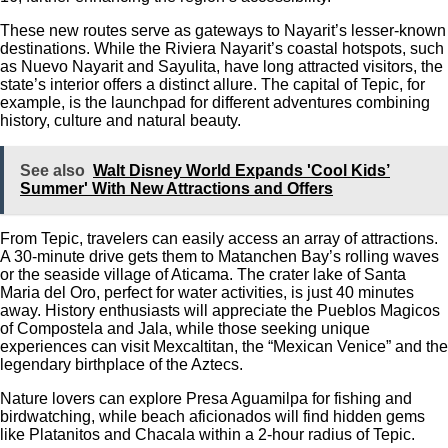
These new routes serve as gateways to Nayarit’s lesser-known
destinations. While the Riviera Nayarit’s coastal hotspots, such
as Nuevo Nayarit and Sayulita, have long attracted visitors, the
state’s interior offers a distinct allure. The capital of Tepic, for
example, is the launchpad for different adventures combining
history, culture and natural beauty.
See also
Walt Disney World Expands 'Cool Kids’
Summer' With New Attractions and Offers
From Tepic, travelers can easily access an array of attractions.
A 30-minute drive gets them to Matanchen Bay’s rolling waves
or the seaside village of Aticama. The crater lake of Santa
Maria del Oro, perfect for water activities, is just 40 minutes
away. History enthusiasts will appreciate the Pueblos Magicos
of Compostela and Jala, while those seeking unique
experiences can visit Mexcaltitan, the “Mexican Venice” and the
legendary birthplace of the Aztecs.
Nature lovers can explore Presa Aguamilpa for fishing and
birdwatching, while beach aficionados will find hidden gems
like Platanitos and Chacala within a 2-hour radius of Tepic.