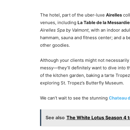
The hotel, part of the uber-luxe
Airelles
col
venues, including
La Table de la Messardie
Airelles Spa by Valmont
, with an indoor ad
hammam, sauna and fitness center; and a b
other goodies.
Although your clients might not necessarily
messy—they’ll definitely want to dive into t
of the kitchen garden, baking a tarte Trope
exploring St. Tropez’s Butterfly Museum.
We can’t wait to see the stunning
Chateau d
See also
The White Lotus Season 4 to