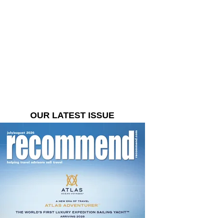
OUR LATEST ISSUE