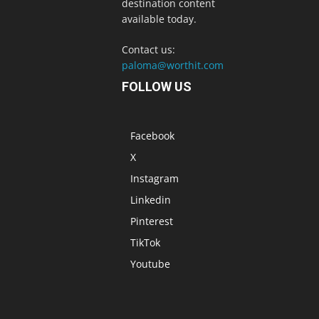
destination content
available today.
Contact us:
paloma@worthit.com
FOLLOW US
Facebook
X
Instagram
Linkedin
Pinterest
TikTok
Youtube