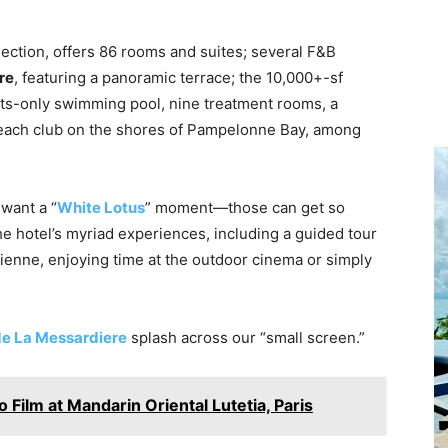
lection, offers 86 rooms and suites; several F&B
re
, featuring a panoramic terrace; the 10,000+-sf
ults-only swimming pool, nine treatment rooms, a
each club on the shores of Pampelonne Bay, among
 want a “
White Lotus
” moment—those can get so
he hotel’s myriad experiences, including a guided tour
zienne, enjoying time at the outdoor cinema or simply
e La Messardiere
splash across our “small screen.”
 Film at Mandarin Oriental Lutetia, Paris