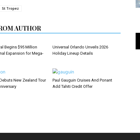
St Tropez
ROM AUTHOR
al Begins $95 Million
Universal Orlando Unveils 2026
inal Expansion for Mega-
Holiday Lineup Details
Debuts New Zealand Tour
Paul Gauguin Cruises And Ponant
niversary
Add Tahiti Credit Offer