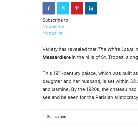
Subscribe to
Newsletter
Magazine
Variety has revealed that
The White Lotus’
n
Messardiere
in the hills of St. Tropez, alon
th
This 19
-century palace, which was built a
daughter and her husband, is set within 32 
and jasmine. By the 1920s, the chateau ha
see and be seen for the Parisian aristocracy