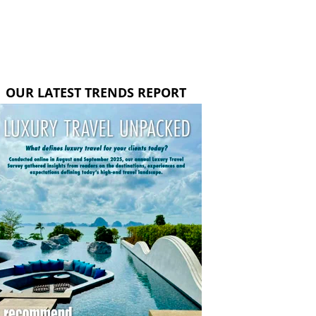
OUR LATEST TRENDS REPORT