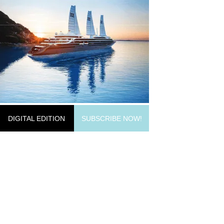
DIGITAL EDITION
SUBSCRIBE NOW!