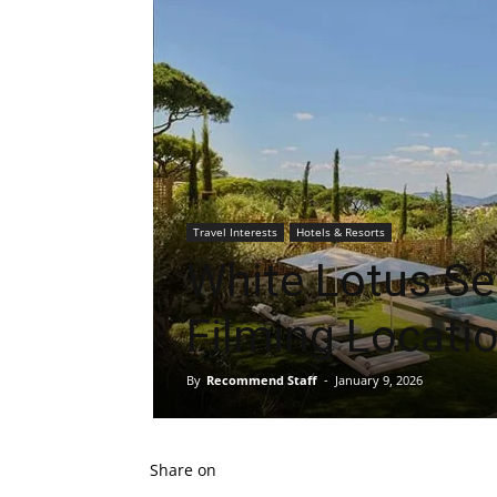
Travel Interests
Hotels & Resorts
White Lotus S
Filming Locati
By
Recommend Staff
-
January 9, 2026
Share on