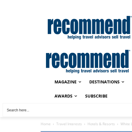
MAGAZINE
DESTINATIONS
AWARDS
SUBSCRIBE
Home
Travel Interests
Hotels & Resorts
White 