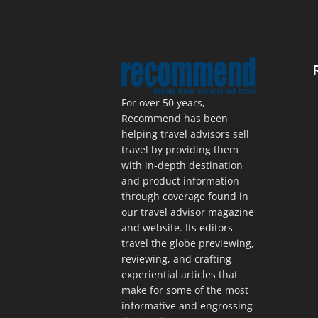
For over 50 years,
Recommend has been
helping travel advisors sell
travel by providing them
with in-depth destination
and product information
through coverage found in
our travel advisor magazine
and website. Its editors
travel the globe previewing,
reviewing, and crafting
experiential articles that
make for some of the most
informative and engrossing