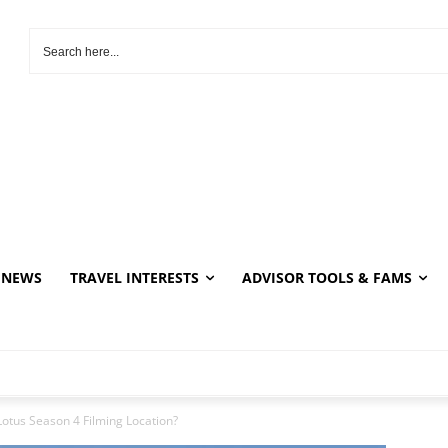
NEWS
TRAVEL INTERESTS
ADVISOR TOOLS & FAMS
Lotus Season 4 Filming Location?