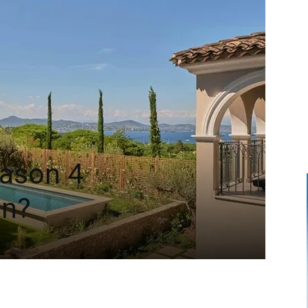
eason 4
on?