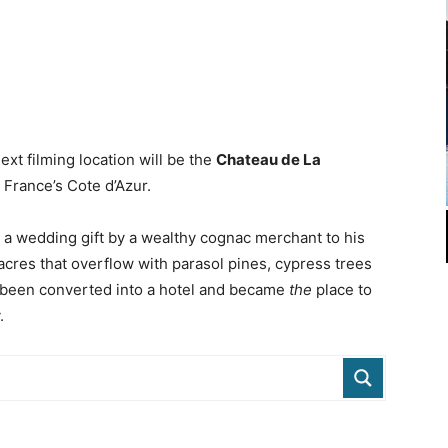
ext filming location will be the
Chateau de La
g France’s Cote d’Azur.
s a wedding gift by a wealthy cognac merchant to his
acres that overflow with parasol pines, cypress trees
d been converted into a hotel and became
the
place to
.