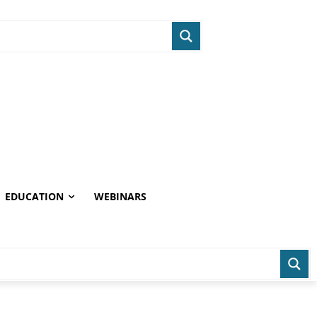
EDUCATION
WEBINARS