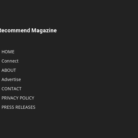
Recommend Magazine
HOME
Connect
ABOUT
Advertise
CONTACT
PRIVACY POLICY
PRESS RELEASES