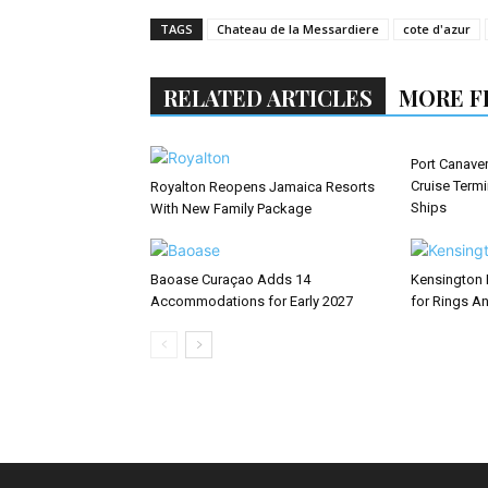
TAGS
Chateau de la Messardiere
cote d'azur
RELATED ARTICLES
MORE F
Port Canaver
Cruise Term
Royalton Reopens Jamaica Resorts
Ships
With New Family Package
Baoase Curaçao Adds 14
Kensington 
Accommodations for Early 2027
for Rings An