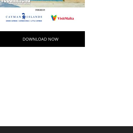
DOWNLOAD NOW