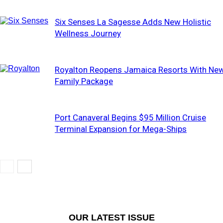
Six Senses La Sagesse Adds New Holistic
Wellness Journey
Royalton Reopens Jamaica Resorts With Ne
Family Package
Port Canaveral Begins $95 Million Cruise
Terminal Expansion for Mega-Ships
OUR LATEST ISSUE