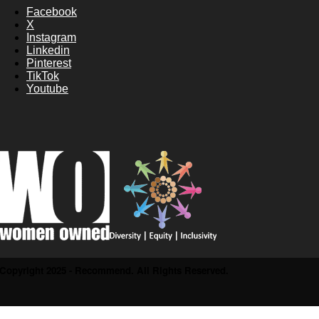
Facebook
X
Instagram
Linkedin
Pinterest
TikTok
Youtube
Copyright 2025 - Recommend. All Rights Reserved.