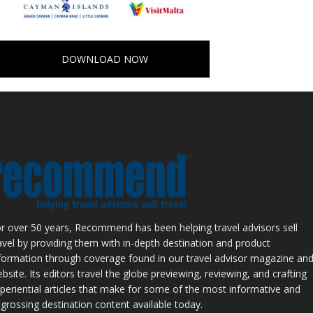
DOWNLOAD NOW
r over 50 years, Recommend has been helping travel advisors sell
avel by providing them with in-depth destination and product
formation through coverage found in our travel advisor magazine an
bsite. Its editors travel the globe previewing, reviewing, and crafting
periential articles that make for some of the most informative and
grossing destination content available today.