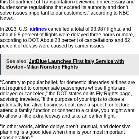
this Department of Transportation reviewing unnecessary and
burdensome regulations that exceed its authority and don’t
solve issues important to our customers,” according to NBC
News.
In 2023, U.S.
airlines
cancelled a total of 93,987 flights, and
about 6.8 percent of flights were delayed three hours or more,
according to DOT. About 28 percent of cancellations and 62
percent of delays were caused by carrier issues.
See also
JetBlue Launches First Italy Service with
Boston–Milan Nonstop Flights
“Contrary to popular belief, for domestic itineraries airlines are
not required to compensate passengers whose flights are
delayed or canceled,” the DOT states on its Fly Rights page,
advising travelers, “If the purpose of your trip is to close a
potentially lucrative business deal, give a speech or lecture,
attend a family function or connect to a cruise, you might want
to allow a little extra leeway and take an earlier flight.
“In other words, airline delays aren’t unusual, and defensive
planning is a good idea when time is your most important
consideration.”