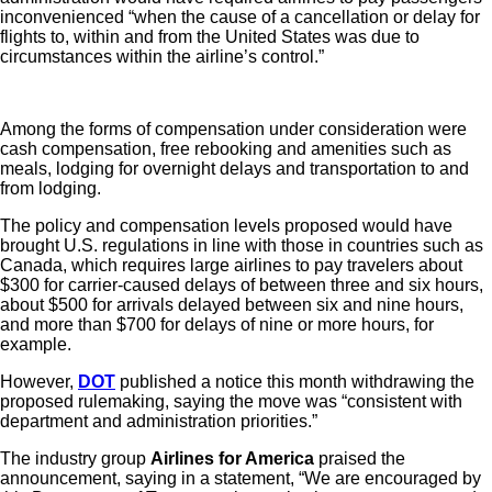
inconvenienced “when the cause of a cancellation or delay for
flights to, within and from the United States was due to
circumstances within the airline’s control.”
Among the forms of compensation under consideration were
cash compensation, free rebooking and amenities such as
meals, lodging for overnight delays and transportation to and
from lodging.
The policy and compensation levels proposed would have
brought U.S. regulations in line with those in countries such as
Canada, which requires large airlines to pay travelers about
$300 for carrier-caused delays of between three and six hours,
about $500 for arrivals delayed between six and nine hours,
and more than $700 for delays of nine or more hours, for
example.
However,
DOT
published a notice this month withdrawing the
proposed rulemaking, saying the move was “consistent with
department and administration priorities.”
The industry group
Airlines for America
praised the
announcement, saying in a statement, “We are encouraged by