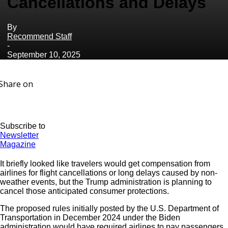
Cancellations and Delays
By
Recommend Staff
-
September 10, 2025
Share on
Subscribe to
Newsletter
Magazine
It briefly looked like travelers would get compensation from
airlines for flight cancellations or long delays caused by non-
weather events, but the Trump administration is planning to
cancel those anticipated consumer protections.
The proposed rules initially posted by the U.S. Department of
Transportation in December 2024 under the Biden
administration would have required airlines to pay passengers