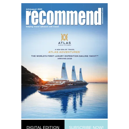
DIGITAL EDITION
SUBSCRIBE NOW!