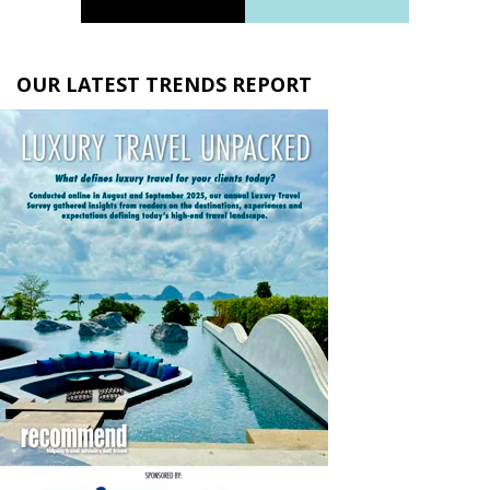
OUR LATEST TRENDS REPORT