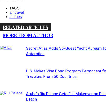
TAGS
air travel
airlines
RELATED ARTICLES
MORE FROM AUTHOR
Secret Atlas Adds 36-Guest Yacht Aureum f
Antarctica
U.S. Makes Visa Bond Program Permanent fo
Travelers From 50 Countries
Aruba’s Riu Palace Gets Full Makeover on Pa
Beach