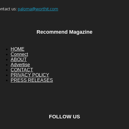
ntact us:
paloma@worthit.com
Recommend Magazine
HOME
Connect
ABOUT
Advertise
CONTACT
PRIVACY POLICY
PRESS RELEASES
FOLLOW US