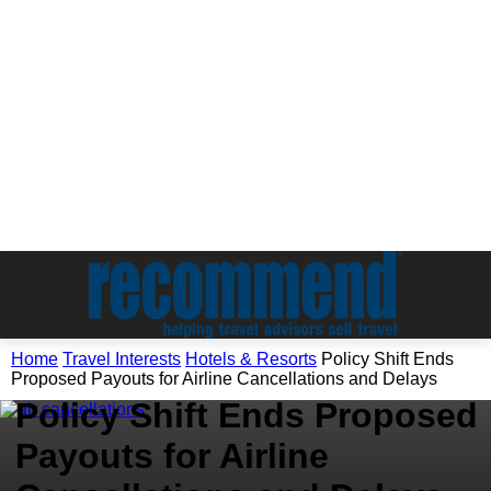
Travel Interests
Home
Travel Interests
Hotels & Resorts
Policy Shift Ends
Hotels & Resorts
Proposed Payouts for Airline Cancellations and Delays
Policy Shift Ends Proposed
Payouts for Airline