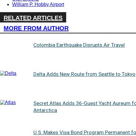
William P. Hobby Airport
RELATED ARTICLES
MORE FROM AUTHOR
Colombia Earthquake Disrupts Air Travel
Delta Adds New Route from Seattle to Tokyo
Secret Atlas Adds 36-Guest Yacht Aureum f
Antarctica
U.S. Makes Visa Bond Program Permanent fo