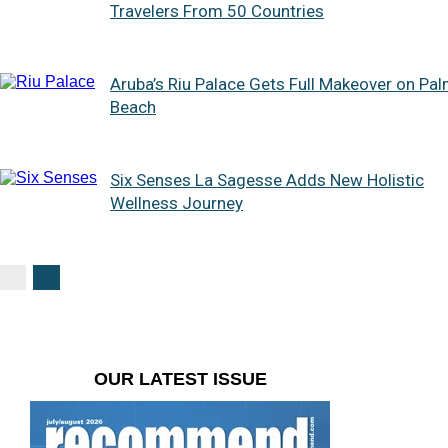
Travelers From 50 Countries
Aruba’s Riu Palace Gets Full Makeover on Pa
Beach
Six Senses La Sagesse Adds New Holistic
Wellness Journey
OUR LATEST ISSUE