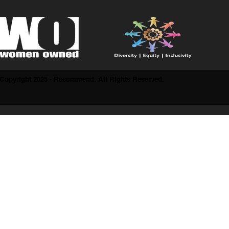
Copyright 2025 - Recommend. All Rights Reserved.