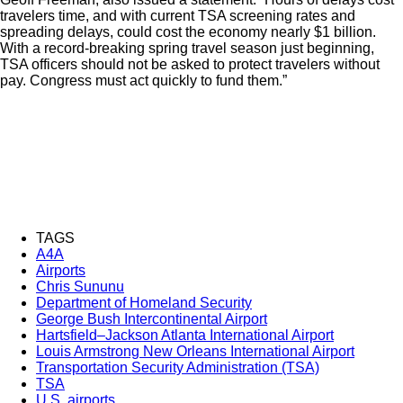
travelers time, and with current TSA screening rates and
spreading delays, could cost the economy nearly $1 billion.
With a record-breaking spring travel season just beginning,
TSA officers should not be asked to protect travelers without
pay. Congress must act quickly to fund them.”
TAGS
A4A
Airports
Chris Sununu
Department of Homeland Security
George Bush Intercontinental Airport
Hartsfield–Jackson Atlanta International Airport
Louis Armstrong New Orleans International Airport
Transportation Security Administration (TSA)
TSA
U.S. airports