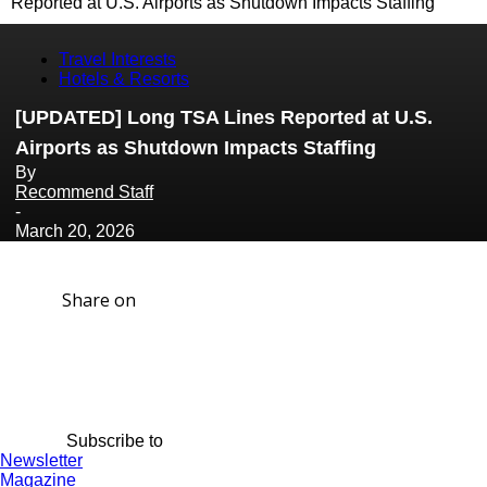
Reported at U.S. Airports as Shutdown Impacts Staffing
Travel Interests
Hotels & Resorts
[UPDATED] Long TSA Lines Reported at U.S.
Airports as Shutdown Impacts Staffing
By
Recommend Staff
-
March 20, 2026
Share on
Subscribe to
Newsletter
Magazine