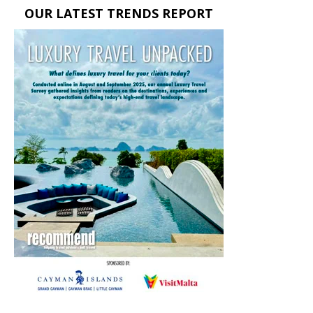
OUR LATEST TRENDS REPORT