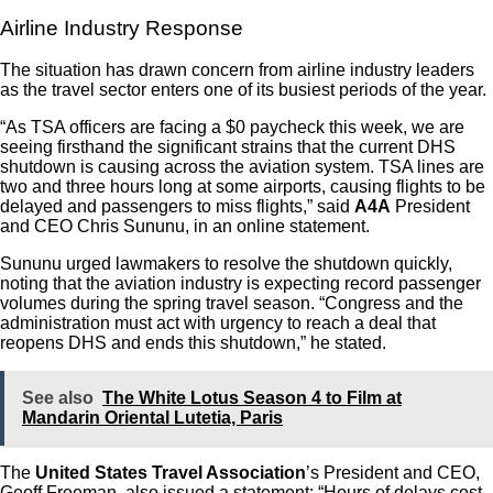
Airline Industry Response
The situation has drawn concern from airline industry leaders
as the travel sector enters one of its busiest periods of the year.
“As TSA officers are facing a $0 paycheck this week, we are
seeing firsthand the significant strains that the current DHS
shutdown is causing across the aviation system. TSA lines are
two and three hours long at some airports, causing flights to be
delayed and passengers to miss flights,” said
A4A
President
and CEO Chris Sununu, in an online statement.
Sununu urged lawmakers to resolve the shutdown quickly,
noting that the aviation industry is expecting record passenger
volumes during the spring travel season. “
Congress and the
administration must act with urgency to reach a deal that
reopens DHS and ends this shutdown,” he stated.
See also
The White Lotus Season 4 to Film at
Mandarin Oriental Lutetia, Paris
The
United States Travel Association
’s President and CEO,
Geoff Freeman, also issued a statement: “
Hours of delays cost