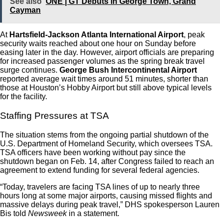
See also
ONE | GT Debuts in George Town, Grand
Cayman
At
Hartsfield-Jackson Atlanta International Airport
, peak
security waits reached about one hour on Sunday before
easing later in the day. However, airport officials are preparing
for increased passenger volumes as the spring break travel
surge continues.
George Bush Intercontinental Airport
reported average wait times around 51 minutes, shorter than
those at Houston’s Hobby Airport but still above typical levels
for the facility.
Staffing Pressures at TSA
The situation stems from the ongoing partial shutdown of the
U.S. Department of Homeland Security, which oversees TSA.
TSA officers have been working without pay since the
shutdown began on Feb. 14, after Congress failed to reach an
agreement to extend funding for several federal agencies.
“Today, travelers are facing TSA lines of up to nearly three
hours long at some major airports, causing missed flights and
massive delays during peak travel,” DHS spokesperson Lauren
Bis told
Newsweek
in a statement.