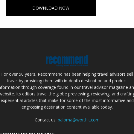
DOWNLOAD NOW
For over 50 years, Recommend has been helping travel advisors sell
travel by providing them with in-depth destination and product
nformation through coverage found in our travel advisor magazine a
website. Its editors travel the globe previewing, reviewing, and craftin
experiential articles that make for some of the most informative and
engrossing destination content available today.
Contact us:
paloma@worthit.com