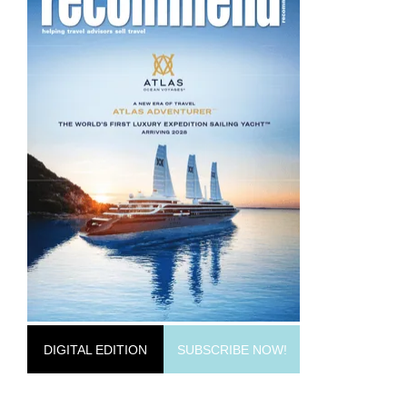
DIGITAL EDITION
SUBSCRIBE NOW!