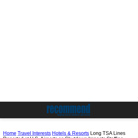
Home
Travel Interests
Hotels & Resorts
Long TSA Lines