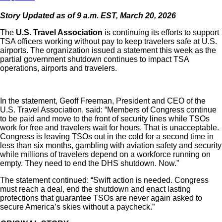
Story Updated as of 9 a.m. EST, March 20, 2026
The
U.S. Travel Association
is continuing its efforts to support
TSA officers working without pay to keep travelers safe at U.S.
airports. The organization issued a statement this week as the
partial government shutdown continues to impact TSA
operations, airports and travelers.
In the statement, Geoff Freeman, President and CEO of the
U.S. Travel Association, said: “Members of Congress continue
to be paid and move to the front of security lines while TSOs
work for free and travelers wait for hours. That is unacceptable.
Congress is leaving TSOs out in the cold for a second time in
less than six months, gambling with aviation safety and security
while millions of travelers depend on a workforce running on
empty. They need to end the DHS shutdown. Now.”
The statement continued: “Swift action is needed. Congress
must reach a deal, end the shutdown and enact lasting
protections that guarantee TSOs are never again asked to
secure America’s skies without a paycheck.”