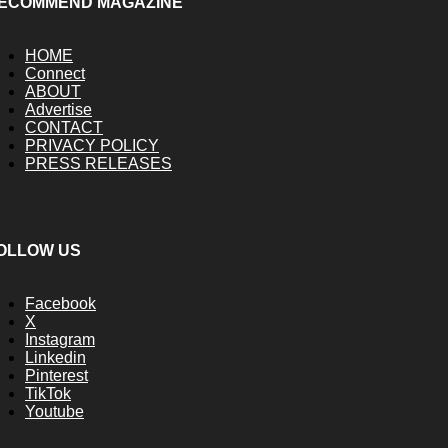
ECOMMEND MAGAZINE
HOME
Connect
ABOUT
Advertise
CONTACT
PRIVACY POLICY
PRESS RELEASES
OLLOW US
Facebook
X
Instagram
Linkedin
Pinterest
TikTok
Youtube