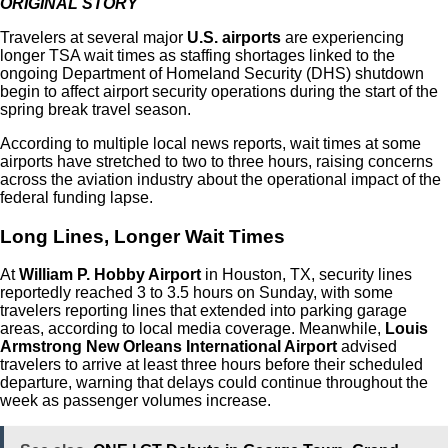
ORIGINAL STORY
Travelers at several major
U.S. airports
are experiencing
longer TSA wait times as staffing shortages linked to the
ongoing Department of Homeland Security (DHS) shutdown
begin to affect airport security operations during the start of the
spring break travel season.
According to multiple local news reports, wait times at some
airports have stretched to two to three hours, raising concerns
across the aviation industry about the operational impact of the
federal funding lapse.
Long Lines, Longer Wait Times
At
William P. Hobby Airport
in Houston, TX, security lines
reportedly reached 3 to 3.5 hours on Sunday, with some
travelers reporting lines that extended into parking garage
areas, according to local media coverage.
Meanwhile,
Louis
Armstrong New Orleans International Airport
advised
travelers to arrive at least three hours before their scheduled
departure, warning that delays could continue throughout the
week as passenger volumes increase.