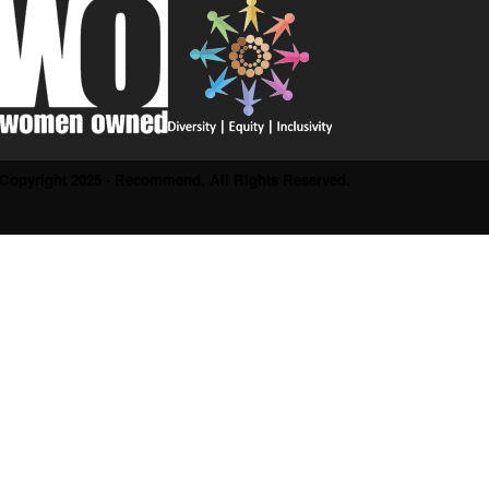
Copyright 2025 - Recommend. All Rights Reserved.