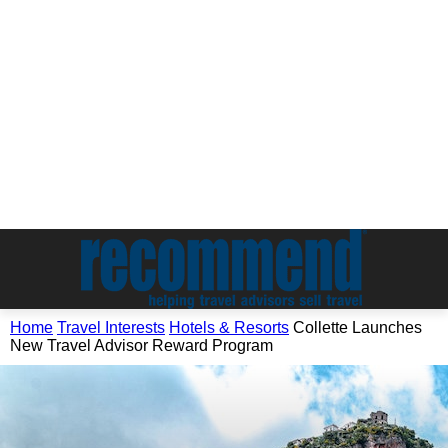
Home
Travel Interests
Hotels & Resorts
Collette Launches
New Travel Advisor Reward Program