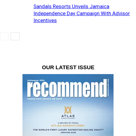
Sandals Resorts Unveils Jamaica
Independence Day Campaign With Advisor
Incentives
OUR LATEST ISSUE