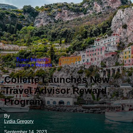
Travel Interests
Hotels & Resorts
Collette Launches New
Travel Advisor Reward
Program
By
Lydia Gregory
-
September 14, 2023