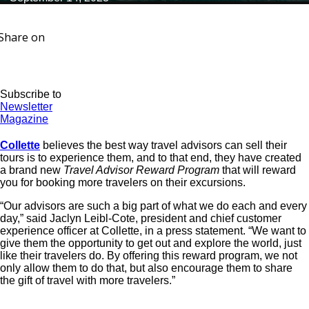
Share on
Subscribe to
Newsletter
Magazine
Collette
believes the best way travel advisors can sell their
tours is to experience them, and to that end, they have created
a brand new
Travel Advisor Reward Program
that will reward
you for booking more travelers on their excursions.
“Our advisors are such a big part of what we do each and every
day,” said Jaclyn Leibl-Cote, president and chief customer
experience officer at Collette, in a press statement. “We want to
give them the opportunity to get out and explore the world, just
like their travelers do. By offering this reward program, we not
only allow them to do that, but also encourage them to share
the gift of travel with more travelers.”