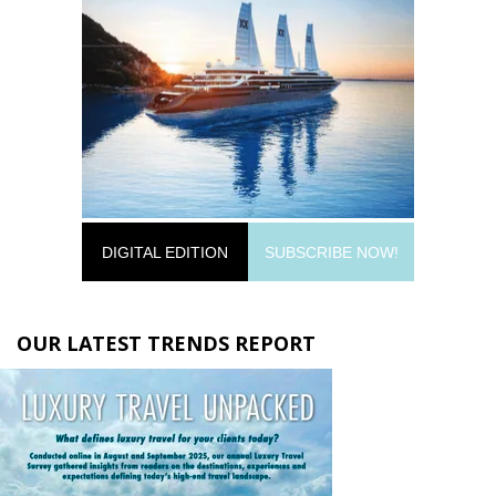
DIGITAL EDITION
SUBSCRIBE NOW!
OUR LATEST TRENDS REPORT