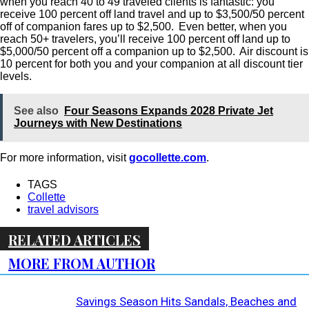
when you reach 40 to 49 traveled clients is fantastic: you
receive 100 percent off land travel and up to $3,500/50 percent
off of companion fares up to $2,500. Even better, when you
reach 50+ travelers, you’ll receive 100 percent off land up to
$5,000/50 percent off a companion up to $2,500. Air discount is
10 percent for both you and your companion at all discount tier
levels.
See also
Four Seasons Expands 2028 Private Jet
Journeys with New Destinations
For more information, visit
gocollette.com
.
TAGS
Collette
travel advisors
RELATED ARTICLES
MORE FROM AUTHOR
Savings Season Hits Sandals, Beaches and