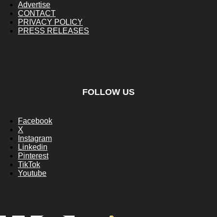
Advertise
CONTACT
PRIVACY POLICY
PRESS RELEASES
FOLLOW US
Facebook
X
Instagram
Linkedin
Pinterest
TikTok
Youtube