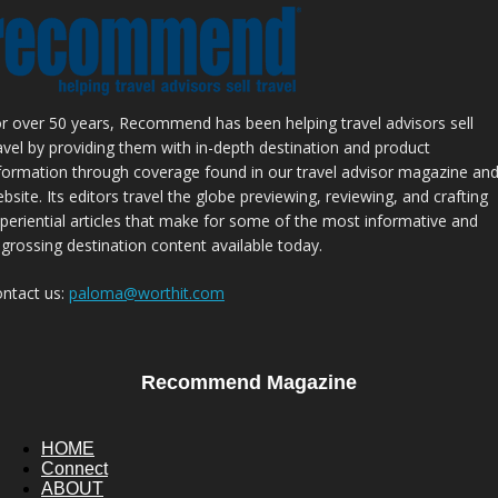
r over 50 years, Recommend has been helping travel advisors sell
avel by providing them with in-depth destination and product
formation through coverage found in our travel advisor magazine an
bsite. Its editors travel the globe previewing, reviewing, and crafting
periential articles that make for some of the most informative and
grossing destination content available today.
ntact us:
paloma@worthit.com
Recommend Magazine
HOME
Connect
ABOUT