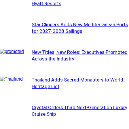
Hyatt Resorts
Star Clippers Adds New Mediterranean Ports
for 2027-2028 Sailings
New Titles, New Roles: Executives Promoted
Across the Industry
Thailand Adds Sacred Monastery to World
Heritage List
Crystal Orders Third Next-Generation Luxury
Cruise Ship