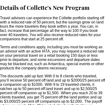
Details of Collette’s New Program
Travel advisors can experience the Collette portfolio starting off
with a reduced rate of 50 percent, but the savings grow on land
tours the more travelers they book within a year. You can, in
fact, increase that percentage all the way to 100 if you book
over 40 travelers. You will also receive reduced rates for your
companions that start at 25 percent off.
Terms and conditions apply, including you must be working as
an advisor with an active IATA, you may request a reduced rate
on your personal travel on a retail booking 150 days or less
prior to departure, and some excursions and departure dates
may be blacked out, such as Antarctica, special events or other
products the company deems necessary.
The discounts add up fast: With 0 to 8 clients who traveled,
you’ll receive 50 percent off land and up to $2000/25 percent off
a companion up to $1000. With 9 to 19 traveled clients, it
ratches up to 50 percent off land travel and up to $2,500/25
percent off companion up to $1,500. When you reach 20 to 39
clients traveled, you get 75 percent off the land portion and up
to $3,000/25 percent off companions up to $2,000. The payoff