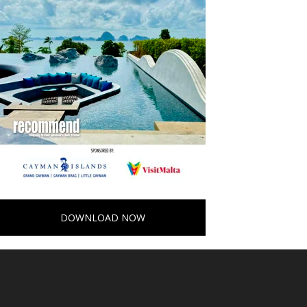
DOWNLOAD NOW