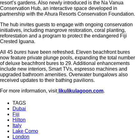
resort’s gardens. Also newly introduced is the Na Vanua
Conservation Hub, an interactive space developed in
partnership with the Ahura Resorts Conservation Foundation.
The hub invites guests to engage with ongoing conservation
initiatives, including mangrove restoration, coral planting,
reforestation and a program to protect the endangered Fiji
Crested Iguana.
All 45
bures
have been refreshed. Eleven beachfront bures
now feature private plunge pools, expanding the total number
of deluxe beachfront bures to 29. Additional enhancements
include new interiors, Smart TVs, espresso machines and
upgraded bathroom amenities. Overwater bungalows also
received updates to their bathing pavilions.
For more information, visit
likulikulagoon.com
.
TAGS
Dubai
Fiji
Hilton
Italy
Lake Como
London