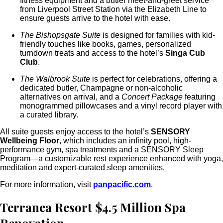
fitness equipment and a butler meet-and-greet service
from Liverpool Street Station via the Elizabeth Line to
ensure guests arrive to the hotel with ease.
The Bishopsgate Suite
is designed for families with kid-
friendly touches like books, games, personalized
turndown treats and access to the hotel’s
Singa Cub
Club
.
The Walbrook Suite
is perfect for celebrations, offering a
dedicated butler, Champagne or non-alcoholic
alternatives on arrival, and a
Concert Package
featuring
monogrammed pillowcases and a vinyl record player with
a curated library.
All suite guests enjoy access to the hotel’s
SENSORY
Wellbeing Floor
, which includes an infinity pool, high-
performance gym, spa treatments and a SENSORY Sleep
Program—a customizable rest experience enhanced with yoga,
meditation and expert-curated sleep amenities.
For more information, visit
panpacific.com
.
Terranea Resort $4.5 Million Spa