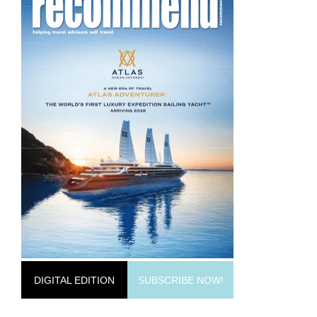
DIGITAL EDITION
SUBSCRIBE NOW!