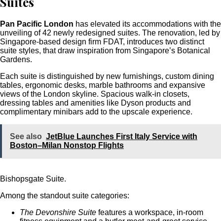
Suites
Pan Pacific London
has elevated its accommodations with the
unveiling of 42 newly redesigned suites. The renovation, led by
Singapore-based design firm FDAT, introduces two distinct
suite styles, that draw inspiration from Singapore’s Botanical
Gardens.
Each suite is distinguished by new furnishings, custom dining
tables, ergonomic desks, marble bathrooms and expansive
views of the London skyline. Spacious walk-in closets,
dressing tables and amenities like Dyson products and
complimentary minibars add to the upscale experience.
See also
JetBlue Launches First Italy Service with
Boston–Milan Nonstop Flights
Bishopsgate Suite.
Among the standout suite categories:
The Devonshire Suite
features a workspace, in-room