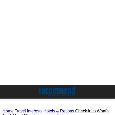
Home
Travel Interests
Hotels & Resorts
Check In to What’s