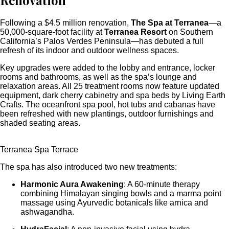
Renovation
Following a $4.5 million renovation,
The Spa at Terranea
—a
50,000-square-foot facility at
Terranea Resort
on Southern
California’s Palos Verdes Peninsula—has debuted a full
refresh of its indoor and outdoor wellness spaces.
Key upgrades were added to the lobby and entrance, locker
rooms and bathrooms, as well as the spa’s lounge and
relaxation areas. All 25 treatment rooms now feature updated
equipment, dark cherry cabinetry and spa beds by Living Earth
Crafts. The oceanfront spa pool, hot tubs and cabanas have
been refreshed with new plantings, outdoor furnishings and
shaded seating areas.
Terranea Spa Terrace
The spa has also introduced two new treatments:
Harmonic Aura Awakening
: A 60-minute therapy
combining Himalayan singing bowls and a marma point
massage using Ayurvedic botanicals like arnica and
ashwagandha.