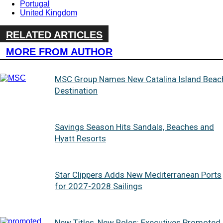
Portugal
United Kingdom
RELATED ARTICLES
MORE FROM AUTHOR
MSC Group Names New Catalina Island Beac
Destination
Savings Season Hits Sandals, Beaches and
Hyatt Resorts
Star Clippers Adds New Mediterranean Ports
for 2027-2028 Sailings
New Titles, New Roles: Executives Promoted