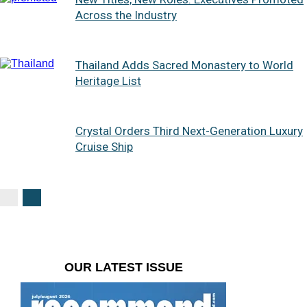
Across the Industry
Thailand Adds Sacred Monastery to World
Heritage List
Crystal Orders Third Next-Generation Luxury
Cruise Ship
OUR LATEST ISSUE