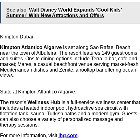
See also
Walt Disney World Expands 'Cool Kids’
Summer' With New Attractions and Offers
Kimpton Dubai
Kimpton Atlantico Algarve
is set along Sao Rafael Beach
near the town of Albufeira.
The resort features 149 guestrooms
and suites. Onsite dining options include
Terra
, a bar, cafe and
market;
Mares
, a casual beachfront venue serving market-fresh
Mediterranean dishes and
Zenite
, a rooftop bar offering ocean
views.
Suite at Kimpton Atlantico Algarve.
The resort’s
Wellness Hub
is a full-service wellness center that
includes a heated indoor pool, hydroactive spa circuit with
flotation tank, sauna, Turkish baths and a modern gym. Guests
can also choose a variety of personalized massage and
therapy sessions.
For more information, visit
ihg.com
.