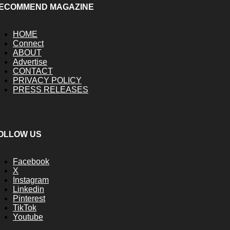
ECOMMEND MAGAZINE
HOME
Connect
ABOUT
Advertise
CONTACT
PRIVACY POLICY
PRESS RELEASES
OLLOW US
Facebook
X
Instagram
Linkedin
Pinterest
TikTok
Youtube