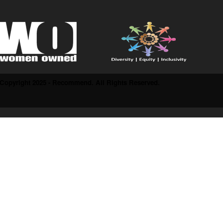
Copyright 2025 - Recommend. All Rights Reserved.