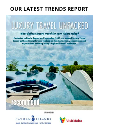
OUR LATEST TRENDS REPORT