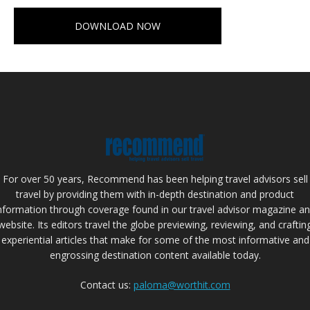
DOWNLOAD NOW
For over 50 years, Recommend has been helping travel advisors sell
travel by providing them with in-depth destination and product
nformation through coverage found in our travel advisor magazine a
website. Its editors travel the globe previewing, reviewing, and craftin
experiential articles that make for some of the most informative and
engrossing destination content available today.
Contact us:
paloma@worthit.com