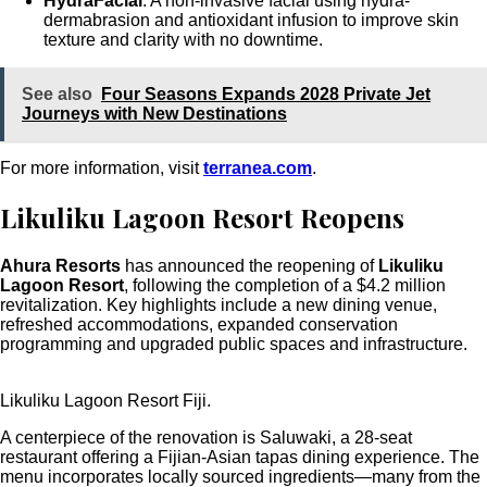
HydraFacial
: A non-invasive facial using hydra-
dermabrasion and antioxidant infusion to improve skin
texture and clarity with no downtime.
See also
Four Seasons Expands 2028 Private Jet
Journeys with New Destinations
For more information, visit
terranea.com
.
Likuliku Lagoon Resort Reopens
Ahura Resorts
has announced the reopening of
Likuliku
Lagoon Resort
, following the completion of a $4.2 million
revitalization. Key highlights include a new dining venue,
refreshed accommodations, expanded conservation
programming and upgraded public spaces and infrastructure.
Likuliku Lagoon Resort Fiji.
A centerpiece of the renovation is Saluwaki, a 28-seat
restaurant offering a Fijian-Asian tapas dining experience. The
menu incorporates locally sourced ingredients—many from the