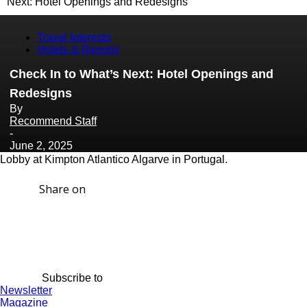
Next: Hotel Openings and Redesigns
Travel Interests
Hotels & Resorts
Check In to What’s Next: Hotel Openings and
Redesigns
By
Recommend Staff
-
June 2, 2025
Lobby at Kimpton Atlantico Algarve in Portugal.
Share on
Subscribe to
Newsletter
Magazine