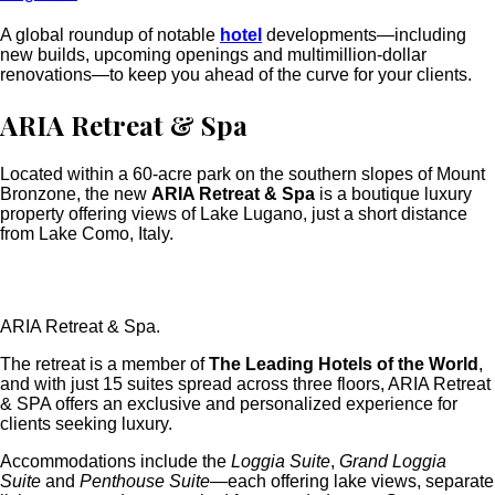
A global roundup of notable
hotel
developments—including
new builds, upcoming openings and multimillion-dollar
renovations—to keep you ahead of the curve for your clients.
ARIA Retreat & Spa
Located within a 60-acre park on the southern slopes of Mount
Bronzone, the new
ARIA Retreat & Spa
is a boutique luxury
property offering views of Lake Lugano, just a short distance
from Lake Como, Italy.
ARIA Retreat & Spa.
The retreat is a member of
The Leading Hotels of the World
,
and with just 15 suites spread across three floors, ARIA Retreat
& SPA offers an exclusive and personalized experience for
clients seeking
luxury.
Accommodations include the
Loggia Suite
,
Grand Loggia
Suite
and
Penthouse Suite
—each offering lake views, separate