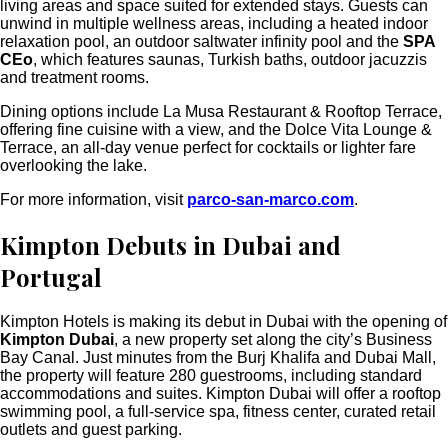
living areas and space suited for extended stays.
Guests can
unwind in multiple wellness areas, including a heated indoor
relaxation pool, an outdoor saltwater infinity pool and the
SPA
CEo
, which features saunas, Turkish baths, outdoor jacuzzis
and treatment rooms.
Dining options include
La Musa Restaurant & Rooftop Terrace
,
offering fine cuisine with a view, and the
Dolce Vita Lounge &
Terrace
, an all-day venue perfect for cocktails or lighter fare
overlooking the lake.
For more information, visit
parco-san-marco.com
.
Kimpton Debuts in Dubai and
Portugal
Kimpton Hotels is making its debut in Dubai with the opening of
Kimpton Dubai
, a new property set along the city’s Business
Bay Canal. Just minutes from the Burj Khalifa and Dubai Mall,
the
property will feature 280 guestrooms, including standard
accommodations and suites.
Kimpton Dubai will offer a rooftop
swimming pool, a full-service spa, fitness center, curated retail
outlets and guest parking.