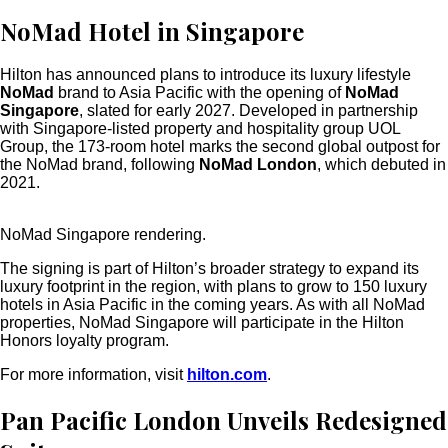
NoMad Hotel in Singapore
Hilton has announced plans to introduce its luxury lifestyle
NoMad
brand to Asia Pacific with the opening of
NoMad
Singapore
, slated for early 2027. Developed in partnership
with Singapore-listed property and hospitality group
UOL
Group, the 173-room hotel
marks the second global outpost for
the NoMad brand, following
NoMad London
, which debuted in
2021.
NoMad Singapore rendering.
The signing is part of Hilton’s broader strategy to
expand its
luxury footprint in the region, with plans to grow to 150 luxury
hotels in Asia Pacific in the coming years. As with all NoMad
properties, NoMad Singapore will participate in the Hilton
Honors loyalty program.
For more information, visit
hilton.com
.
Pan Pacific London Unveils Redesigned