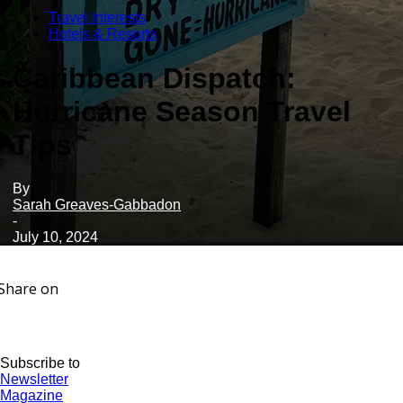
Travel Interests
Hotels & Resorts
Caribbean Dispatch:
Hurricane Season Travel
Tips
By
Sarah Greaves-Gabbadon
-
July 10, 2024
Share on
Subscribe to
Newsletter
Magazine