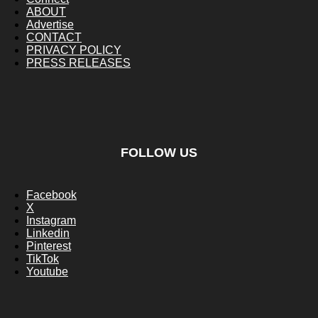
ABOUT
Advertise
CONTACT
PRIVACY POLICY
PRESS RELEASES
FOLLOW US
Facebook
X
Instagram
Linkedin
Pinterest
TikTok
Youtube