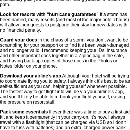
path.
Look for resorts with “hurricane guarantees”
If a storm has
been named, many resorts (and most of the major hotel chains)
will allow their guests to postpone their stay for new dates with
no financial penalty.
Guard your docs
In the chaos of a storm, you don’t want to be
scrambling for your passport or to find it’s been water-damaged
and no longer valid. I recommend keeping your IDs, insurance
and other important docs together in a Ziploc bag in the safe,
and having back-up copies of those docs in the Photos or
Notes folder on your phone.
Download your airline’s app
Although your hotel will be trying
to coordinate flying you to safety, I always think it’s best to be as
self-sufficient as you can, helping yourself whenever possible.
The fastest way to get flight info will be via your airline’s app,
and you’ll likely be able to re-book your flight yourself, easing
the pressure on resort staff.
Pack some essentials
If ever there was a time to buy a first aid
kit and keep it permanently in your carry-on, it’s now. I always
travel with a flashlight (that can be charged via USB so I don’t
have to fuss with batteries) and an extra, charged power bank