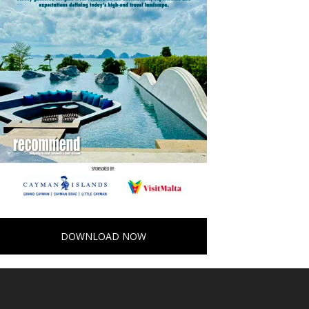
DOWNLOAD NOW