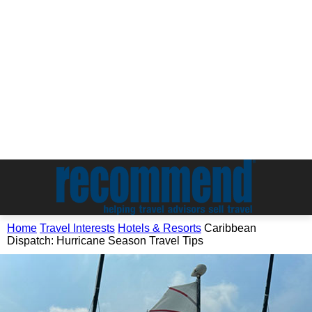
Home
Travel Interests
Hotels & Resorts
Caribbean
Dispatch: Hurricane Season Travel Tips