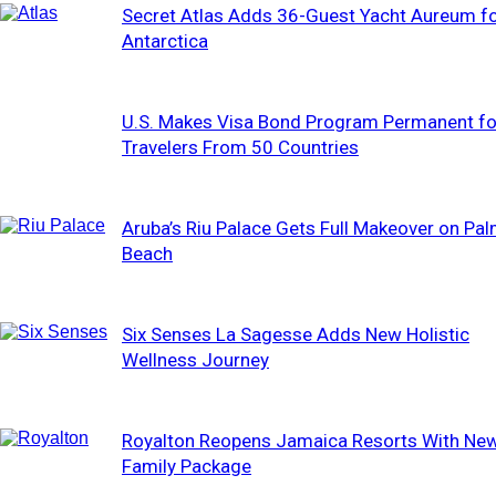
Secret Atlas Adds 36-Guest Yacht Aureum f
Antarctica
U.S. Makes Visa Bond Program Permanent fo
Travelers From 50 Countries
Aruba’s Riu Palace Gets Full Makeover on Pa
Beach
Six Senses La Sagesse Adds New Holistic
Wellness Journey
Royalton Reopens Jamaica Resorts With Ne
Family Package