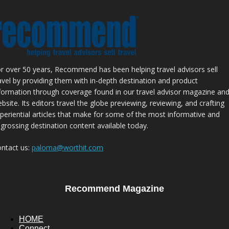
r over 50 years, Recommend has been helping travel advisors sell
avel by providing them with in-depth destination and product
formation through coverage found in our travel advisor magazine an
bsite. Its editors travel the globe previewing, reviewing, and crafting
periential articles that make for some of the most informative and
grossing destination content available today.
ntact us:
paloma@worthit.com
Recommend Magazine
HOME
Connect