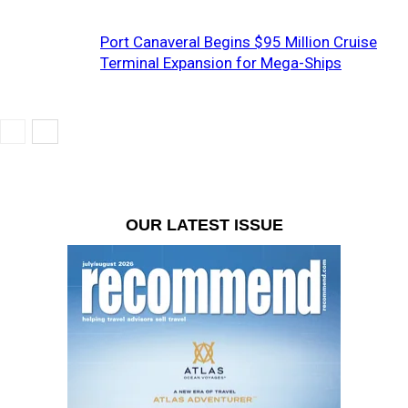
Port Canaveral Begins $95 Million Cruise
Terminal Expansion for Mega-Ships
OUR LATEST ISSUE