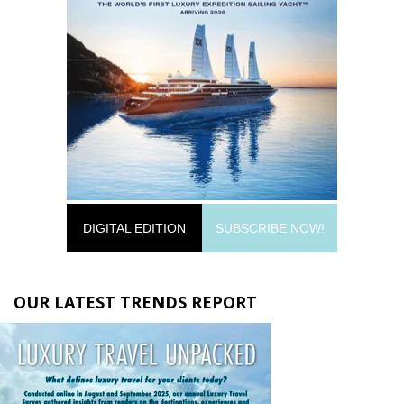
DIGITAL EDITION
SUBSCRIBE NOW!
OUR LATEST TRENDS REPORT