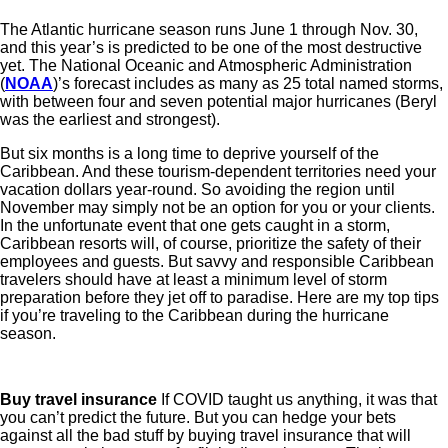
The Atlantic hurricane season runs June 1 through Nov. 30,
and this year’s is predicted to be one of the most destructive
yet. The National Oceanic and Atmospheric Administration
(
NOAA
)’s forecast includes as many as 25 total named storms,
with between four and seven potential major hurricanes (Beryl
was the earliest and strongest).
But six months is a long time to deprive yourself of the
Caribbean. And these tourism-dependent territories need your
vacation dollars year-round. So avoiding the region until
November may simply not be an option for you or your clients.
In the unfortunate event that one gets caught in a storm,
Caribbean resorts will, of course, prioritize the safety of their
employees and guests. But savvy and responsible Caribbean
travelers should have at least a minimum level of storm
preparation before they jet off to paradise. Here are my top tips
if you’re traveling to the Caribbean during the hurricane
season.
Buy travel insurance
If COVID taught us anything, it was that
you can’t predict the future. But you can hedge your bets
against all the bad stuff by buying travel insurance that will