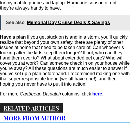
for my mobile phone and laptop. Hurricane season or not,
they’re always handy to have.
See also
Memorial Day Cruise Deals & Savings
Have a plan
If you get stuck on island in a storm, you’ll quickly
realize that beyond your own safety, there are plenty of other
issues at home that need to be taken care of. Can whoever’s
looking after the kids keep them longer? If not, who can they
hand them over to? What about extended pet care? Who will
cover you at work? Can someone check in on your house while
you’re away? All these questions are much easier to answer if
you’ve set up a plan beforehand. I recommend making one with
that super-responsible friend (we all have one!), and then
hoping you never have to put it into action!
For more
Caribbean Dispatch
columns, click
here
.
RELATED ARTICLES
MORE FROM AUTHOR