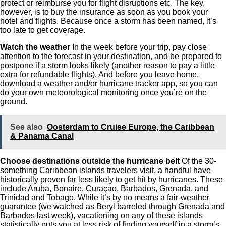
protect or reimburse you for flight disruptions etc. The key,
however, is to buy the insurance as soon as you book your
hotel and flights. Because once a storm has been named, it’s
too late to get coverage.
Watch the weather
In the week before your trip, pay close
attention to the forecast in your destination, and be prepared to
postpone if a storm looks likely (another reason to pay a little
extra for refundable flights). And before you leave home,
download a weather and/or hurricane tracker app, so you can
do your own meteorological monitoring once you’re on the
ground.
See also
Oosterdam to Cruise Europe, the Caribbean
& Panama Canal
Choose destinations outside the hurricane belt
Of the 30-
something Caribbean islands travelers visit, a handful have
historically proven far less likely to get hit by hurricanes. These
include Aruba, Bonaire, Curaçao, Barbados, Grenada, and
Trinidad and Tobago. While it’s by no means a fair-weather
guarantee (we watched as Beryl barreled through Grenada and
Barbados last week), vacationing on any of these islands
statistically puts you at less risk of finding yourself in a storm’s