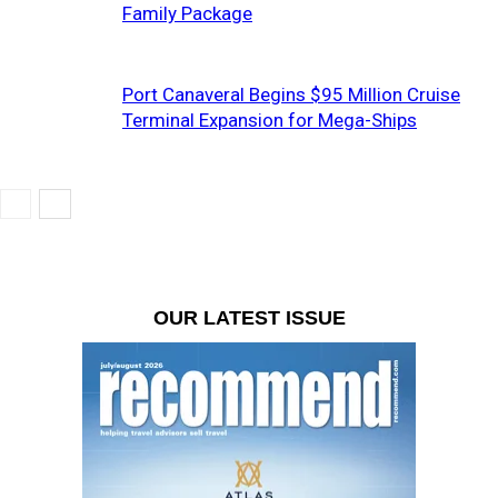
Family Package
Port Canaveral Begins $95 Million Cruise
Terminal Expansion for Mega-Ships
OUR LATEST ISSUE