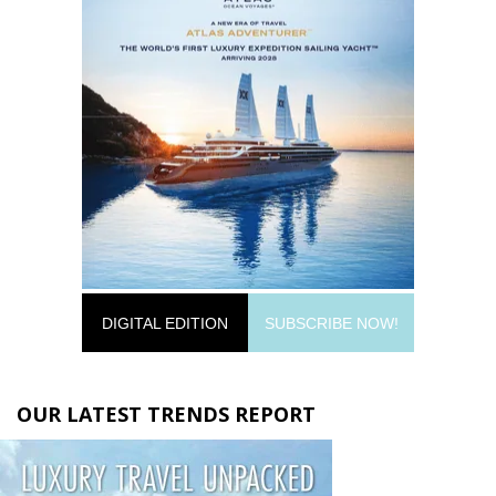
DIGITAL EDITION
SUBSCRIBE NOW!
OUR LATEST TRENDS REPORT