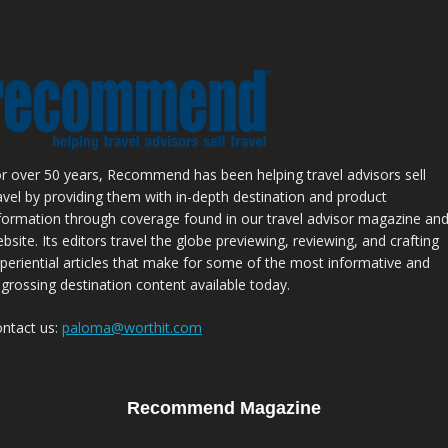
r over 50 years, Recommend has been helping travel advisors sell
avel by providing them with in-depth destination and product
formation through coverage found in our travel advisor magazine an
bsite. Its editors travel the globe previewing, reviewing, and crafting
periential articles that make for some of the most informative and
grossing destination content available today.
ntact us:
paloma@worthit.com
Recommend Magazine