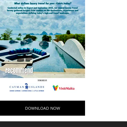
DOWNLOAD NOW