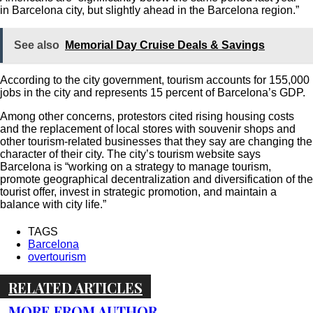
in Barcelona city, but slightly ahead in the Barcelona region.”
See also
Memorial Day Cruise Deals & Savings
According to the city government, tourism accounts for 155,000
jobs in the city and represents 15 percent of Barcelona’s GDP.
Among other concerns, protestors cited rising housing costs
and the replacement of local stores with souvenir shops and
other tourism-related businesses that they say are changing the
character of their city. The city’s tourism website says
Barcelona is “working on a strategy to manage tourism,
promote geographical decentralization and diversification of the
tourist offer, invest in strategic promotion, and maintain a
balance with city life.”
TAGS
Barcelona
overtourism
RELATED ARTICLES
MORE FROM AUTHOR