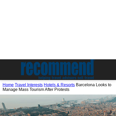
Home
Travel Interests
Hotels & Resorts
Barcelona Looks to
Manage Mass Tourism After Protests