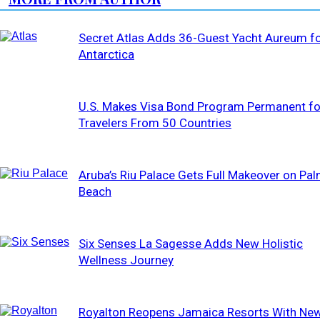
Secret Atlas Adds 36-Guest Yacht Aureum f
Antarctica
U.S. Makes Visa Bond Program Permanent fo
Travelers From 50 Countries
Aruba’s Riu Palace Gets Full Makeover on Pa
Beach
Six Senses La Sagesse Adds New Holistic
Wellness Journey
Royalton Reopens Jamaica Resorts With Ne