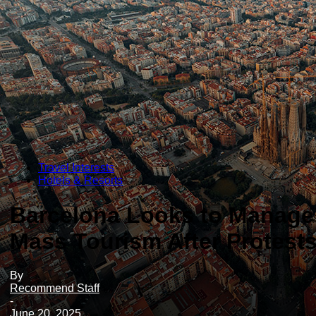
Travel Interests
Hotels & Resorts
Barcelona Looks to Manage
Mass Tourism After Protest
By
Recommend Staff
-
June 20, 2025