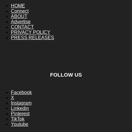
HOME
Connect
ABOUT
Advertise
CONTACT
PRIVACY POLICY
PRESS RELEASES
FOLLOW US
Facebook
X
Instagram
Linkedin
Pinterest
TikTok
Youtube