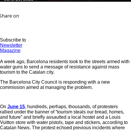
Share on
Subscribe to
Newsletter
Magazine
A week ago, Barcelona residents took to the streets armed with
water guns to send a message of resistance against mass
tourism to the Catalan city.
The Barcelona City Council is responding with a new
commission aimed at managing the problem.
On
June 15
, hundreds, perhaps, thousands, of protesters
rallied under the banner of “tourism steals our bread, homes,
and future” and briefly assaulted a local hostel and a Louis
Vuitton store with water pistols, tape and stickers, according to
Catalan News. The protest echoed previous incidents where