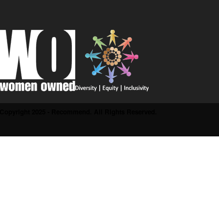
Copyright 2025 - Recommend. All Rights Reserved.