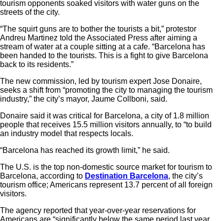
tourism opponents soaked visitors with water guns on the
streets of the city.
“The squirt guns are to bother the tourists a bit,” protestor
Andreu Martinez told the Associated Press after aiming a
stream of water at a couple sitting at a cafe. “Barcelona has
been handed to the tourists. This is a fight to give Barcelona
back to its residents.”
The new commission, led by tourism expert Jose Donaire,
seeks a shift from “promoting the city to managing the tourism
industry,” the city’s mayor, Jaume Collboni, said.
Donaire said it was critical for Barcelona, a city of 1.8 million
people that receives 15.5 million visitors annually, to “to build
an industry model that respects locals.
“Barcelona has reached its growth limit,” he said.
The U.S. is the top non-domestic source market for tourism to
Barcelona, according to
Destination Barcelona
, the city’s
tourism office; Americans represent 13.7 percent of all foreign
visitors.
The agency reported that year-over-year reservations for
Americans are “significantly below the same period last year