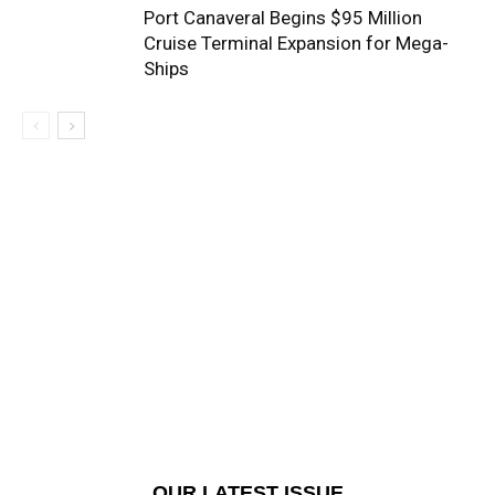
Port Canaveral Begins $95 Million
Cruise Terminal Expansion for Mega-
Ships
OUR LATEST ISSUE