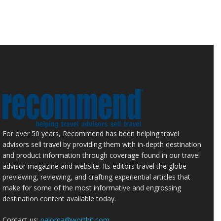
For over 50 years, Recommend has been helping travel
advisors sell travel by providing them with in-depth destination
and product information through coverage found in our travel
advisor magazine and website. Its editors travel the globe
previewing, reviewing, and crafting experiential articles that
make for some of the most informative and engrossing
destination content available today.
Contact us:
paloma@worthit.com