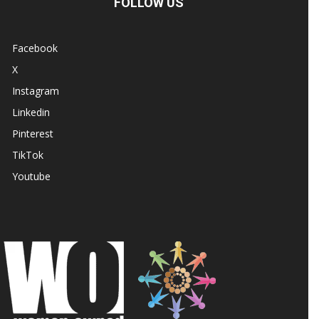
FOLLOW US
Facebook
X
Instagram
Linkedin
Pinterest
TikTok
Youtube