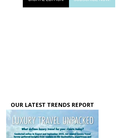
OUR LATEST TRENDS REPORT