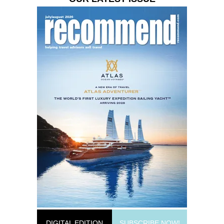
DIGITAL EDITION
SUBSCRIBE NOW!