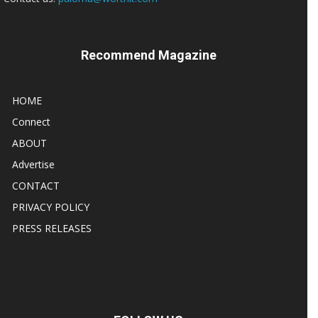
Recommend Magazine
HOME
Connect
ABOUT
Advertise
CONTACT
PRIVACY POLICY
PRESS RELEASES