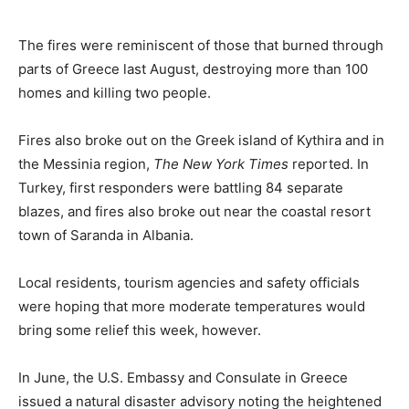
Romance
Expert
Program
The fires were reminiscent of those that burned through
parts of Greece last August, destroying more than 100
Get
homes and killing two people.
Certified,
Get
Rewards
Fires also broke out on the Greek island of Kythira and in
–
the Messinia region,
The New York Times
reported. In
Become
Turkey, first responders were battling 84 separate
a Saint
Lucia
blazes, and fires also broke out near the coastal resort
Travel
town of Saranda in Albania.
Expert
Local residents, tourism agencies and safety officials
Sell
Grenada,
were hoping that more moderate temperatures would
Earn
bring some relief this week, however.
Cash –
Get
Certified
In June, the U.S. Embassy and Consulate in Greece
Today
issued a natural disaster advisory noting the heightened