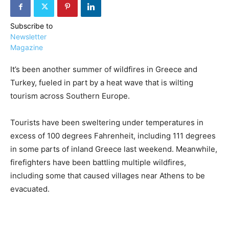
Subscribe to
Newsletter
Magazine
It’s been another summer of wildfires in Greece and
›
›
AFFILIATE
COURSE NEWS
›
Turkey, fueled in part by a heat wave that is wilting
COURSES
tourism across Southern Europe.
Become
a Saint
Rwanda
Lucia
Tourists have been sweltering under temperatures in
Specialist
Romance
Program
excess of 100 degrees Fahrenheit, including 111 degrees
Expert &
in some parts of inland Greece last weekend. Meanwhile,
Watch
Your
Wellness
firefighters have been battling multiple wildfires,
Sales
Travel
including some that caused villages near Athens to be
Soar!
Specialist
evacuated.
Enroll in
the Saint
Lucia