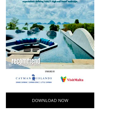
DOWNLOAD NOW