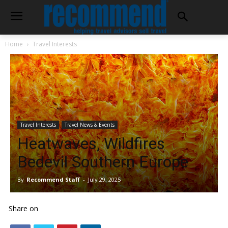
Home
Travel Interests
Travel Interests
Travel News & Events
Heatwaves, Wildfires
Bedevil Southern Europe
By
Recommend Staff
-
July 29, 2025
Share on