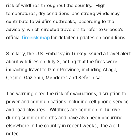
risk of wildfires throughout the country. “High
temperatures, dry conditions, and strong winds may
contribute to wildfire outbreaks,” according to the
advisory, which directed travelers to refer to Greece’s
official
fire risk map
for detailed updates on conditions.
Similarly, the U.S. Embassy in Turkey issued a travel alert
about wildfires on July 3, noting that the fires were
impacting travel to Izmir Province, including Aliaga,
Çeşme, Gaziemir, Menderes and Seferihisar.
The warning cited the risk of evacuations, disruption to
power and communications including cell phone service
and road closures. “Wildfires are common in Türkiye
during summer months and have also been occurring
elsewhere in the country in recent weeks,” the alert
noted.