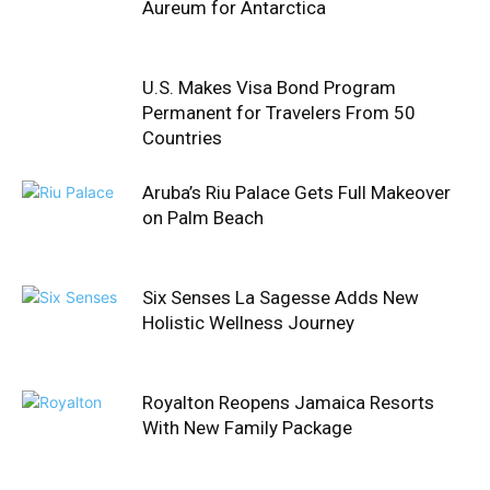
Aureum for Antarctica
U.S. Makes Visa Bond Program
Permanent for Travelers From 50
Countries
Aruba’s Riu Palace Gets Full Makeover
on Palm Beach
Six Senses La Sagesse Adds New
Holistic Wellness Journey
Royalton Reopens Jamaica Resorts
With New Family Package