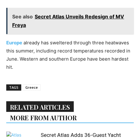
See also
Secret Atlas Unveils Redesign of MV
Freya
Europe
already has sweltered through three heatwaves
this summer, including record temperatures recorded in
June. Western and southern Europe have been hardest
hit.
TAGS
Greece
RELATED ARTICLES
MORE FROM AUTHOR
Secret Atlas Adds 36-Guest Yacht