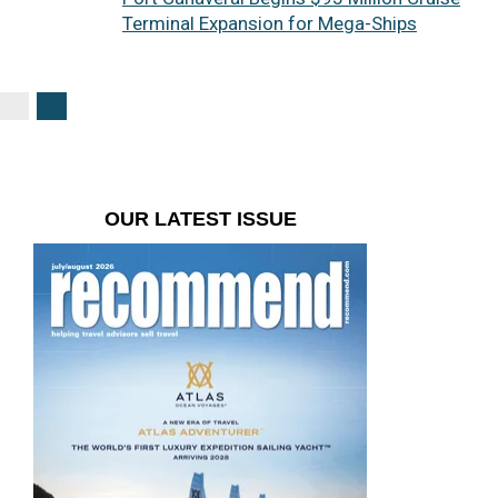
Terminal Expansion for Mega-Ships
OUR LATEST ISSUE