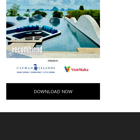
DOWNLOAD NOW