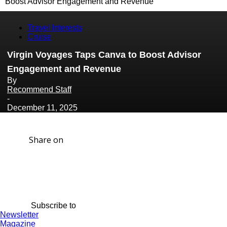
Boost Advisor Engagement and Revenue
Travel Interests
Cruise
Virgin Voyages Taps Canva to Boost Advisor
Engagement and Revenue
By
Recommend Staff
-
December 11, 2025
Share on
Subscribe to
Newsletter
Magazine