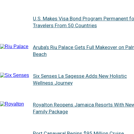
U.S. Makes Visa Bond Program Permanent fo
Travelers From 50 Countries
Aruba’s Riu Palace Gets Full Makeover on Pa
Beach
Six Senses La Sagesse Adds New Holistic
Wellness Journey
Royalton Reopens Jamaica Resorts With Ne
Family Package
Port Canaveral Begins $95 Million Cruise