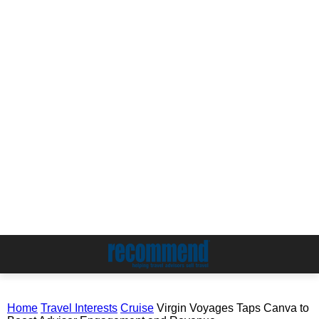
Home
Travel Interests
Cruise
Virgin Voyages Taps Canva to