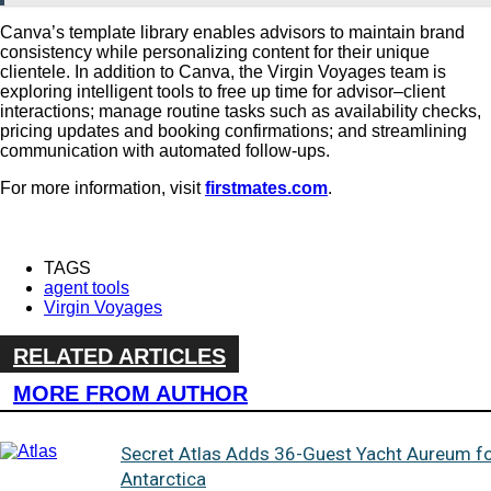
Canva’s template library enables advisors to maintain brand
consistency while personalizing content for their unique
clientele.
In addition to Canva, the Virgin Voyages team is
exploring intelligent tools to
free up time for advisor–client
interactions; manage routine tasks such as availability checks,
pricing updates and booking confirmations; and streamlining
communication with automated follow-ups.
For more information, visit
firstmates.com
.
TAGS
agent tools
Virgin Voyages
RELATED ARTICLES
MORE FROM AUTHOR
Secret Atlas Adds 36-Guest Yacht Aureum f
Antarctica