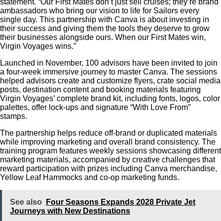
statement.
“Our First Mates don’t just sell cruises; they’re brand
ambassadors who bring our vision to life for Sailors every
single day. This partnership with Canva is about investing in
their success and giving them the tools they deserve to grow
their businesses alongside ours. When our First Mates win,
Virgin Voyages wins.”
Launched in November, 100 advisors have been invited to join
a four-week immersive journey to master Canva. The sessions
helped advisors create and customize flyers, crate social media
posts, destination content and booking materials featuring
Virgin Voyages’ complete brand kit, including fonts, logos, color
palettes, offer lock-ups and signature “With Love From”
stamps.
The partnership helps reduce off-brand or duplicated materials
while improving marketing and overall brand consistency. The
training program features weekly sessions showcasing different
marketing materials, accompanied by creative challenges that
reward participation with prizes including Canva merchandise,
Yellow Leaf Hammocks and co-op marketing funds.
See also
Four Seasons Expands 2028 Private Jet
Journeys with New Destinations