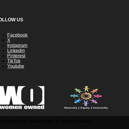
OLLOW US
Facebook
X
Instagram
Linkedin
Pinterest
TikTok
Youtube
Copyright 2025 - Recommend. All Rights Reserved.