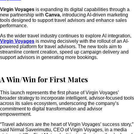
Virgin Voyages
is expanding its digital capabilities through a
new partnership with
Canva
, introducing AI-driven marketing
tools designed to support travel advisors and enhance sales
performance.
As the wider travel industry continues to explore AI integration,
Virgin Voyages
is moving decisively with the rollout of an AI-
powered platform for travel advisors. The new tools aim to
streamline content creation, speed up campaign delivery and
support advisors in generating more bookings.
A Win/Win for First Mates
This launch represents the first phase of Virgin Voyages’
broader strategy to incorporate intelligent, advisor-focused tools
across its sales ecosystem, underscoring the company’s
commitment to digital transformation and advisor
empowerment.
“Travel advisors are the heart of Virgin Voyages’ success story,”
said Nirmal Saverimuttu, CEO of Virgin Voyages, in a media