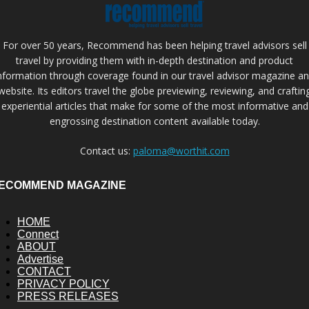
For over 50 years, Recommend has been helping travel advisors sell
travel by providing them with in-depth destination and product
nformation through coverage found in our travel advisor magazine a
website. Its editors travel the globe previewing, reviewing, and craftin
experiential articles that make for some of the most informative and
engrossing destination content available today.
Contact us:
paloma@worthit.com
ECOMMEND MAGAZINE
HOME
Connect
ABOUT
Advertise
CONTACT
PRIVACY POLICY
PRESS RELEASES