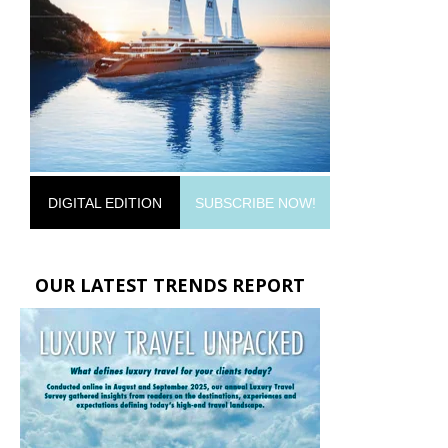
DIGITAL EDITION
SUBSCRIBE NOW!
OUR LATEST TRENDS REPORT