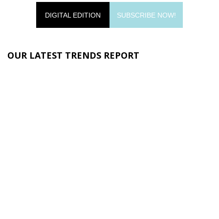
DIGITAL EDITION
SUBSCRIBE NOW!
OUR LATEST TRENDS REPORT