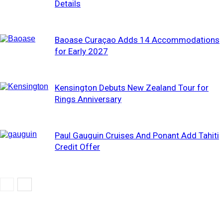
Details
Baoase Curaçao Adds 14 Accommodations
for Early 2027
Kensington Debuts New Zealand Tour for
Rings Anniversary
Paul Gauguin Cruises And Ponant Add Tahiti
Credit Offer