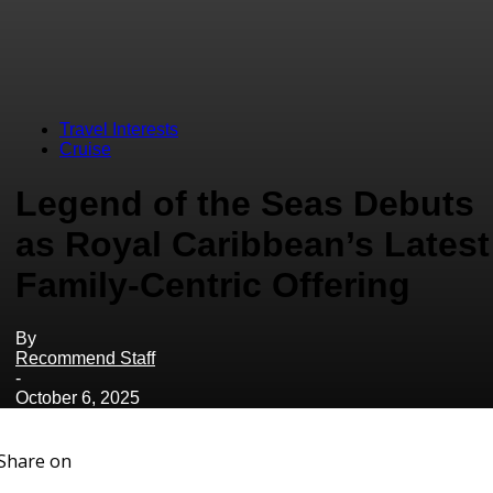
Travel Interests
Cruise
Legend of the Seas Debuts
as Royal Caribbean’s Latest
Family-Centric Offering
By
Recommend Staff
-
October 6, 2025
Share on