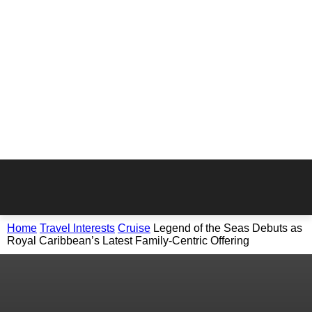
Home
Travel Interests
Cruise
Legend of the Seas Debuts as
Royal Caribbean’s Latest Family-Centric Offering