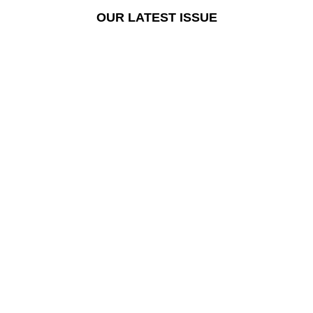
OUR LATEST ISSUE