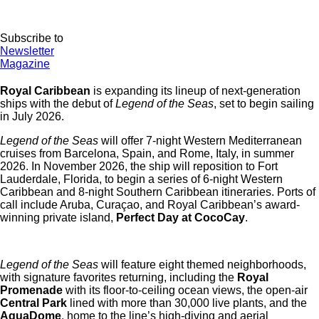
Subscribe to
Newsletter
Magazine
Royal Caribbean
is expanding its lineup of next-generation
ships with the debut of
Legend of the Seas
, set to begin sailing
in July 2026.
Legend of the Seas
will offer 7-night Western Mediterranean
cruises from Barcelona, Spain, and Rome, Italy, in summer
2026. In November 2026, the ship will reposition to Fort
Lauderdale, Florida, to begin a series of 6-night Western
Caribbean and 8-night Southern Caribbean itineraries. Ports of
call include Aruba, Curaçao, and Royal Caribbean’s award-
winning private island,
Perfect Day at CocoCay
.
Legend of the Seas
will feature eight themed neighborhoods,
with signature favorites returning, including the
Royal
Promenade
with its floor-to-ceiling ocean views, the open-air
Central Park
lined with more than 30,000 live plants, and the
AquaDome
, home to the line’s high-diving and aerial