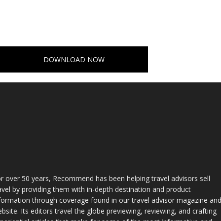
DOWNLOAD NOW
r over 50 years, Recommend has been helping travel advisors sell
avel by providing them with in-depth destination and product
formation through coverage found in our travel advisor magazine an
bsite. Its editors travel the globe previewing, reviewing, and crafting