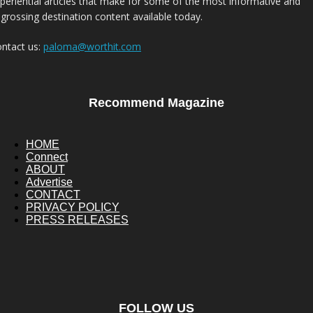
periential articles that make for some of the most informative and
grossing destination content available today.
ntact us:
paloma@worthit.com
Recommend Magazine
HOME
Connect
ABOUT
Advertise
CONTACT
PRIVACY POLICY
PRESS RELEASES
FOLLOW US