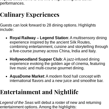
performances.
Culinary Experiences
Guests can look forward to 28 dining options. Highlights
include:
Royal Railway – Legend Station
: A multisensory dining
experience inspired by the ancient Silk Routes,
combining entertainment, cuisine and storytelling through
a five-course journey across China, India and Italy.
Hollywoodland Supper Club
: A jazz-infused dining
experience evoking the golden age of cinema, featuring
live music and multi-course gourmet dining.
AquaDome Market
: A modern food hall concept with
international flavors and a new juice and smoothie bar.
Entertainment and Nightlife
Legend of the Seas
will debut a roster of new and returning
entertainment options. Among the highlights: