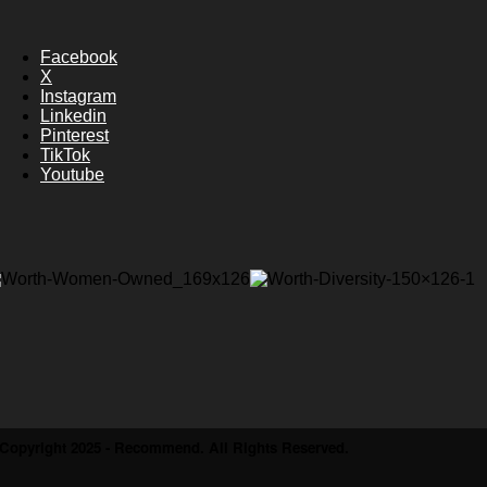
Facebook
X
Instagram
Linkedin
Pinterest
TikTok
Youtube
Copyright 2025 - Recommend. All Rights Reserved.