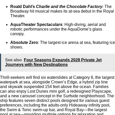
Roald Dahl’s
Charlie and the Chocolate Factory
: The
Broadway hit musical makes its at-sea debut in the Royal
Theater.
AquaTheater Spectaculars
: High-diving, aerial and
robotic performances under the AquaDome’s glass
canopy.
Absolute Zero
: The largest ice arena at sea, featuring ice
shows.
See also
Four Seasons Expands 2028 Private Jet
Journeys with New Destinations
Thrill-seekers will find six waterslides at Category 6, the largest
waterpark at sea, alongside Crown’s Edge, a hybrid zip line
and skywalk suspended 154 feet above the ocean. Families
can also enjoy Lost Dunes mini golf, a redesigned Playscape,
and a new carousel concept in the Surfside neighborhood. The
ship features seven distinct pools designed for various guest
preferences, including the adults-only Hideaway infinity pool,
the Swim & Tonic swim-up bar, and Royal Bay—the largest
pool at sea—providing multiple options for relaxation and