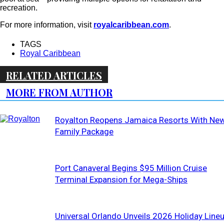
recreation.
For more information, visit
royalcaribbean.com
.
TAGS
Royal Caribbean
RELATED ARTICLES
MORE FROM AUTHOR
Royalton Reopens Jamaica Resorts With Ne
Family Package
Port Canaveral Begins $95 Million Cruise
Terminal Expansion for Mega-Ships
Universal Orlando Unveils 2026 Holiday Line