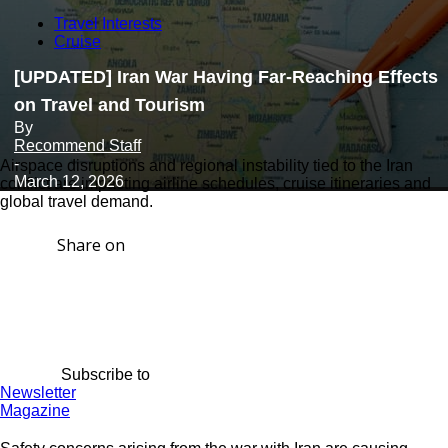
Travel Interests
Cruise
[UPDATED] Iran War Having Far-Reaching Effects
on Travel and Tourism
By
Recommend Staff
-
Airspace disruptions and regional instability tied to the Iran
March 12, 2026
conflict are impacting airline schedules, cruise itineraries and
global travel demand.
Share on
Subscribe to
Newsletter
Magazine