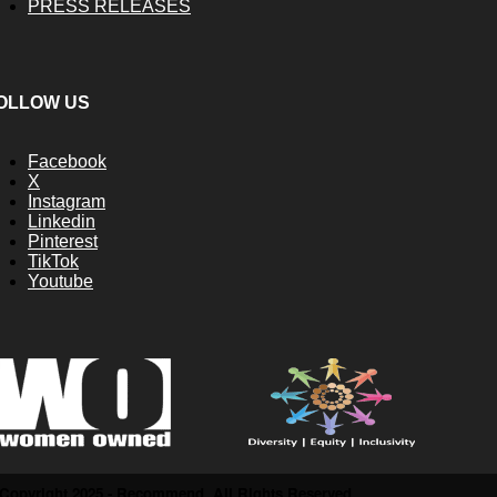
PRESS RELEASES
OLLOW US
Facebook
X
Instagram
Linkedin
Pinterest
TikTok
Youtube
Copyright 2025 - Recommend. All Rights Reserved.