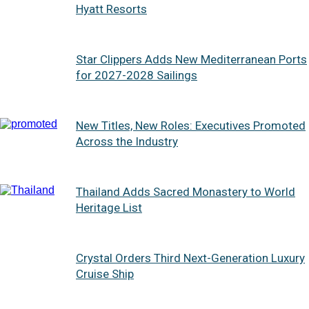
Hyatt Resorts
Star Clippers Adds New Mediterranean Ports
for 2027-2028 Sailings
New Titles, New Roles: Executives Promoted
Across the Industry
Thailand Adds Sacred Monastery to World
Heritage List
Crystal Orders Third Next-Generation Luxury
Cruise Ship