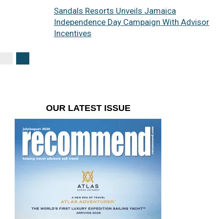
Sandals Resorts Unveils Jamaica
Independence Day Campaign With Advisor
Incentives
OUR LATEST ISSUE