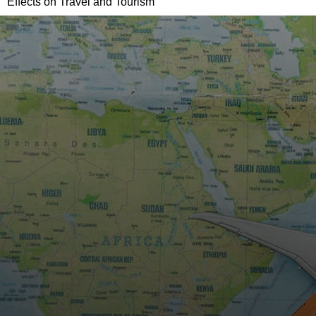
Effects on Travel and Tourism