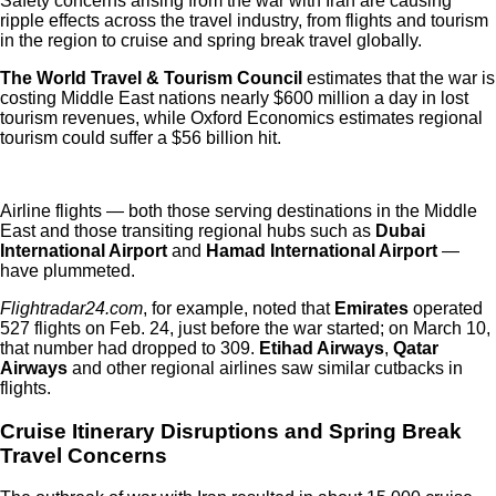
Safety concerns arising from the war with Iran are causing
ripple effects across the travel industry, from flights and tourism
in the region to cruise and spring break travel globally.
The World Travel & Tourism Council
estimates that the war is
costing Middle East nations nearly $600 million a day in lost
tourism revenues, while Oxford Economics estimates regional
tourism could suffer a $56 billion hit.
Airline flights — both those serving destinations in the Middle
East and those transiting regional hubs such as
Dubai
International Airport
and
Hamad International Airport
—
have plummeted.
Flightradar24.com
, for example, noted that
Emirates
operated
527 flights on Feb. 24, just before the war started; on March 10,
that number had dropped to 309.
Etihad Airways
,
Qatar
Airways
and other regional airlines saw similar cutbacks in
flights.
Cruise Itinerary Disruptions and Spring Break
Travel Concerns