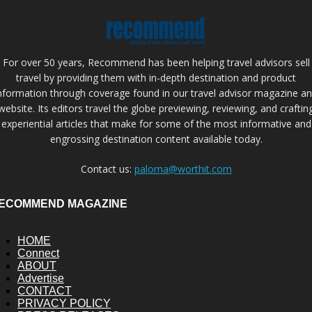
For over 50 years, Recommend has been helping travel advisors sell
travel by providing them with in-depth destination and product
nformation through coverage found in our travel advisor magazine a
website. Its editors travel the globe previewing, reviewing, and craftin
experiential articles that make for some of the most informative and
engrossing destination content available today.
Contact us:
paloma@worthit.com
ECOMMEND MAGAZINE
HOME
Connect
ABOUT
Advertise
CONTACT
PRIVACY POLICY