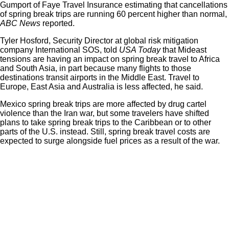
Gumport of
Faye Travel Insurance
estimating that cancellations
of spring break trips are running 60 percent higher than normal,
ABC News
reported.
Tyler Hosford, Security Director at global risk mitigation
company International SOS, told
USA Today
that Mideast
tensions are having an impact on spring break travel to Africa
and South Asia, in part because many flights to those
destinations transit airports in the Middle East. Travel to
Europe, East Asia and Australia is less affected, he said.
Mexico spring break trips are more affected by drug cartel
violence than the Iran war, but some travelers have shifted
plans to take spring break trips to the Caribbean or to other
parts of the U.S. instead. Still, spring break travel costs are
expected to surge alongside fuel prices as a result of the war.