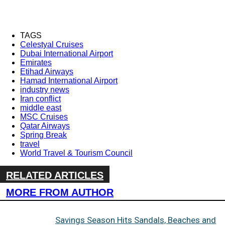
TAGS
Celestyal Cruises
Dubai International Airport
Emirates
Etihad Airways
Hamad International Airport
industry news
Iran conflict
middle east
MSC Cruises
Qatar Airways
Spring Break
travel
World Travel & Tourism Council
RELATED ARTICLES
MORE FROM AUTHOR
Savings Season Hits Sandals, Beaches and