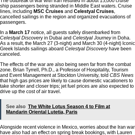
The outbreak of war with Iran resulted in about 15,000 cruise
ship passengers being stranded in Middle East waters. Cruise
lines, including
MSC Cruises
and
Celestyal Cruises
,
cancelled sailings in the region and organized evacuations of
passengers.
In a
March 17
notice, all guests safely disembarked from
Celestyal Discover
y in Dubai and
Celestyal Journey
in Doha.
As a result, the March 27 (3-night) and March 30 (4-night) Iconic
Greek Islands sailings aboard
Celestyal Discovery
have been
canceled.
The effects of the war are also being seen far from the combat
zone. Brian Tyrrell, Ph.D., a Professor of Hospitality, Tourism
and Event Management at Stockton University, told
CBS News
that high gas prices are likely to cause domestic vacationers to
take shorter and closer trips; jet fuel prices are also expected to
drive up the cost of air travel.
See also
The White Lotus Season 4 to Film at
Mandarin Oriental Lutetia, Paris
Alongside recent violence in Mexico, worries about the Iran war
have also had an effect on spring break bookings, with
Lauren