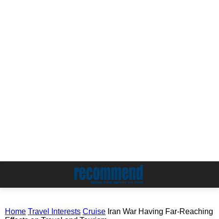
Home
Travel Interests
Cruise
Iran War Having Far-Reaching