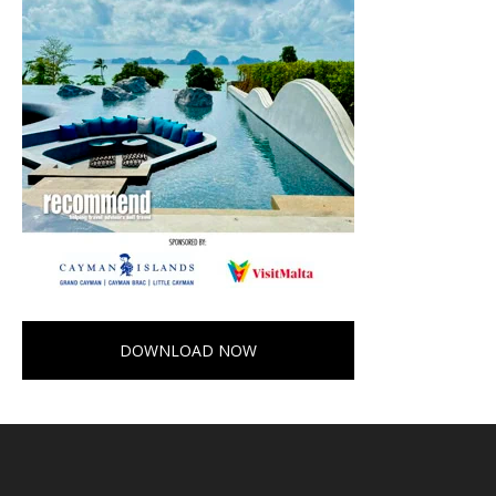
DOWNLOAD NOW