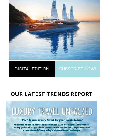
DIGITAL EDITION
SUBSCRIBE NOW!
OUR LATEST TRENDS REPORT