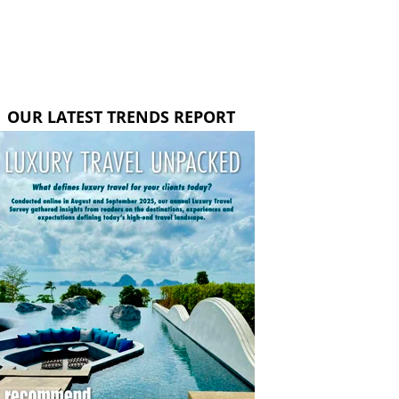
OUR LATEST TRENDS REPORT