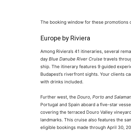
The booking window for these promotions c
Europe by Riviera
Among Riviera’s 41 itineraries, several re
day
Blue Danube River Cruise
travels throu
ship. The itinerary features 9 guided experi
Budapest’s riverfront sights. Your clients c
with drinks included.
Further west, the
Douro, Porto and Salaman
Portugal and Spain aboard a five-star vess
covering the terraced Douro Valley vineyards
landmarks. This cruise also features the same
eligible bookings made through April 30, 20