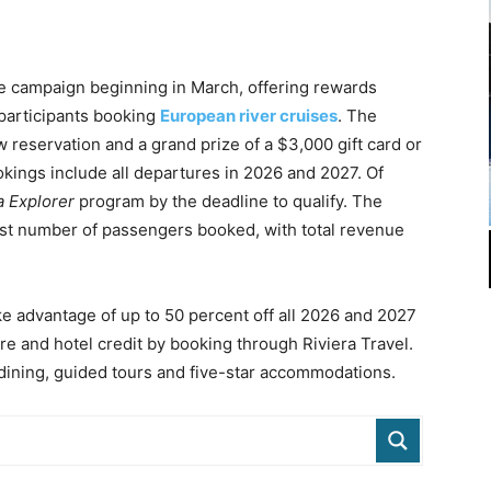
ve campaign beginning in March, offering rewards
 participants booking
European river cruises
. The
 reservation and a grand prize of a $3,000 gift card or
ookings include all departures in 2026 and 2027. Of
a Explorer
program by the deadline to qualify. The
est number of passengers booked, with total revenue
ke advantage of up to 50 percent off all 2026 and 2027
are and hotel credit by booking through Riviera Travel.
d dining, guided tours and five-star accommodations.