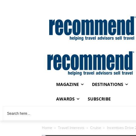
MAGAZINE
DESTINATIONS
AWARDS
SUBSCRIBE
Home
Travel Interests
Cruise
Incentives Drive