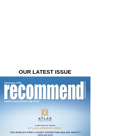
OUR LATEST ISSUE