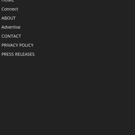
Connect
ABOUT
Advertise
CONTACT
PRIVACY POLICY
PRESS RELEASES