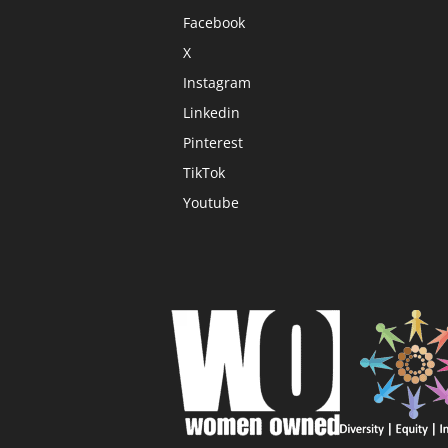
Facebook
X
Instagram
Linkedin
Pinterest
TikTok
Youtube