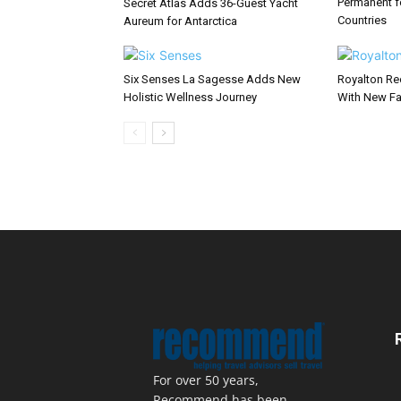
Permanent f
Secret Atlas Adds 36-Guest Yacht
Countries
Aureum for Antarctica
Six Senses La Sagesse Adds New
Royalton Re
Holistic Wellness Journey
With New Fa
For over 50 years,
Recommend has been