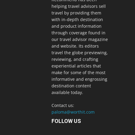
helping travel advisors sell
travel by providing them
with in-depth destination
and product information
through coverage found in
our travel advisor magazine
and website. Its editors
travel the globe previewing,
reviewing, and crafting
experiential articles that
make for some of the most
informative and engrossing
destination content
available today.
Contact us:
paloma@worthit.com
FOLLOW US