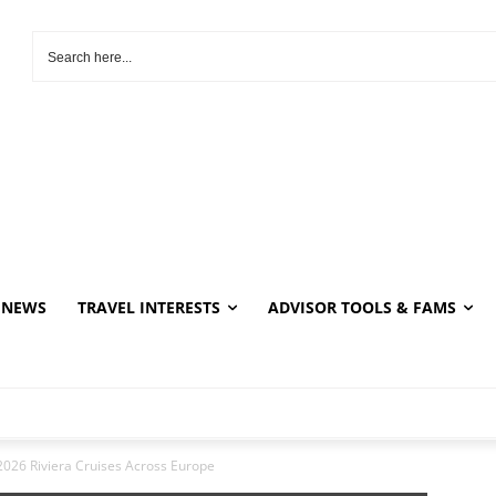
NEWS
TRAVEL INTERESTS
ADVISOR TOOLS & FAMS
 2026 Riviera Cruises Across Europe