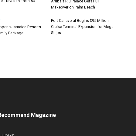
or Travelers From 50
Aruba’s Riu Palace Gets Full
Makeover on Palm Beach
Port Canaveral Begins $95 Million
Cruise Terminal Expansion for Mega-
opens Jamaica Resorts
Ships
mily Package
Recommend Magazine
HOME