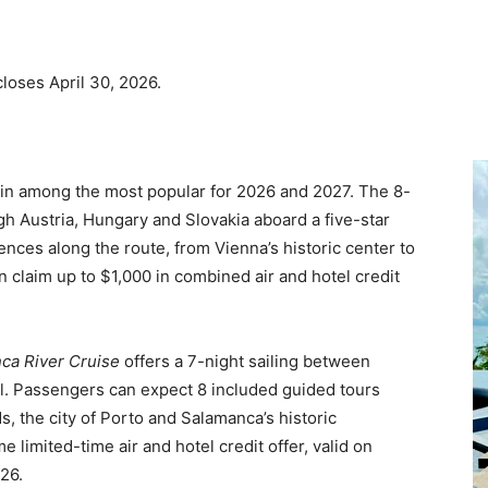
loses April 30, 2026.
main among the most popular for 2026 and 2027. The 8-
gh Austria, Hungary and Slovakia aboard a five-star
ences along the route, from Vienna’s historic center to
an claim up to $1,000 in combined air and hotel credit
ca River Cruise
offers a 7-night sailing between
el. Passengers can expect 8 included guided tours
, the city of Porto and Salamanca’s historic
 limited-time air and hotel credit offer, valid on
26.