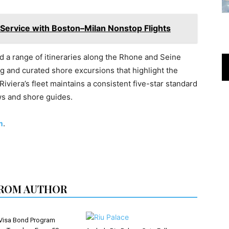
y Service with Boston–Milan Nonstop Flights
nd a range of itineraries along the Rhone and Seine
ing and curated shore excursions that highlight the
 Riviera’s fleet maintains a consistent five-star standard
ws and shore guides.
m
.
ROM AUTHOR
Visa Bond Program