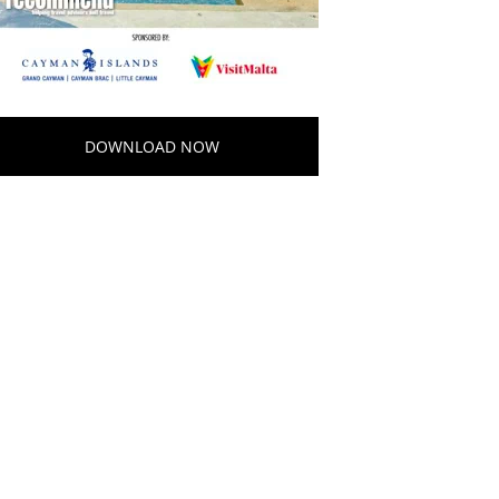
DOWNLOAD NOW