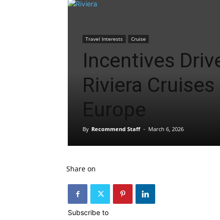
Travel Interests
Cruise
Incentives Driv
Riviera Cruises
Europe
By
Recommend Staff
-
March 6, 2026
Share on
Subscribe to