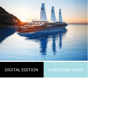
DIGITAL EDITION
SUBSCRIBE NOW!