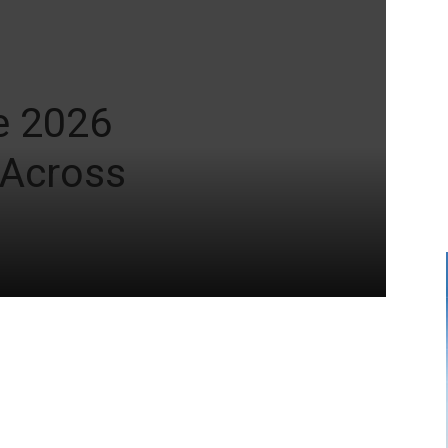
e 2026
 Across