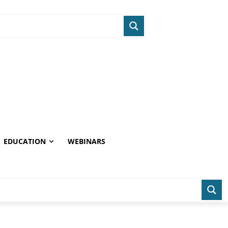
EDUCATION
WEBINARS