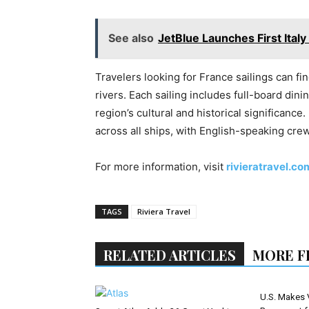
See also
JetBlue Launches First Ital
Travelers looking for France sailings can fi
rivers. Each sailing includes full-board din
region’s cultural and historical significance.
across all ships, with English-speaking cre
For more information, visit
rivieratravel.co
TAGS
Riviera Travel
RELATED ARTICLES
MORE F
U.S. Makes 