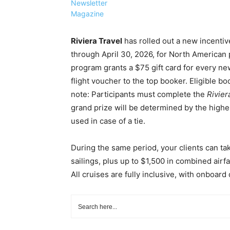
Newsletter
Magazine
Riviera Travel
has rolled out a new incenti
through April 30, 2026, for North American
program grants a $75 gift card for every new
flight voucher to the top booker. Eligible b
note: Participants must complete the
Rivier
grand prize will be determined by the high
used in case of a tie.
During the same period, your clients can ta
sailings, plus up to $1,500 in combined airf
All cruises are fully inclusive, with onboar