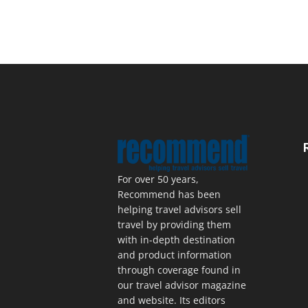
For over 50 years,
Recommend has been
helping travel advisors sell
travel by providing them
with in-depth destination
and product information
through coverage found in
our travel advisor magazine
and website. Its editors