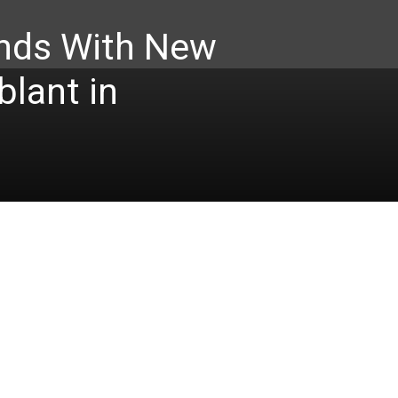
nds With New
lant in