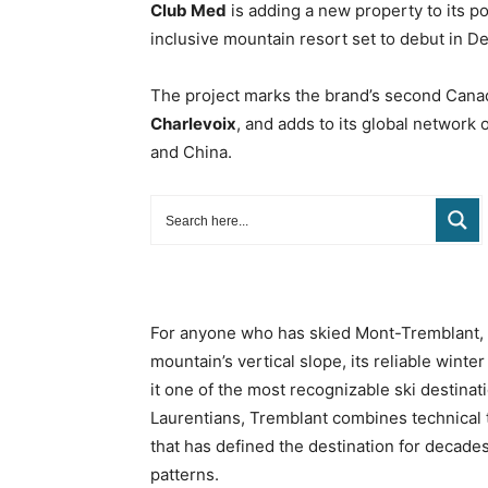
Club Med
is adding a new property to its p
inclusive mountain resort set to debut in 
The project marks the brand’s second Canad
Charlevoix
, and adds to its global network 
and China.
For anyone who has skied Mont-Tremblant, th
mountain’s vertical slope, its reliable wint
it one of the most recognizable ski destinat
Laurentians, Tremblant combines technical 
that has defined the destination for decade
patterns.