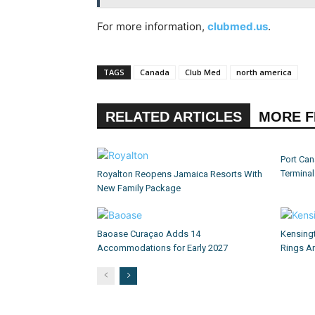
For more information,
clubmed.us
.
TAGS
Canada
Club Med
north america
RELATED ARTICLES
MORE 
Port Can
Termina
Royalton Reopens Jamaica Resorts With
New Family Package
Baoase Curaçao Adds 14
Kensing
Accommodations for Early 2027
Rings An