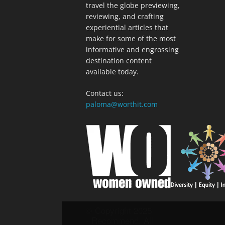
travel the globe previewing,
reviewing, and crafting
experiential articles that
make for some of the most
informative and engrossing
destination content
available today.
Contact us:
paloma@worthit.com
© Copyright 2025
- Recommend. All