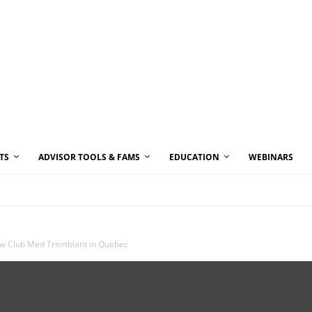
TS
ADVISOR TOOLS & FAMS
EDUCATION
WEBINARS
w Club Med Tremblant in Quebec