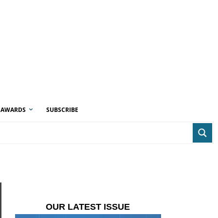
AWARDS
SUBSCRIBE
OUR LATEST ISSUE