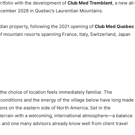
ortfolio with the development of
Club Med Tremblant
, a new all
December 2028 in Quebec’s Laurentian Mountains.
ian property, following the 2021 opening of
Club Med Quebec
of mountain resorts spanning France, Italy, Switzerland, Japan
e choice of location feels immediately familiar. The
er conditions and the energy of the village below have long made
ions on the eastern side of North America. Set in the
terrain with a welcoming, international atmosphere—a balance
s and one many advisors already know well from client travel