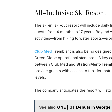
All-Inclusive Ski Resort
The ski-in, ski-out resort will include daily
guests from 4 months to 17 years. Beyond w
activities—from hiking to water sports—alo
Club Med
Tremblant is also being designed w
Green Globe operational standards. A key c
between Club Med and
Station Mont-Trem
provide guests with access to top-tier instr
levels.
The company anticipates the resort will attr
See also
ONE | GT Debuts in Georg