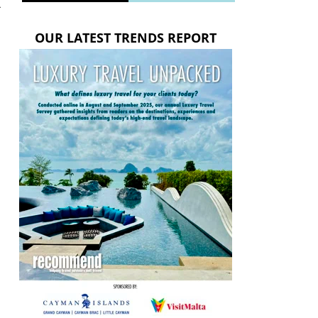
-
OUR LATEST TRENDS REPORT