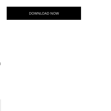
DOWNLOAD NOW
l