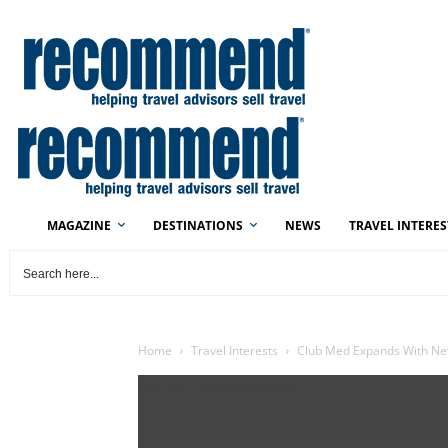
MAGAZINE
DESTINATIONS
NEWS
TRAVEL INTERES
Home
Travel Interests
Club Med Expands With Ne
Club Med Tremblant Rendering.