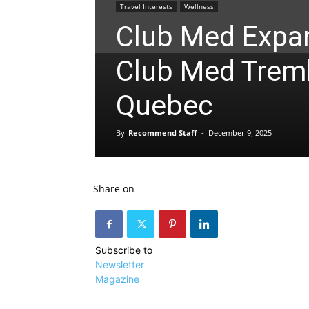
Travel Interests
Wellness
Club Med Expa
Club Med Tremb
Quebec
By
Recommend Staff
-
December 9, 2025
Share on
Subscribe to
Newsletter
Magazine