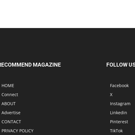
RECOMMEND MAGAZINE
FOLLOW U
HOME
Facebook
Connect
X
ABOUT
Instagram
Advertise
Linkedin
CONTACT
Pinterest
PRIVACY POLICY
TikTok