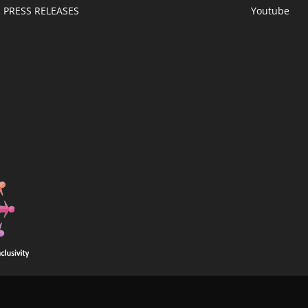
PRESS RELEASES
Youtube