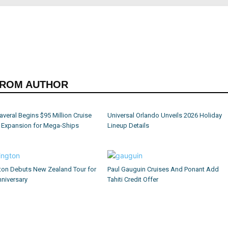
FROM AUTHOR
averal Begins $95 Million Cruise
Universal Orlando Unveils 2026 Holiday
l Expansion for Mega-Ships
Lineup Details
ton Debuts New Zealand Tour for
Paul Gauguin Cruises And Ponant Add
niversary
Tahiti Credit Offer