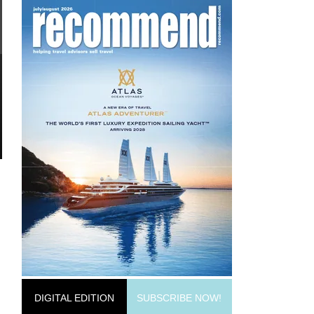
DIGITAL EDITION
SUBSCRIBE NOW!