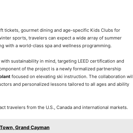
 lift tickets, gourmet dining and age-specific Kids Clubs for
inter sports, travelers can expect a wide array of summer
ng with a world-class spa and wellness programming.
ith sustainability in mind, targeting LEED certification and
omponent of the project is a newly formalized partnership
blant
focused on elevating ski instruction. The collaboration wil
uctors and personalized lessons tailored to all ages and ability
act travelers from the U.S., Canada and international markets.
e Town, Grand Cayman