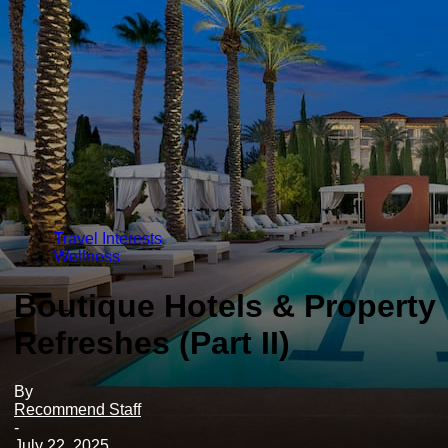
Travel Interests
Wellness
Boutique Hotels & Property
Refreshes (Part II)
By
Recommend Staff
-
July 22, 2025