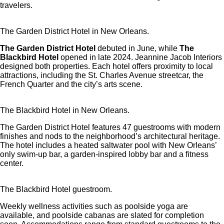
travelers.
The Garden District Hotel in New Orleans.
The Garden District Hotel
debuted in June, while
The
Blackbird Hotel
opened in late 2024. Jeannine Jacob Interiors
designed both properties. Each hotel offers proximity to local
attractions, including the St. Charles Avenue streetcar, the
French Quarter and the city’s arts scene.
The Blackbird Hotel in New Orleans.
The Garden District Hotel features 47 guestrooms with modern
finishes and nods to the neighborhood’s architectural heritage.
The hotel includes a heated saltwater pool with New Orleans’
only swim-up bar, a garden-inspired lobby bar and a fitness
center.
The Blackbird Hotel guestroom.
Weekly wellness activities such as poolside yoga are
available, and poolside cabanas are slated for completion