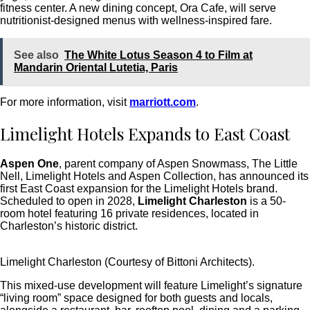
fitness center. A new dining concept, Ora Cafe, will serve
nutritionist-designed menus with wellness-inspired fare.
See also
The White Lotus Season 4 to Film at
Mandarin Oriental Lutetia, Paris
For more information, visit
marriott.com
.
Limelight Hotels Expands to East Coast
Aspen One
, parent company of Aspen Snowmass, The Little
Nell, Limelight Hotels and Aspen Collection, has announced its
first East Coast expansion for the Limelight Hotels brand.
Scheduled to open in 2028,
Limelight Charleston
is a 50-
room hotel featuring 16 private residences, located in
Charleston’s historic district.
Limelight Charleston (Courtesy of Bittoni Architects).
This mixed-use development will feature Limelight’s signature
“living room” space designed for both guests and locals,