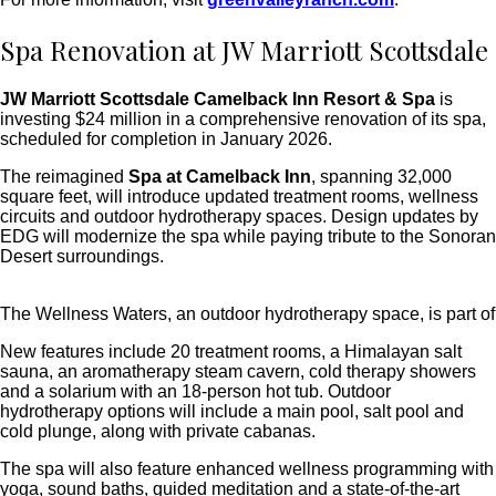
Spa Renovation at JW Marriott Scottsdale
JW Marriott Scottsdale Camelback Inn Resort & Spa
is
investing $24 million in a comprehensive renovation of its spa,
scheduled for completion in January 2026.
The reimagined
Spa at Camelback Inn
, spanning 32,000
square feet, will introduce updated treatment rooms, wellness
circuits and outdoor hydrotherapy spaces.
Design updates by
EDG will modernize the spa while paying tribute to the Sonoran
Desert surroundings.
The Wellness Waters, an outdoor hydrotherapy space, is part of
New features include 20 treatment rooms, a Himalayan salt
sauna, an aromatherapy steam cavern, cold therapy showers
and a solarium with an 18-person hot tub. Outdoor
hydrotherapy options will include a main pool, salt pool and
cold plunge, along with private cabanas.
The spa will also feature enhanced wellness programming with
yoga, sound baths, guided meditation and a state-of-the-art