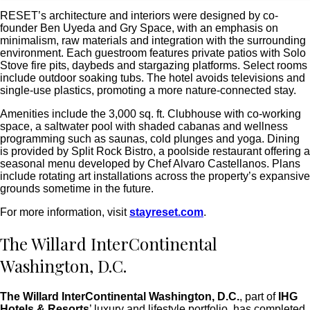
RESET’s architecture and interiors were designed by co-
founder Ben Uyeda and Gry Space, with an emphasis on
minimalism, raw materials and integration with the surrounding
environment. Each guestroom features private patios with Solo
Stove fire pits, daybeds and stargazing platforms. Select rooms
include outdoor soaking tubs. The hotel avoids televisions and
single-use plastics, promoting a more nature-connected stay.
Amenities include the 3,000 sq. ft. Clubhouse with co-working
space, a saltwater pool with shaded cabanas and wellness
programming such as saunas, cold plunges and yoga. Dining
is provided by Split Rock Bistro, a poolside restaurant offering a
seasonal menu developed by Chef Alvaro Castellanos.
Plans
include rotating art installations across the property’s expansive
grounds sometime in the future.
For more information, visit
stayreset.com
.
The Willard InterContinental
Washington, D.C.
The Willard InterContinental Washington, D.C.
, part of
IHG
Hotels & Resorts
’ luxury and lifestyle portfolio, has completed