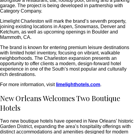
alongside a restaurant, bar, rooftop pool, dining and a parking
garage. The project is being developed in partnership with
Category Company.
Limelight Charleston will mark the brand’s seventh property,
joining existing locations in Aspen, Snowmass, Denver and
Ketchum, as well as upcoming openings in Boulder and
Mammoth, CA.
The brand is known for entering premium leisure destinations
with limited hotel inventory, focusing on vibrant, walkable
neighborhoods. The Charleston expansion presents an
opportunity to offer clients a modern, design-forward hotel
experience in one of the South’s most popular and culturally
rich destinations.
For more information, visit
limelighthotels.com
.
New Orleans Welcomes Two Boutique
Hotels
Two new boutique hotels have opened in New Orleans’ historic
Garden District, expanding the area’s hospitality offerings with
distinct accommodations and amenities designed for modern