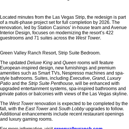
Located minutes from the Las Vegas Strip, the redesign is part
of a multi-phase project set for full completion by 2026. The
renovation, led by Station Casinos’ in-house team and Avenue
Interior Design, focuses on modernizing the resort’s 422
guestrooms and 71 suites across the
West Tower
.
Green Valley Ranch Resort, Strip Suite Bedroom.
The updated
Deluxe King
and
Queen
rooms will feature
European-inspired design, new furnishings and premium
amenities such as Smart TVs, Nespresso machines and spa-
style bathrooms. Suites, including
Executive
,
Grand
,
Luxury
Patio
and the
Strip Suite Penthouse
, will be enhanced with
upgraded entertainment systems, spa-inspired bathrooms and
private patios or balconies with views of the Las Vegas skyline.
The
West Tower
renovation is expected to be completed by the
fall, with the
East Tower
and
South Lobby
upgrades to follow.
Additional enhancements include recent restaurant openings
and luxury gaming rooms.
For more information, visit
greenvalleyranch.com
.