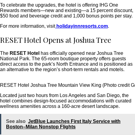
To celebrate the upgrades, the hotel is offering IHG One
Rewards members—new and existing—a 15 percent discount,
$50 food and beverage credit and 1,000 bonus points per stay.
For more information, visit
holidayinnresorts.com
.
RESET Hotel Opens at Joshua Tree
The
RESET Hotel
has officially opened near Joshua Tree
National Park. The 65-room boutique property offers guests
direct access to the park’s North Entrance and is positioned as
an alternative to the region’s short-term rentals and motels.
RESET Hotel Joshua Tree Mountain View King (Photo credit G
Located just two hours from Los Angeles and San Diego, the
hotel combines design-focused accommodations with curated
wellness amenities across a 160-acre desert landscape.
See also
JetBlue Launches First Italy Service with
Boston–Milan Nonstop Flights