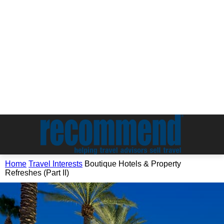
Home
Travel Interests
Boutique Hotels & Property
Refreshes (Part II)