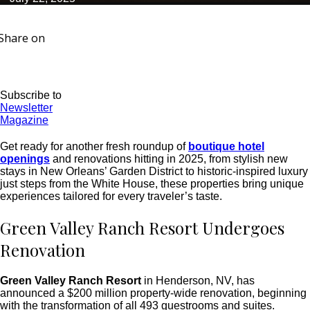
Share on
Subscribe to
Newsletter
Magazine
Get ready for another fresh roundup of
boutique hotel
openings
and renovations hitting in 2025, from stylish new
stays in New Orleans’ Garden District to historic-inspired luxury
just steps from the White House, these properties bring unique
experiences tailored for every traveler’s taste.
Green Valley Ranch Resort Undergoes
Renovation
Green Valley Ranch Resort
in Henderson, NV, has
announced a $200 million property-wide renovation, beginning
with the transformation of all 493 guestrooms and suites.