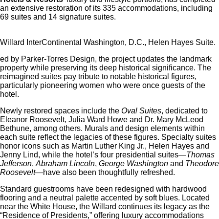
an extensive restoration of its 335 accommodations, including
69 suites and 14 signature suites.
Willard InterContinental Washington, D.C., Helen Hayes Suite.
ed by Parker-Torres Design, the project updates the landmark
property while preserving its deep historical significance.
The
reimagined suites pay tribute to notable historical figures,
particularly pioneering women who were once guests of the
hotel.
Newly restored spaces include the
Oval Suites
, dedicated to
Eleanor Roosevelt, Julia Ward Howe and Dr. Mary McLeod
Bethune, among others.
Murals and design elements within
each suite reflect the legacies of these figures.
Specialty suites
honor icons such as Martin Luther King Jr., Helen Hayes and
Jenny Lind, while the hotel’s four presidential suites—
Thomas
Jefferson
,
Abraham Lincoln
,
George Washington
and
Theodore
Roosevelt
—have also been thoughtfully refreshed.
Standard guestrooms have been redesigned with hardwood
flooring and a neutral palette accented by soft blues.
Located
near the White House, the Willard continues its legacy as the
“Residence of Presidents,” offering luxury accommodations