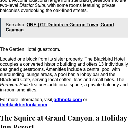
soon. Accommodations range from standard guestrooms to the
two-level
District Suite
, with some rooms featuring private
balconies overlooking the oak-lined streets.
See also
ONE | GT Debuts in George Town, Grand
Cayman
The Garden Hotel guestroom.
Located one block from its sister property, The Blackbird Hotel
occupies a converted historic building and offers 13 individually
designed guestrooms.
Amenities include a central pool with
surrounding lounge areas, a pool bar, a lobby bar and the
Blackbird Cafe, serving local coffee, teas and small bites. The
Premium Suite
features additional space, a private balcony and
in-room amenities.
For more information, visit
gdhnola.com
or
theblackbirdnola.com
.
The Squire at Grand Canyon, a Holiday
Inn Resort