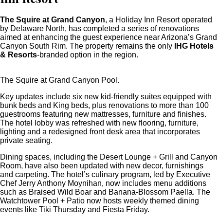
The Squire at Grand Canyon
, a Holiday Inn Resort operated
by Delaware North, has completed a series of renovations
aimed at enhancing the guest experience near Arizona’s Grand
Canyon South Rim. The property remains the only
IHG Hotels
& Resorts
-branded option in the region.
The Squire at Grand Canyon Pool.
Key updates include six new kid-friendly suites equipped with
bunk beds and King beds, plus renovations to more than 100
guestrooms featuring new mattresses, furniture and finishes.
The hotel lobby was refreshed with new flooring, furniture,
lighting and a redesigned front desk area that incorporates
private seating.
Dining spaces, including the Desert Lounge + Grill and Canyon
Room, have also been updated with new decor, furnishings
and carpeting. The hotel’s culinary program, led by Executive
Chef Jerry Anthony Moynihan, now includes menu additions
such as Braised Wild Boar and Banana-Blossom Paella. The
Watchtower Pool + Patio now hosts weekly themed dining
events like Tiki Thursday and Fiesta Friday.