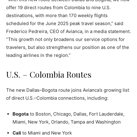
offer 19 direct routes from Colombia to nine U.S.
destinations, with more than 170 weekly flights
scheduled for the June 2025 peak travel season,” said
Frederico Pedreira, CEO of Avianca, in a media statement.
“This growth not only broadens our service options for
travelers, but also strengthens our position as one of the
leading airlines in the region.”
U.S. – Colombia Routes
The new Dallas–Bogota route joins Avianca’s growing list
of direct U.S.–Colombia connections, including:
Bogota
to Boston, Chicago, Dallas, Fort Lauderdale,
Miami, New York, Orlando, Tampa and Washington
Cali
to Miami and New York