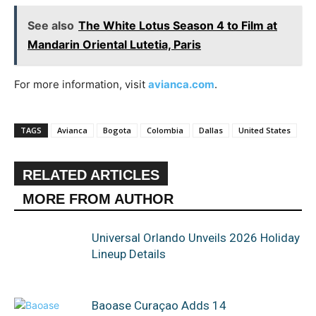
See also
The White Lotus Season 4 to Film at
Mandarin Oriental Lutetia, Paris
For more information, visit
avianca.com
.
TAGS
Avianca
Bogota
Colombia
Dallas
United States
RELATED ARTICLES
MORE FROM AUTHOR
Universal Orlando Unveils 2026 Holiday
Lineup Details
Baoase Curaçao Adds 14