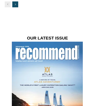
OUR LATEST ISSUE