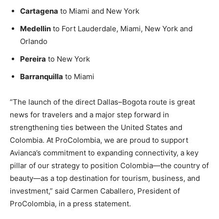
Cartagena
to Miami and New York
Medellin
to Fort Lauderdale, Miami, New York and
Orlando
Pereira
to New York
Barranquilla
to Miami
“The launch of the direct Dallas–Bogota route is great
news for travelers and a major step forward in
strengthening ties between the United States and
Colombia. At ProColombia, we are proud to support
Avianca’s commitment to expanding connectivity, a key
pillar of our strategy to position Colombia—the country of
beauty—as a top destination for tourism, business, and
investment,” said Carmen Caballero, President of
ProColombia, in a press statement.