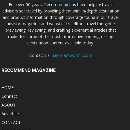
For over 50 years, Recommend has been helping travel
advisors sell travel by providing them with in-depth destination
and product information through coverage found in our travel
advisor magazine and website. Its editors travel the globe
previewing, reviewing, and crafting experiential articles that
make for some of the most informative and engrossing
destination content available today.
Contact us:
paloma@worthit.com
RECOMMEND MAGAZINE
HOME
Connect
ABOUT
Advertise
CONTACT