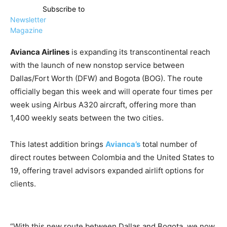
Subscribe to
Newsletter
Magazine
Avianca Airlines
is expanding its transcontinental reach
with the launch of new nonstop service between
Dallas/Fort Worth (DFW) and Bogota (BOG). The route
officially began this week and will operate four times per
week using Airbus A320 aircraft, offering more than
1,400 weekly seats between the two cities.
This latest addition brings
Avianca’s
total number of
direct routes between Colombia and the United States to
19, offering travel advisors expanded airlift options for
clients.
“With this new route between Dallas and Bogota, we now