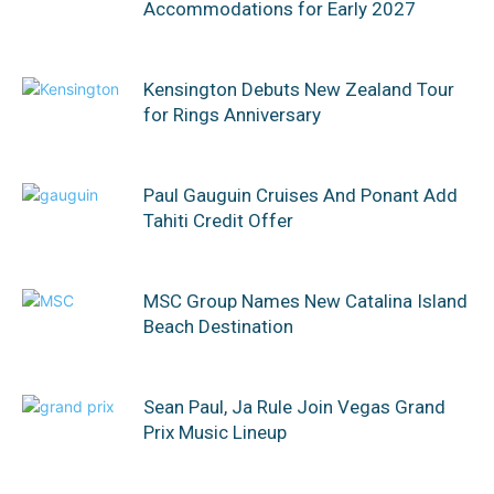
Accommodations for Early 2027
Kensington Debuts New Zealand Tour
for Rings Anniversary
Paul Gauguin Cruises And Ponant Add
Tahiti Credit Offer
MSC Group Names New Catalina Island
Beach Destination
Sean Paul, Ja Rule Join Vegas Grand
Prix Music Lineup