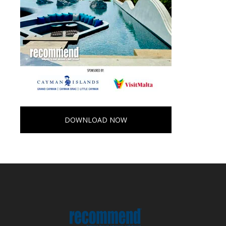
DOWNLOAD NOW