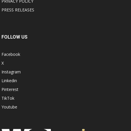
PRIVACY POLICY
PRESS RELEASES
FOLLOW US
Facebook
X
Instagram
Linkedin
Pinterest
TikTok
Youtube