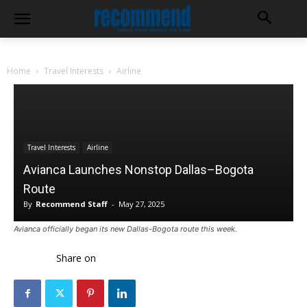
Home
Travel Interests
Airline
Travel Interests
Airline
Avianca Launches Nonstop Dallas–Bogota
Route
By
Recommend Staff
-
May 27, 2025
Avianca officially began its new Dallas-Bogota route this week.
Share on