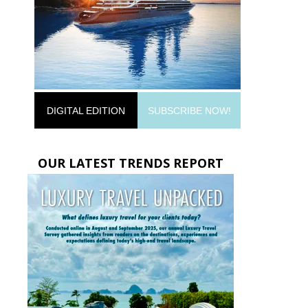
DIGITAL EDITION
SUBSCRIBE NOW!
OUR LATEST TRENDS REPORT