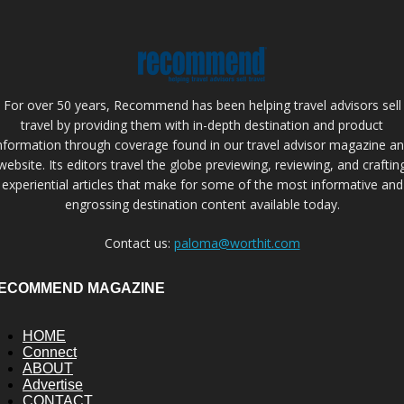
For over 50 years, Recommend has been helping travel advisors sell
travel by providing them with in-depth destination and product
nformation through coverage found in our travel advisor magazine a
website. Its editors travel the globe previewing, reviewing, and craftin
experiential articles that make for some of the most informative and
engrossing destination content available today.
Contact us:
paloma@worthit.com
ECOMMEND MAGAZINE
HOME
Connect
ABOUT
Advertise
CONTACT