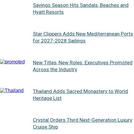
Savings Season Hits Sandals, Beaches and
Hyatt Resorts
Star Clippers Adds New Mediterranean Ports
for 2027-2028 Sailings
New Titles, New Roles: Executives Promoted
Across the Industry
Thailand Adds Sacred Monastery to World
Heritage List
Crystal Orders Third Next-Generation Luxury
Cruise Ship