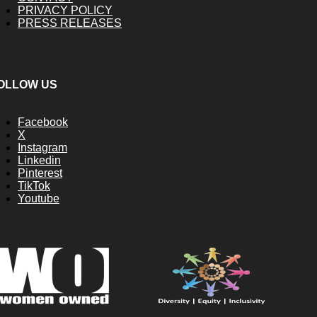
PRIVACY POLICY
PRESS RELEASES
OLLOW US
Facebook
X
Instagram
Linkedin
Pinterest
TikTok
Youtube