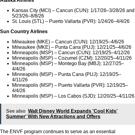
Alaska Airlines
Kansas City (MCI) – Cancun (CUN): 1/17/26–3/28/26 and
5/23/26–8/8/26
St. Louis (STL) – Puerto Vallarta (PVR): 1/24/26–4/4/26
Sun Country Airlines
Milwaukee (MKE) – Cancun (CUN): 12/19/25–4/6/26
Milwaukee (MKE) – Punta Cana (PUJ): 12/21/25–4/6/26
Minneapolis (MSP) – Cancun (CUN): 12/19/25–4/12/26
Minneapolis (MSP) – Cozumel (CZM): 12/20/25–4/11/26
Minneapolis (MSP) – Montego Bay (MBJ): 12/27/25–
4/4/26
Minneapolis (MSP) – Punta Cana (PUJ): 12/19/25–
4/11/26
Minneapolis (MSP) – Puerto Vallarta (PVR): 12/19/25–
4/4/26
Minneapolis (MSP) – Los Cabos (SJD): 12/20/25–4/11/26
See also
Walt Disney World Expands 'Cool Kids’
Summer' With New Attractions and Offers
The ENVF program continues to serve as an essential