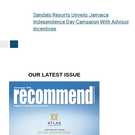
Sandals Resorts Unveils Jamaica
Independence Day Campaign With Advisor
Incentives
OUR LATEST ISSUE