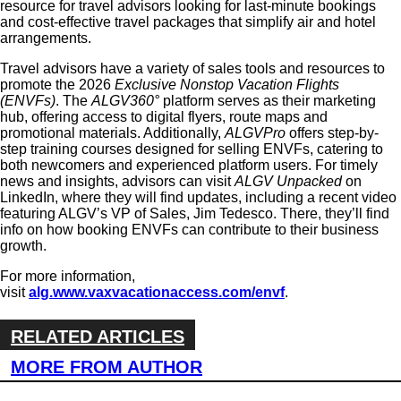
resource for travel advisors looking for last-minute bookings
and cost-effective travel packages that simplify air and hotel
arrangements.
Travel advisors have a variety of sales tools and resources to
promote the 2026
Exclusive Nonstop Vacation Flights
(ENVFs)
. The
ALGV360°
platform serves as their marketing
hub, offering access to digital flyers, route maps and
promotional materials. Additionally,
ALGVPro
offers step-by-
step training courses designed for selling ENVFs, catering to
both newcomers and experienced platform users. For timely
news and insights, advisors can
visit
ALGV Unpacked
on
LinkedIn, where they will find updates, including a recent video
featuring
ALGV’s VP of Sales, Jim Tedesco. There, they’ll find
info on how booking ENVFs can contribute to their business
growth.
For more information,
visit
alg.www.vaxvacationaccess.com/envf
.
RELATED ARTICLES
MORE FROM AUTHOR