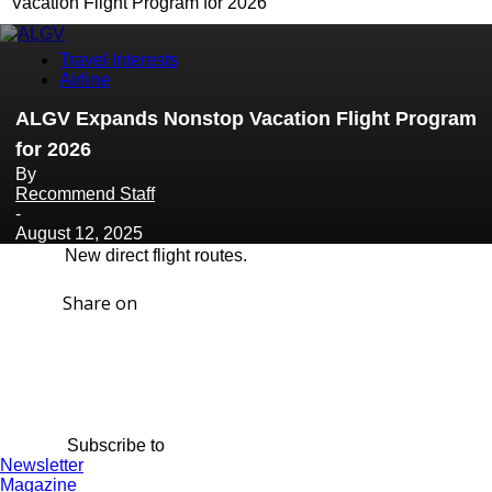
Vacation Flight Program for 2026
Travel Interests
Airline
ALGV Expands Nonstop Vacation Flight Program
for 2026
By
Recommend Staff
-
August 12, 2025
New direct flight routes.
Share on
Subscribe to
Newsletter
Magazine