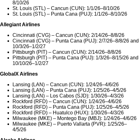
8/10/26
St. Louis (STL) – Cancun (CUN): 1/1/26–8/10/26
St. Louis (STL) – Punta Cana (PUJ): 1/1/26–8/10/26
Allegiant Airlines
Cincinnati (CVG) – Cancun (CUN): 2/14/26–8/8/26
Cincinnati (CVG) – Punta Cana (PUJ): 2/7/26–8/8/26 and
10/3/26–1/2/27
Pittsburgh (PIT) – Cancun (CUN): 2/14/26–8/8/26
Pittsburgh (PIT) – Punta Cana (PUJ): 1/3/26–8/15/26 and
10/10/26–1/2/27
GlobalX Airlines
Lansing (LAN) – Cancun (CUN): 1/24/26–4/6/26
Lansing (LAN) – Punta Cana (PUJ): 1/25/26–4/5/26
Lansing (LAN) – Los Cabos (SJD): 1/30/26–4/3/26
Rockford (RFD) – Cancun (CUN): 1/24/26–4/6/26
Rockford (RFD) – Punta Cana (PUJ): 1/25/26–4/5/26
Rockford (RFD) – Huatulco (HUX): 1/30/26–4/3/26
Milwaukee (MKE) – Montego Bay (MBJ): 1/24/26–4/6/26
Milwaukee (MKE) – Puerto Vallarta (PVR): 1/25/26–
4/5/26