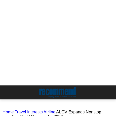
Home
Travel Interests
Airline
ALGV Expands Nonstop