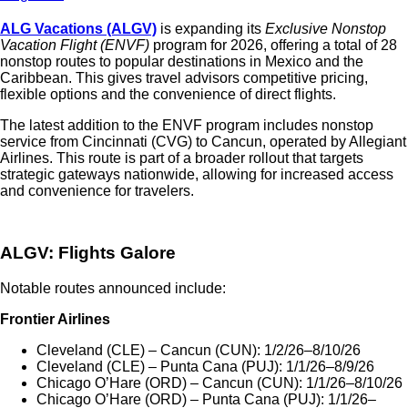
ALG Vacations (ALGV)
is expanding its
Exclusive Nonstop
Vacation Flight (ENVF)
program for 2026, offering a total of 28
nonstop routes to popular destinations in Mexico and the
Caribbean. This gives travel advisors competitive pricing,
flexible options and the convenience of direct flights.
The latest addition to the ENVF program includes nonstop
service from Cincinnati (CVG) to Cancun, operated by Allegiant
Airlines. This route is part of a broader rollout that targets
strategic gateways nationwide, allowing for increased access
and convenience for travelers.
ALGV: Flights Galore
Notable routes announced include:
Frontier Airlines
Cleveland (CLE) – Cancun (CUN): 1/2/26–8/10/26
Cleveland (CLE) – Punta Cana (PUJ): 1/1/26–8/9/26
Chicago O’Hare (ORD) – Cancun (CUN): 1/1/26–8/10/26
Chicago O’Hare (ORD) – Punta Cana (PUJ): 1/1/26–