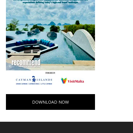
DOWNLOAD NOW