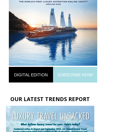
DIGITAL EDITION
SUBSCRIBE NOW!
OUR LATEST TRENDS REPORT