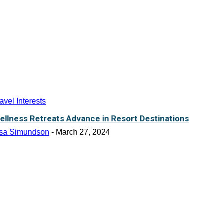
avel Interests
ellness Retreats Advance in Resort Destinations
isa Simundson
-
March 27, 2024