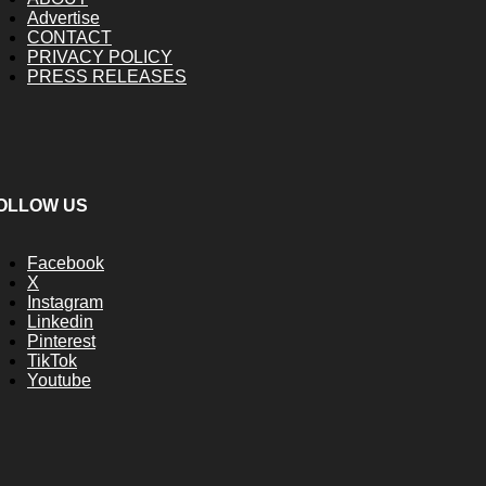
Advertise
CONTACT
PRIVACY POLICY
PRESS RELEASES
OLLOW US
Facebook
X
Instagram
Linkedin
Pinterest
TikTok
Youtube