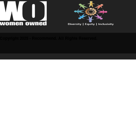
Copyright 2025 - Recommend. All Rights Reserved.