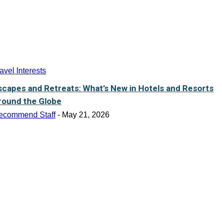
avel Interests
scapes and Retreats: What’s New in Hotels and Resorts
round the Globe
ecommend Staff
-
May 21, 2026