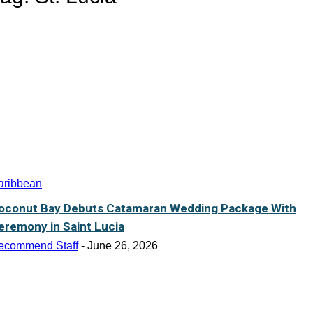
aribbean
oconut Bay Debuts Catamaran Wedding Package With
eremony in Saint Lucia
ecommend Staff
-
June 26, 2026