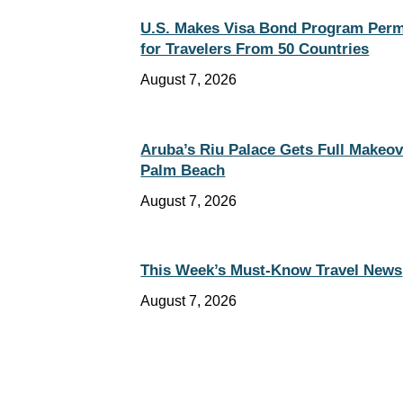
U.S. Makes Visa Bond Program Per
for Travelers From 50 Countries
August 7, 2026
Aruba’s Riu Palace Gets Full Makeov
Palm Beach
August 7, 2026
This Week’s Must-Know Travel News
August 7, 2026