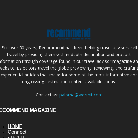
For over 50 years, Recommend has been helping travel advisors sell
travel by providing them with in-depth destination and product
nformation through coverage found in our travel advisor magazine a
website. Its editors travel the globe previewing, reviewing, and craftin
experiential articles that make for some of the most informative and
engrossing destination content available today.
Contact us:
paloma@worthit.com
ECOMMEND MAGAZINE
HOME
Connect
ABOUT