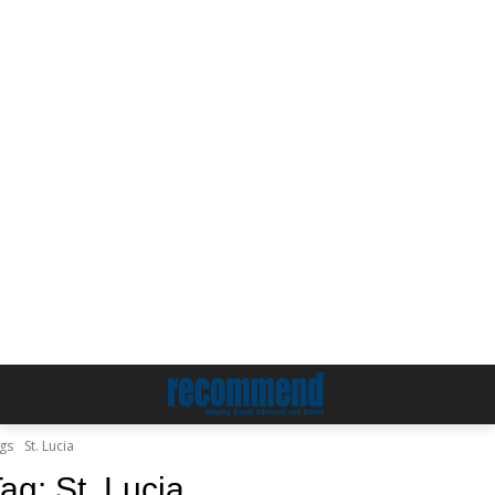
gs
St. Lucia
Tag:
St. Lucia