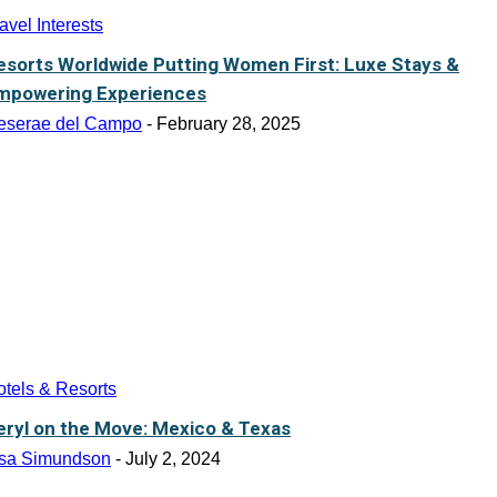
avel Interests
esorts Worldwide Putting Women First: Luxe Stays &
mpowering Experiences
eserae del Campo
-
February 28, 2025
tels & Resorts
eryl on the Move: Mexico & Texas
isa Simundson
-
July 2, 2024