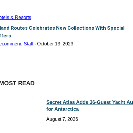
tels & Resorts
sland Routes Celebrates New Collections With Special
ffers
ecommend Staff
-
October 13, 2023
MOST READ
Secret Atlas Adds 36-Guest Yacht A
for Antarctica
August 7, 2026