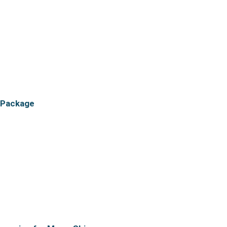
 Package