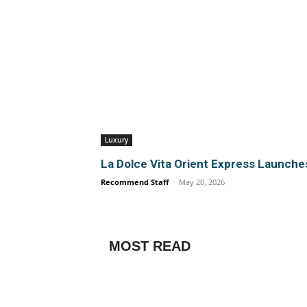
Luxury
La Dolce Vita Orient Express Launch
Recommend Staff
-
May 20, 2026
MOST READ