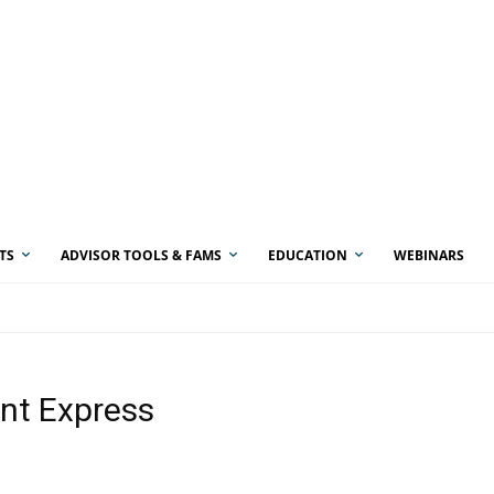
TS
ADVISOR TOOLS & FAMS
EDUCATION
WEBINARS
ent Express