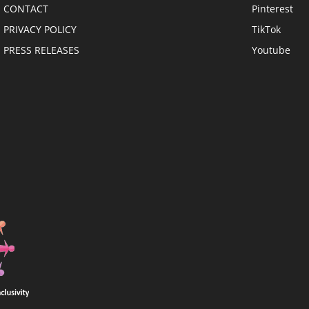
CONTACT
Pinterest
PRIVACY POLICY
TikTok
PRESS RELEASES
Youtube