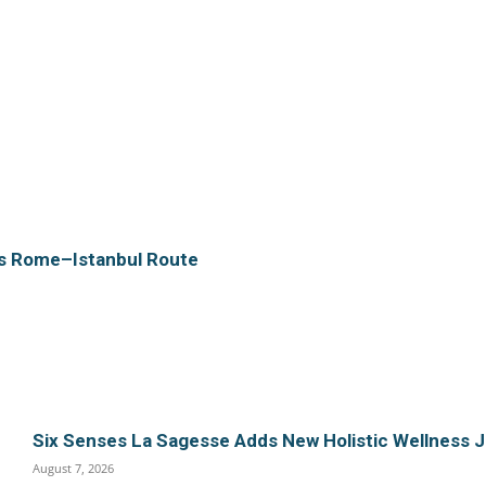
es Rome–Istanbul Route
Six Senses La Sagesse Adds New Holistic Wellness 
August 7, 2026