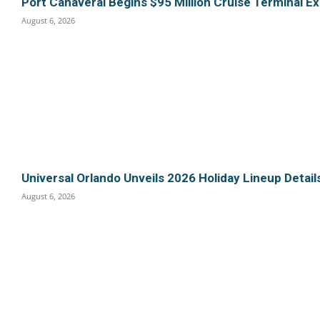
Port Canaveral Begins $95 Million Cruise Terminal E
August 6, 2026
Universal Orlando Unveils 2026 Holiday Lineup Detail
August 6, 2026