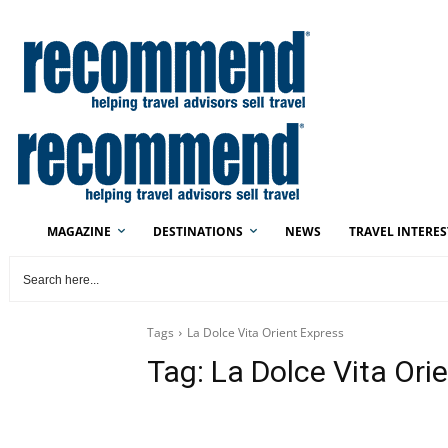
MAGAZINE
DESTINATIONS
NEWS
TRAVEL INTERES
Tags
La Dolce Vita Orient Express
Tag:
La Dolce Vita Ori