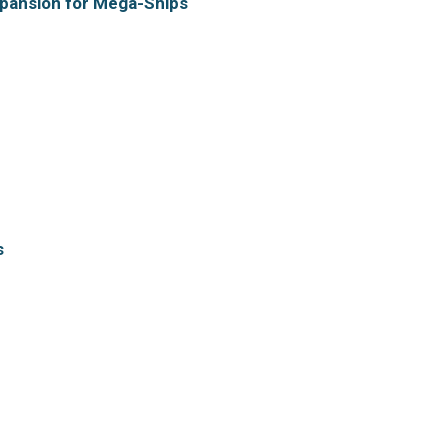
xpansion for Mega-Ships
s