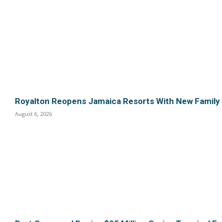
Royalton Reopens Jamaica Resorts With New Family
August 6, 2026