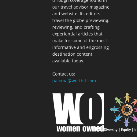
through coverage found in
our travel advisor magazine
and website. Its editors
travel the globe previewing,
reviewing, and crafting
experiential articles that
make for some of the most
informative and engrossing
destination content
available today.
Contact us:
paloma@worthit.com