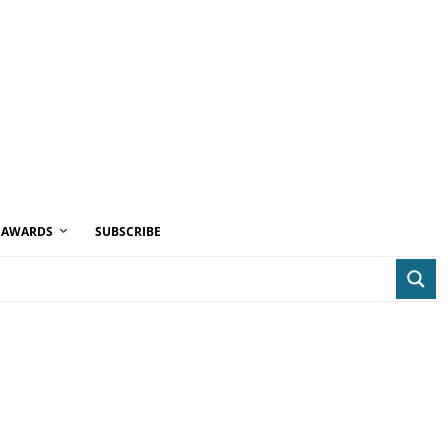
AWARDS
SUBSCRIBE