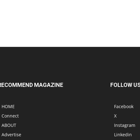
RECOMMEND MAGAZINE
FOLLOW U
HOME
Facebook
Connect
X
ABOUT
Instagram
Advertise
Linkedin