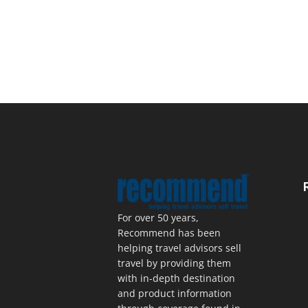
For over 50 years,
Recommend has been
helping travel advisors sell
travel by providing them
with in-depth destination
and product information