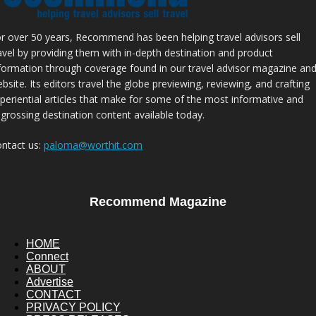
r over 50 years, Recommend has been helping travel advisors sell
avel by providing them with in-depth destination and product
formation through coverage found in our travel advisor magazine an
bsite. Its editors travel the globe previewing, reviewing, and crafting
periential articles that make for some of the most informative and
grossing destination content available today.
ntact us:
paloma@worthit.com
Recommend Magazine
HOME
Connect
ABOUT
Advertise
CONTACT
PRIVACY POLICY