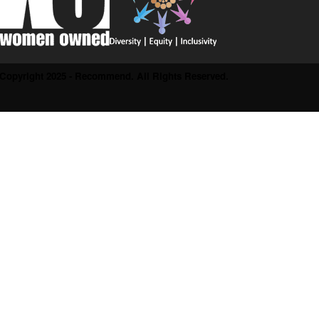
Copyright 2025 - Recommend. All Rights Reserved.