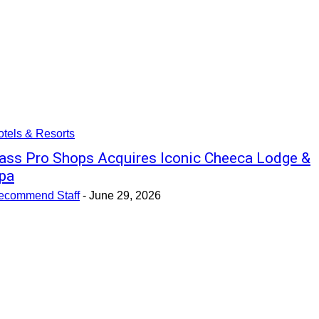
tels & Resorts
ass Pro Shops Acquires Iconic Cheeca Lodge &
pa
ecommend Staff
-
June 29, 2026