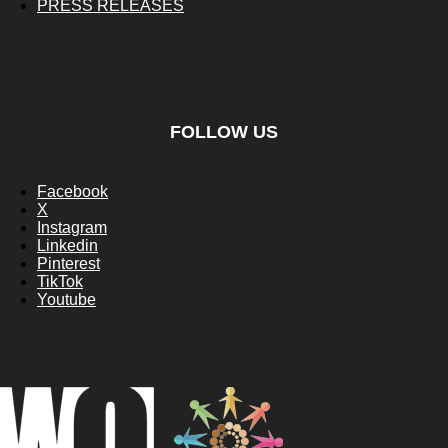
PRESS RELEASES
FOLLOW US
Facebook
X
Instagram
Linkedin
Pinterest
TikTok
Youtube