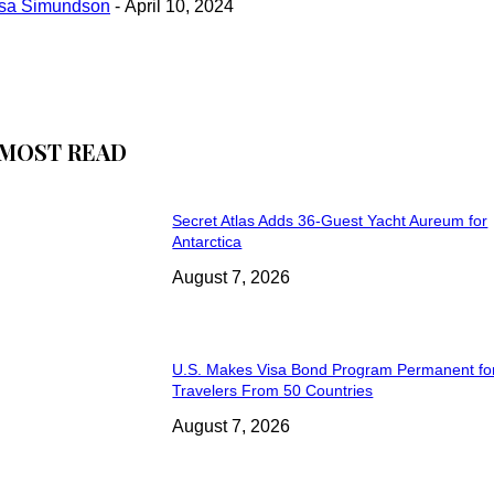
isa Simundson
-
April 10, 2024
MOST READ
Secret Atlas Adds 36-Guest Yacht Aureum for
Antarctica
August 7, 2026
U.S. Makes Visa Bond Program Permanent fo
Travelers From 50 Countries
August 7, 2026