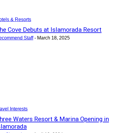
tels & Resorts
he Cove Debuts at Islamorada Resort
ecommend Staff
-
March 18, 2025
avel Interests
hree Waters Resort & Marina Opening in
slamorada