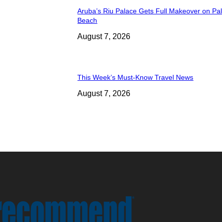
Aruba’s Riu Palace Gets Full Makeover on Pa
Beach
August 7, 2026
This Week’s Must-Know Travel News
August 7, 2026