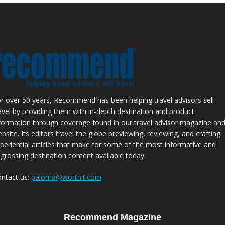
r over 50 years, Recommend has been helping travel advisors sell
avel by providing them with in-depth destination and product
formation through coverage found in our travel advisor magazine an
bsite. Its editors travel the globe previewing, reviewing, and crafting
periential articles that make for some of the most informative and
grossing destination content available today.
ntact us:
paloma@worthit.com
Recommend Magazine