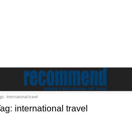
gs
International travel
Tag:
international travel