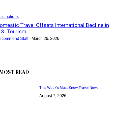
stinations
omestic Travel Offsets International Decline in
.S. Tourism
ecommend Staff
-
March 26, 2026
MOST READ
This Week’s Must-Know Travel News
August 7, 2026