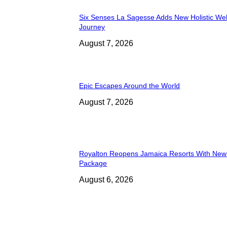
Six Senses La Sagesse Adds New Holistic We
Journey
August 7, 2026
Epic Escapes Around the World
August 7, 2026
Royalton Reopens Jamaica Resorts With New
Package
August 6, 2026