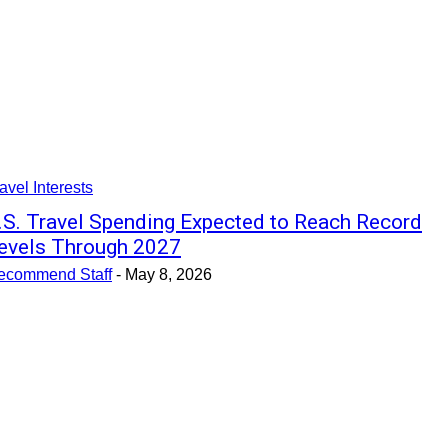
avel Interests
.S. Travel Spending Expected to Reach Record
evels Through 2027
ecommend Staff
-
May 8, 2026