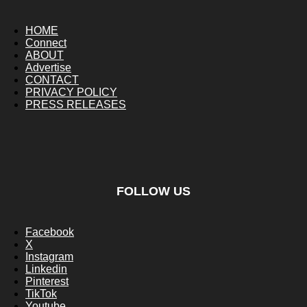
HOME
Connect
ABOUT
Advertise
CONTACT
PRIVACY POLICY
PRESS RELEASES
FOLLOW US
Facebook
X
Instagram
Linkedin
Pinterest
TikTok
Youtube