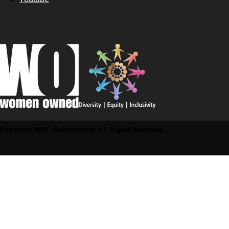
Copyright 2025 - Recommend. All Rights Reserved.