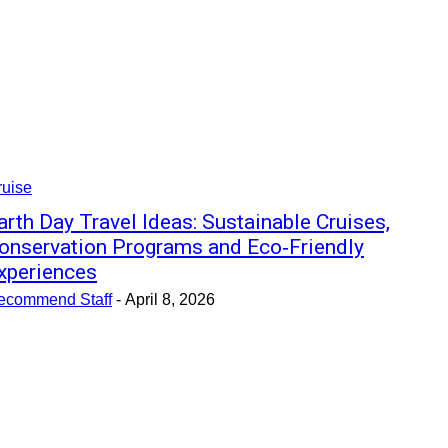
ruise
arth Day Travel Ideas: Sustainable Cruises,
onservation Programs and Eco‑Friendly
xperiences
ecommend Staff
-
April 8, 2026