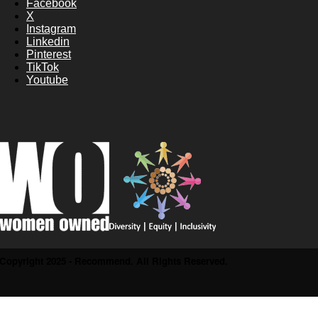
Facebook
X
Instagram
Linkedin
Pinterest
TikTok
Youtube
Copyright 2025 - Recommend. All Rights Reserved.