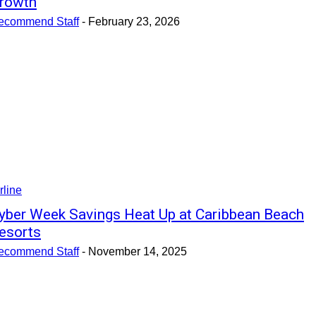
rowth
ecommend Staff
-
February 23, 2026
rline
yber Week Savings Heat Up at Caribbean Beach
esorts
ecommend Staff
-
November 14, 2025