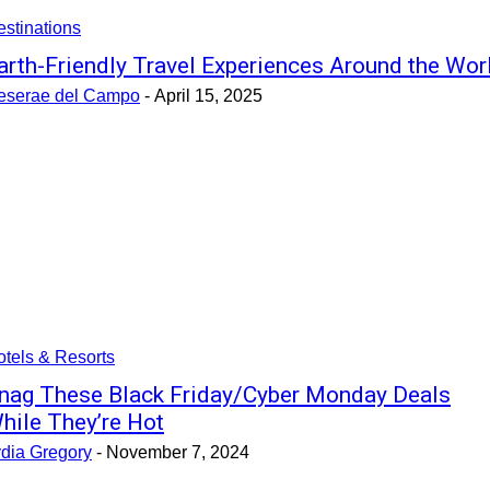
stinations
arth-Friendly Travel Experiences Around the Wor
eserae del Campo
-
April 15, 2025
tels & Resorts
nag These Black Friday/Cyber Monday Deals
hile They’re Hot
ydia Gregory
-
November 7, 2024