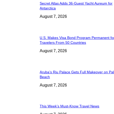
Secret Atlas Adds 36-Guest Yacht Aureum for
Antarctica
August 7, 2026
U.S. Makes Visa Bond Program Permanent fo
Travelers From 50 Countries
August 7, 2026
Aruba’s Riu Palace Gets Full Makeover on Pa
Beach
August 7, 2026
This Week’s Must-Know Travel News