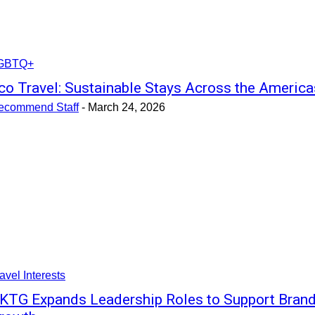
GBTQ+
co Travel: Sustainable Stays Across the America
ecommend Staff
-
March 24, 2026
avel Interests
KTG Expands Leadership Roles to Support Bran