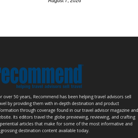
August 7, 2026
r over 50 years, Recommend has been helping travel advisors sell
avel by providing them with in-depth destination and product
formation through coverage found in our travel advisor magazine an
bsite. Its editors travel the globe previewing, reviewing, and crafting
periential articles that make for some of the most informative and
grossing destination content available today.