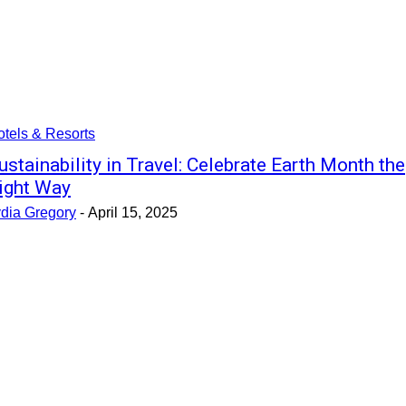
tels & Resorts
ustainability in Travel: Celebrate Earth Month the
ight Way
ydia Gregory
-
April 15, 2025