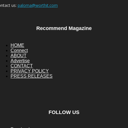
ntact us:
paloma@worthit.com
Recommend Magazine
HOME
Connect
ABOUT
Advertise
CONTACT
PRIVACY POLICY
PRESS RELEASES
FOLLOW US