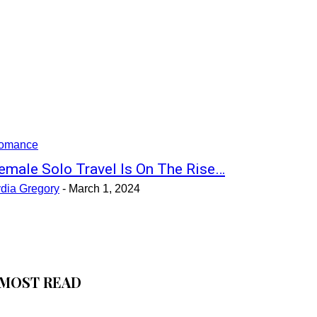
omance
emale Solo Travel Is On The Rise…
ydia Gregory
-
March 1, 2024
MOST READ