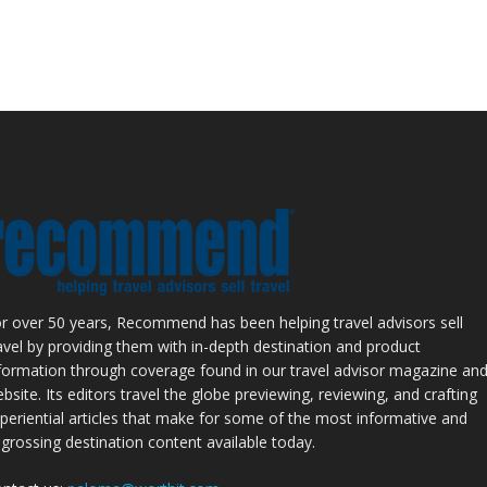
r over 50 years, Recommend has been helping travel advisors sell
avel by providing them with in-depth destination and product
formation through coverage found in our travel advisor magazine an
bsite. Its editors travel the globe previewing, reviewing, and crafting
periential articles that make for some of the most informative and
grossing destination content available today.