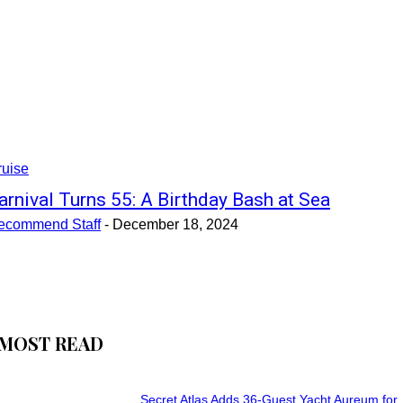
ruise
arnival Turns 55: A Birthday Bash at Sea
ecommend Staff
-
December 18, 2024
MOST READ
Secret Atlas Adds 36-Guest Yacht Aureum for