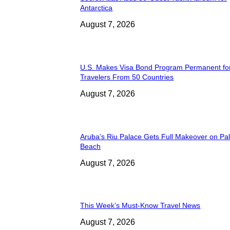
Antarctica
August 7, 2026
U.S. Makes Visa Bond Program Permanent fo
Travelers From 50 Countries
August 7, 2026
Aruba’s Riu Palace Gets Full Makeover on Pa
Beach
August 7, 2026
This Week’s Must-Know Travel News
August 7, 2026