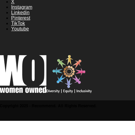
X
Instagram
Linkedin
Pinterest
TikTok
Youtube
Copyright 2025 - Recommend. All Rights Reserved.