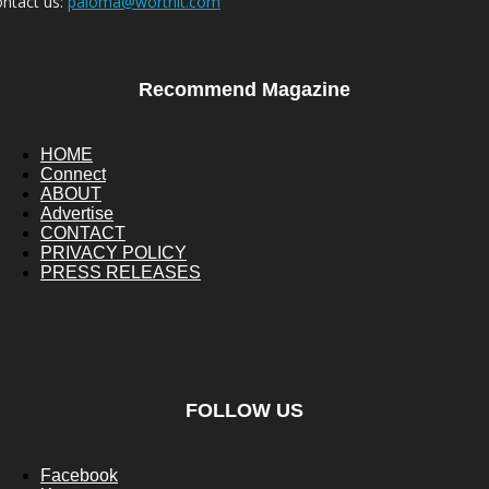
ntact us:
paloma@worthit.com
Recommend Magazine
HOME
Connect
ABOUT
Advertise
CONTACT
PRIVACY POLICY
PRESS RELEASES
FOLLOW US
Facebook