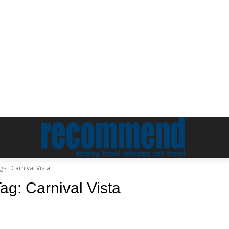
gs
Carnival Vista
Tag:
Carnival Vista