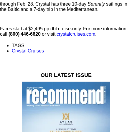
through Feb. 28. Crystal has three 10-day
Serenity
sailings in
the Baltic and a 7-day trip in the Mediterranean.
Fares start at $2,495 pp dbl cruise-only. For more information,
call
(800) 446-6620
or visit
crystalcruises.com
.
TAGS
Crystal Cruises
OUR LATEST ISSUE