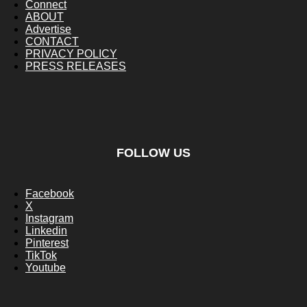
Connect
ABOUT
Advertise
CONTACT
PRIVACY POLICY
PRESS RELEASES
FOLLOW US
Facebook
X
Instagram
Linkedin
Pinterest
TikTok
Youtube