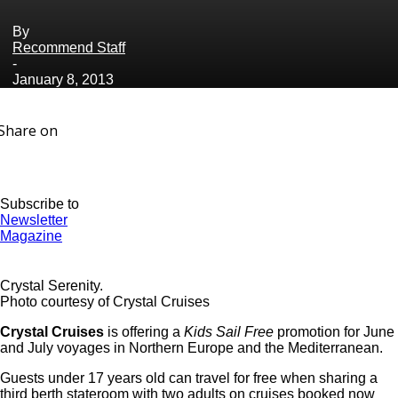
By
Recommend Staff
-
January 8, 2013
Share on
Subscribe to
Newsletter
Magazine
Crystal Serenity.
Photo courtesy of Crystal Cruises
Crystal Cruises
is offering a
Kids Sail Free
promotion for June
and July voyages in Northern Europe and the Mediterranean.
Guests under 17 years old can travel for free when sharing a
third berth stateroom with two adults on cruises booked now