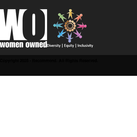
Copyright 2025 - Recommend. All Rights Reserved.