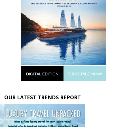
DIGITAL EDITION
SUBSCRIBE NOW!
OUR LATEST TRENDS REPORT