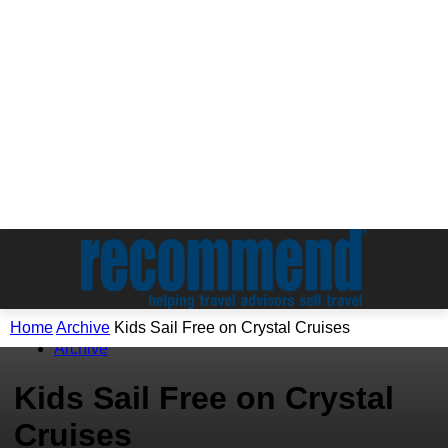
Home
Archive
Kids Sail Free on Crystal Cruises
Archive
Kids Sail Free on Crystal
Cruises