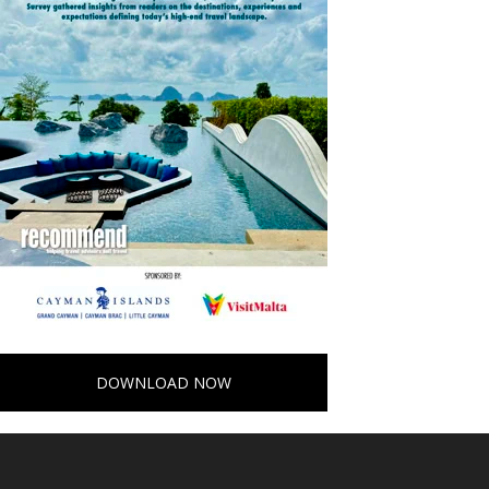
DOWNLOAD NOW