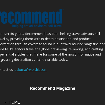
r over 50 years, Recommend has been helping travel advisors sell
avel by providing them with in-depth destination and product
formation through coverage found in our travel advisor magazine an
bsite. Its editors travel the globe previewing, reviewing, and crafting
periential articles that make for some of the most informative and
grossing destination content available today.
ntact us:
paloma@worthit.com
Recommend Magazine
HOME