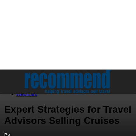
Education
Webinars
Expert Strategies for Travel
Advisors Selling Cruises
By