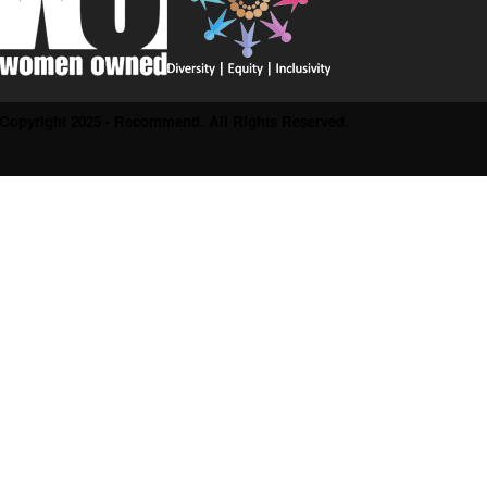
Copyright 2025 - Recommend. All Rights Reserved.