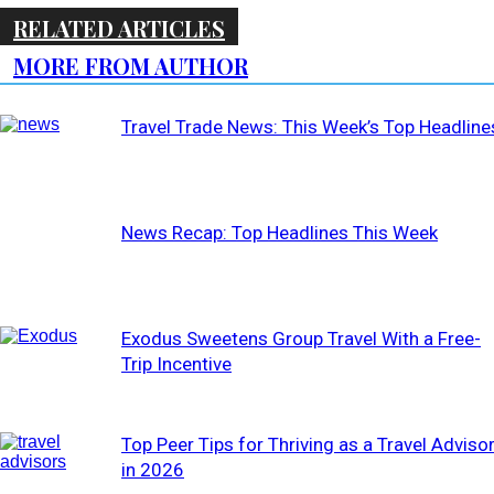
RELATED ARTICLES
MORE FROM AUTHOR
Travel Trade News: This Week’s Top Headline
News Recap: Top Headlines This Week
Exodus Sweetens Group Travel With a Free-
Trip Incentive
Top Peer Tips for Thriving as a Travel Adviso
in 2026