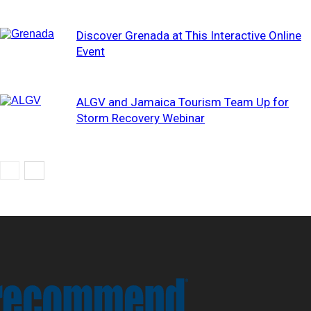
Discover Grenada at This Interactive Online
Event
ALGV and Jamaica Tourism Team Up for
Storm Recovery Webinar