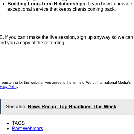
Building Long-Term Relationships
: Learn how to provide
exceptional service that keeps clients coming back.
S. If you can’t make the live session, sign up anyway so we can
nd you a copy of the recording.
 registering for this webinar, you agree to the terms of Worth International Media’s
ivacy Policy
.
See also
News Recap: Top Headlines This Week
TAGS
Past Webinars