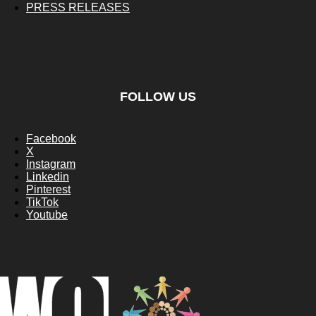
PRESS RELEASES
FOLLOW US
Facebook
X
Instagram
Linkedin
Pinterest
TikTok
Youtube