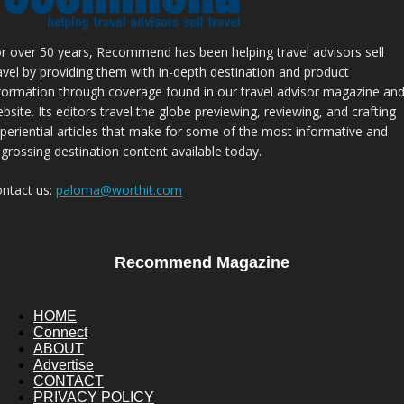
r over 50 years, Recommend has been helping travel advisors sell
avel by providing them with in-depth destination and product
formation through coverage found in our travel advisor magazine an
bsite. Its editors travel the globe previewing, reviewing, and crafting
periential articles that make for some of the most informative and
grossing destination content available today.
ntact us:
paloma@worthit.com
Recommend Magazine
HOME
Connect
ABOUT
Advertise
CONTACT
PRIVACY POLICY