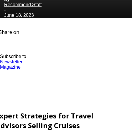
Recommend Staff
-
June 18, 2023
Share on
Subscribe to
Newsletter
Magazine
xpert Strategies for Travel
dvisors Selling Cruises