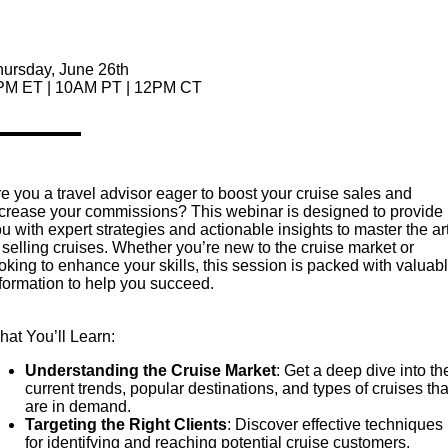
hursday, June 26th
PM ET | 10AM PT | 12PM CT
e you a travel advisor eager to boost your cruise sales and
crease your commissions? This webinar is designed to provide
u with expert strategies and actionable insights to master the ar
 selling cruises. Whether you’re new to the cruise market or
oking to enhance your skills, this session is packed with valuab
formation to help you succeed.
at You’ll Learn:
Understanding the Cruise Market
: Get a deep dive into th
current trends, popular destinations, and types of cruises tha
are in demand.
Targeting the Right Clients
: Discover effective techniques
for identifying and reaching potential cruise customers.