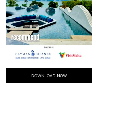
DOWNLOAD NOW