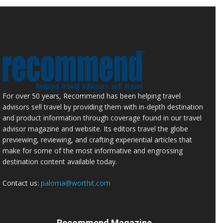
For over 50 years, Recommend has been helping travel
advisors sell travel by providing them with in-depth destination
and product information through coverage found in our travel
advisor magazine and website. Its editors travel the globe
previewing, reviewing, and crafting experiential articles that
make for some of the most informative and engrossing
destination content available today.
Contact us:
paloma@worthit.com
Recommend Magazine