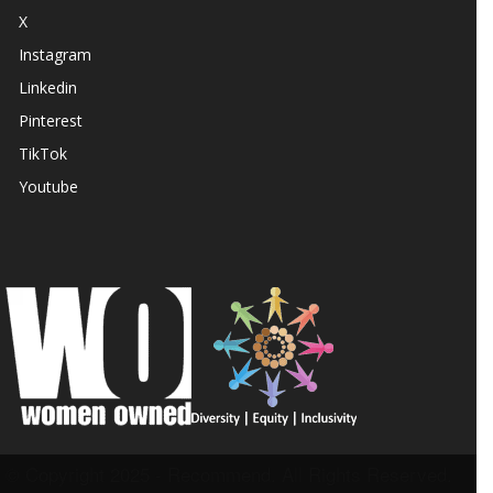
X
Instagram
Linkedin
Pinterest
TikTok
Youtube
© Copyright 2025 - Recommend. All Rights Reserved.