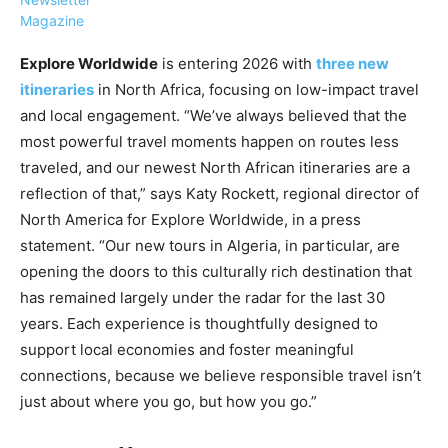
Magazine
Explore Worldwide
is entering 2026 with
three new
itineraries
in North Africa, focusing on low-impact travel
and local engagement. “We’ve always believed that the
›
›
AFFILIATE
COURSE NEWS
most powerful travel moments happen on routes less
›
traveled, and our newest North African itineraries are a
COURSES
reflection of that,” says Katy Rockett, regional director of
Become
a Saint
North America for Explore Worldwide, in a press
Rwanda
Lucia
statement. “Our new tours in Algeria, in particular, are
Specialist
Romance
Program
opening the doors to this culturally rich destination that
Expert &
Watch
has remained largely under the radar for the last 30
Your
Wellness
years. Each experience is thoughtfully designed to
Sales
Travel
support local economies and foster meaningful
Soar!
Specialist
connections, because we believe responsible travel isn’t
Enroll in
just about where you go, but how you go.”
the Saint
Lucia