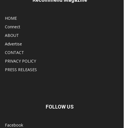
HOME
Connect
ABOUT
Advertise
CONTACT
PRIVACY POLICY
PRESS RELEASES
FOLLOW US
Facebook