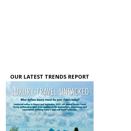
OUR LATEST TRENDS REPORT