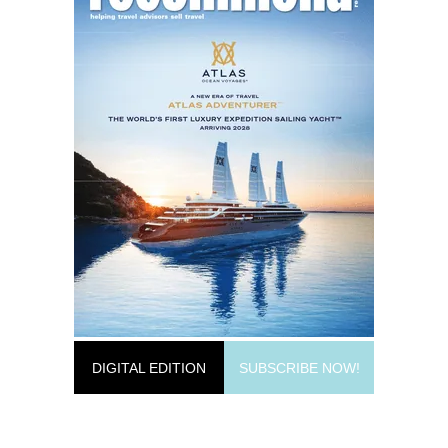
DIGITAL EDITION
SUBSCRIBE NOW!