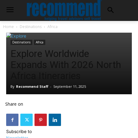
Home
Destinations
Africa
Destinations
Africa
Explore Worldwide
Expands With 2026 North
Africa Itineraries
By
Recommend Staff
-
September 11, 2025
Share on
Subscribe to
Newsletter