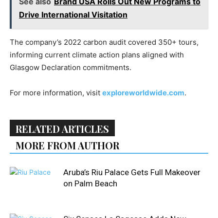
See also
Brand USA Rolls Out New Programs to
Drive International Visitation
The company’s 2022 carbon audit covered 350+ tours,
informing current climate action plans aligned with
Glasgow Declaration commitments.
For more information, visit
exploreworldwide.com
.
RELATED ARTICLES
MORE FROM AUTHOR
Aruba’s Riu Palace Gets Full Makeover
on Palm Beach