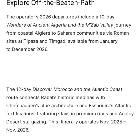
Explore Off-the-Beaten-Path
Romance
Expert
Program
The operator’s 2026 departures include a
10-day
Wonders of Ancient Algeria and the M’Zab Valley
journey
Get
from coastal Algiers to Saharan communities via Roman
Certified,
sites at Tipaza and Timgad, available from January
Get
Rewards
to
December 2026.
–
Become
a Saint
Lucia
Travel
Expert
The 12-day
Discover Morocco and the Atlantic Coast
route connects Rabat’s historic medinas with
Sell
Grenada,
Chefchaouen’s blue architecture and Essaouira’s Atlantic
Earn
fortifications, featuring stays in premium riads and Agafay
Cash –
Desert stargazing. This itinerary operates Nov. 2025 –
Get
Certified
Nov. 2026.
Today