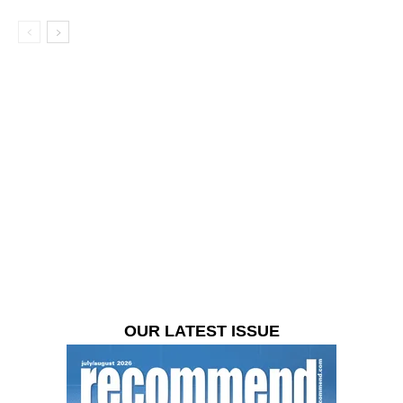
OUR LATEST ISSUE