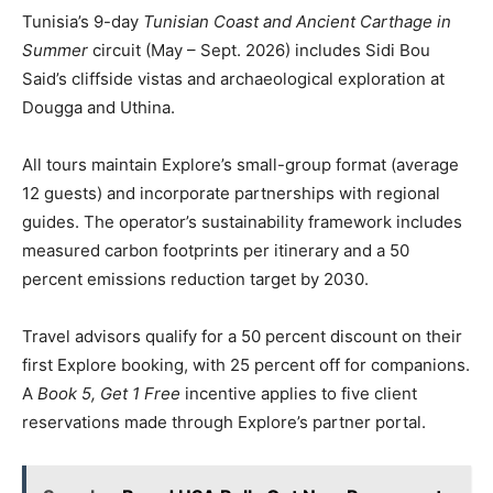
Tunisia’s 9-day
Tunisian Coast and Ancient Carthage in
Summer
circuit (May – Sept. 2026) includes Sidi Bou
Said’s cliffside vistas and archaeological exploration at
Dougga and Uthina.
All tours maintain Explore’s small-group format (average
12 guests) and incorporate partnerships with regional
guides. The operator’s sustainability framework includes
measured carbon footprints per itinerary and a 50
percent emissions reduction target by 2030.
Travel advisors qualify for a 50 percent discount on their
first Explore booking, with 25 percent off for companions.
A
Book 5, Get 1 Free
incentive applies to five client
reservations made through Explore’s partner portal.