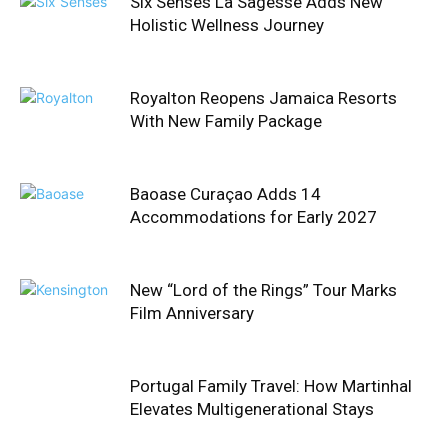
Six Senses La Sagesse Adds New
Holistic Wellness Journey
Royalton Reopens Jamaica Resorts
With New Family Package
Baoase Curaçao Adds 14
Accommodations for Early 2027
New “Lord of the Rings” Tour Marks
Film Anniversary
Portugal Family Travel: How Martinhal
Elevates Multigenerational Stays