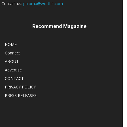
Contact us:
paloma@worthit.com
Recommend Magazine
HOME
Connect
ABOUT
Advertise
CONTACT
PRIVACY POLICY
PRESS RELEASES