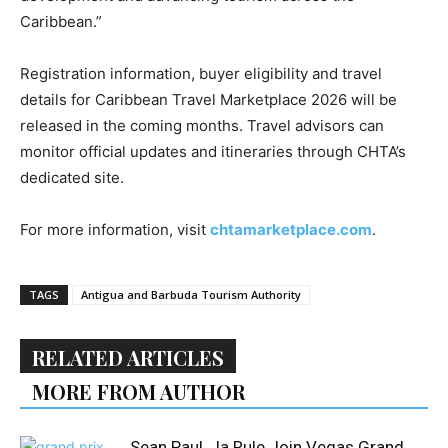
Caribbean.”
Registration information, buyer eligibility and travel
details for Caribbean Travel Marketplace 2026 will be
released in the coming months. Travel advisors can
monitor official updates and itineraries through CHTA’s
dedicated site.
For more information, visit
chtamarketplace.com
.
TAGS
Antigua and Barbuda Tourism Authority
RELATED ARTICLES
MORE FROM AUTHOR
Sean Paul, Ja Rule Join Vegas Grand