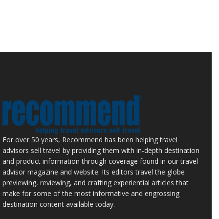
For over 50 years, Recommend has been helping travel
advisors sell travel by providing them with in-depth destination
and product information through coverage found in our travel
advisor magazine and website. Its editors travel the globe
previewing, reviewing, and crafting experiential articles that
make for some of the most informative and engrossing
destination content available today.