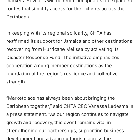
markets. Advisors will benefit from updates on expanded
routes that simplify access for their clients across the
Caribbean.
In keeping with its regional solidarity, CHTA has
reaffirmed its support for Jamaica and other destinations
recovering from Hurricane Melissa by activating its
Disaster Response Fund. The initiative emphasizes
cooperation among member destinations as the
foundation of the region’s resilience and collective
strength.
“Marketplace has always been about bringing the
Caribbean together,” said CHTA CEO Vanessa Ledesma in
a press statement. “As our region continues to navigate
growth and recovery, this event remains vital in
strengthening our partnerships, supporting business
development and advancing tourism across the