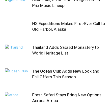
Prix Music Lineup
HX Expeditions Makes First-Ever Call to
Old Harbor, Alaska
Thailand Adds Sacred Monastery to
World Heritage List
The Ocean Club Adds New Look and
Fall Offers This Season
Fresh Safari Stays Bring New Options
Across Africa