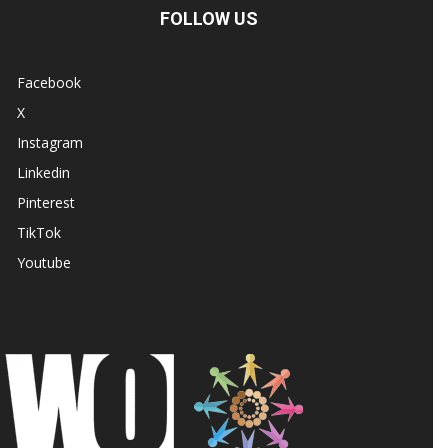
FOLLOW US
Facebook
X
Instagram
Linkedin
Pinterest
TikTok
Youtube