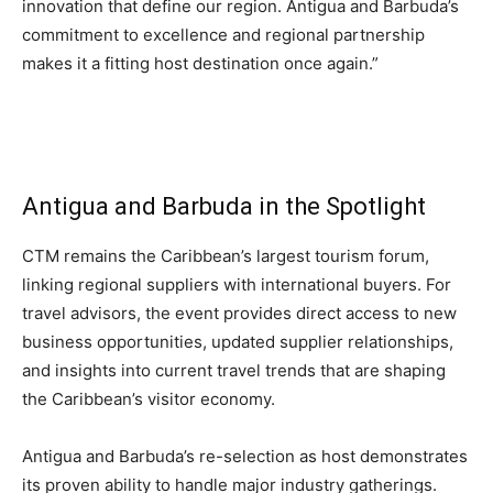
innovation that define our region. Antigua and Barbuda’s
Romance
Expert
commitment to excellence and regional partnership
Program
makes it a fitting host destination once again.”
Get
Certified,
Get
Rewards
–
Antigua and Barbuda in the Spotlight
Become
a Saint
Lucia
CTM remains the Caribbean’s largest tourism forum,
Travel
linking regional suppliers with international buyers. For
Expert
travel advisors, the event provides direct access to new
business opportunities, updated supplier relationships,
Sell
Grenada,
and insights into current travel trends that are shaping
Earn
the Caribbean’s visitor economy.
Cash –
Get
Certified
Antigua and Barbuda’s re-selection as host demonstrates
Today
its proven ability to handle major industry gatherings.