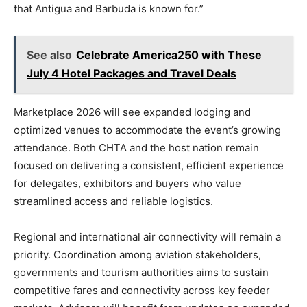
that Antigua and Barbuda is known for.”
See also
Celebrate America250 with These
July 4 Hotel Packages and Travel Deals
Marketplace 2026 will see expanded lodging and
optimized venues to accommodate the event’s growing
attendance. Both CHTA and the host nation remain
focused on delivering a consistent, efficient experience
for delegates, exhibitors and buyers who value
streamlined access and reliable logistics.
Regional and international air connectivity will remain a
priority. Coordination among aviation stakeholders,
governments and tourism authorities aims to sustain
competitive fares and connectivity across key feeder