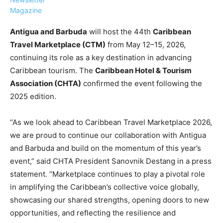
Magazine
Antigua and Barbuda
will host the 44th
Caribbean
Travel Marketplace (CTM)
from May 12–15, 2026,
continuing its role as a key destination in advancing
›
›
AFFILIATE
COURSE NEWS
Caribbean tourism. The
Caribbean Hotel & Tourism
›
Association (CHTA)
confirmed the event following the
COURSES
2025 edition.
Become
a Saint
Rwanda
Lucia
“As we look ahead to Caribbean Travel Marketplace 2026,
Specialist
Romance
Program
we are proud to continue our collaboration with Antigua
Expert &
Watch
and Barbuda and build on the momentum of this year’s
Your
Wellness
event,” said CHTA President Sanovnik Destang in a press
Sales
Travel
statement. “Marketplace continues to play a pivotal role
Soar!
Specialist
in amplifying the Caribbean’s collective voice globally,
Enroll in
showcasing our shared strengths, opening doors to new
the Saint
opportunities, and reflecting the resilience and
Lucia