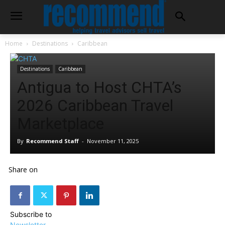
Home
Destinations
Caribbean
Destinations
Caribbean
Antigua to Host CHTA’s
2026 Caribbean Travel
Marketplace
By
Recommend Staff
-
November 11, 2025
Share on
Subscribe to
Newsletter