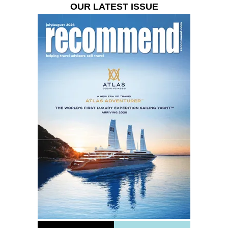
OUR LATEST ISSUE