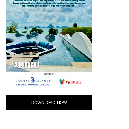
DOWNLOAD NOW