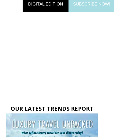
DIGITAL EDITION
SUBSCRIBE NOW!
OUR LATEST TRENDS REPORT