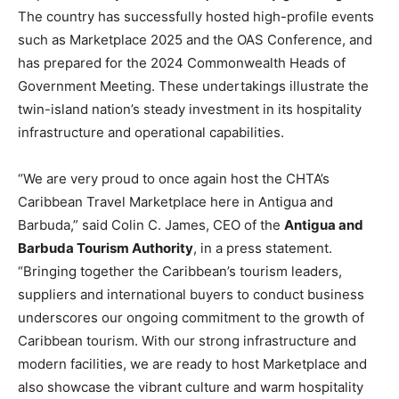
The country has successfully hosted high-profile events
such as Marketplace 2025 and the OAS Conference, and
has prepared for the 2024 Commonwealth Heads of
Government Meeting. These undertakings illustrate the
twin-island nation’s steady investment in its hospitality
infrastructure and operational capabilities.
“We are very proud to once again host the CHTA’s
Caribbean Travel Marketplace here in Antigua and
Barbuda,” said Colin C. James, CEO of the
Antigua and
Barbuda Tourism Authority
, in a press statement.
“Bringing together the Caribbean’s tourism leaders,
suppliers and international buyers to conduct business
underscores our ongoing commitment to the growth of
Caribbean tourism. With our strong infrastructure and
modern facilities, we are ready to host Marketplace and
also showcase the vibrant culture and warm hospitality