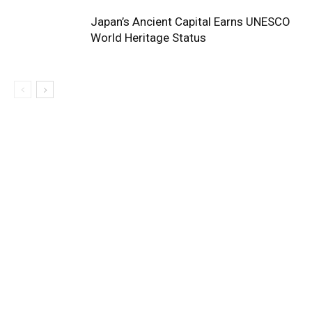
Japan’s Ancient Capital Earns UNESCO
World Heritage Status