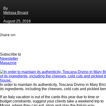
By
Melissa Bryant
-
August 25, 2016
Share on
Subscribe to
Newsletter
Magazine
In order to maintain its authenticity, Toscana Divino in Mary Br
its ingredients, including the cheeses, cold cuts and pickled ber
If an Italy vacation is out of the cards this year due to time or
budget constraints, suggest your clients take a weekend trip to
Miami, where they can eat, shop and play the Italian way.