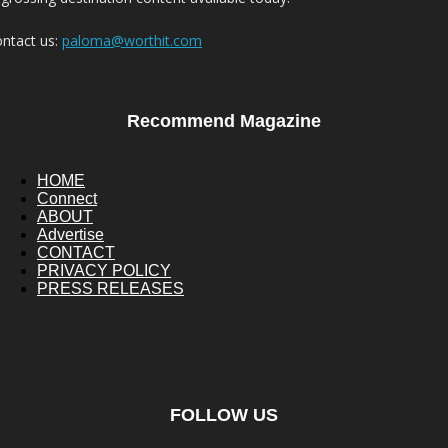
ntact us:
paloma@worthit.com
Recommend Magazine
HOME
Connect
ABOUT
Advertise
CONTACT
PRIVACY POLICY
PRESS RELEASES
FOLLOW US