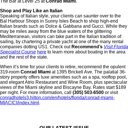
The Bar at Level 25 at
Conrad Miami
.
Shop and Play Like an Italian
Speaking of Italian style, your clients can saunter over to the
Bal Harbour Shops in Sunny Isles Beach to shop high-end
Italian brands such as Dolce & Gabbana and Gucci. While they
may be miles away from the blue waters of the glittering
Mediterranean, visitors can take part in the Italian tradition of
sailing, by chartering a private yacht at one of the many rental
companies dotting US1. Check out
Recommend’s
Visit Florida
Specialist Course
here
to learn more about boating in the area
and the rest of the state.
When it’s time for your clients to retire, recommend the opulent
319-room
Conrad Miami
at 1395 Brickell Ave. The palatial 36-
story property offers luxe amenities such as a spa, rooftop pool,
and elegant Atrio Restaurant and Wine Room, plus spectacular
views of the Miami skyline and Biscayne Bay. Rates start $189
per night. For more information, call
(305) 503-6500
or visit
conradhotels3.hilton.com/en/hotels/florida/conrad-miami-
MIACICI/index.html
.
OUR LATEST ISSUE