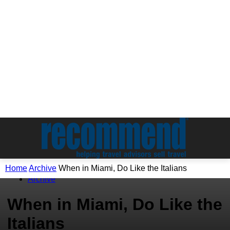
Home
Archive
When in Miami, Do Like the Italians
Archive
When in Miami, Do Like the
Italians