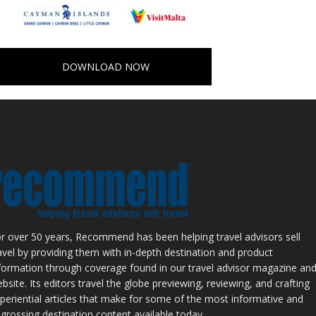
DOWNLOAD NOW
r over 50 years, Recommend has been helping travel advisors sell
avel by providing them with in-depth destination and product
formation through coverage found in our travel advisor magazine an
bsite. Its editors travel the globe previewing, reviewing, and crafting
periential articles that make for some of the most informative and
grossing destination content available today.