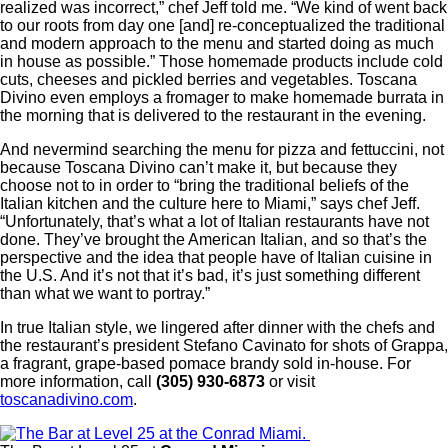
realized was incorrect,” chef Jeff told me. “We kind of went back
to our roots from day one [and] re-conceptualized the traditional
and modern approach to the menu and started doing as much
in house as possible.” Those homemade products include cold
cuts, cheeses and pickled berries and vegetables. Toscana
Divino even employs a fromager to make homemade burrata in
the morning that is delivered to the restaurant in the evening.
And nevermind searching the menu for pizza and fettuccini, not
because Toscana Divino can’t make it, but because they
choose not to in order to “bring the traditional beliefs of the
Italian kitchen and the culture here to Miami,” says chef Jeff.
“Unfortunately, that’s what a lot of Italian restaurants have not
done. They’ve brought the American Italian, and so that’s the
perspective and the idea that people have of Italian cuisine in
the U.S. And it’s not that it’s bad, it’s just something different
than what we want to portray.”
In true Italian style, we lingered after dinner with the chefs and
the restaurant’s president Stefano Cavinato for shots of Grappa,
a fragrant, grape-based pomace brandy sold in-house. For
more information, call
(305) 930-6873
or visit
toscanadivino.com
.