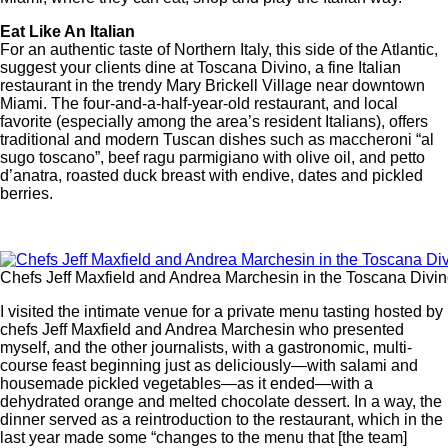
Eat Like An Italian
For an authentic taste of Northern Italy, this side of the Atlantic,
suggest your clients dine at Toscana Divino, a fine Italian
restaurant in the trendy Mary Brickell Village near downtown
Miami. The four-and-a-half-year-old restaurant, and local
favorite (especially among the area’s resident Italians), offers
traditional and modern Tuscan dishes such as maccheroni “al
sugo toscano”, beef ragu parmigiano with olive oil, and petto
d’anatra, roasted duck breast with endive, dates and pickled
berries.
Chefs Jeff Maxfield and Andrea Marchesin in the Toscana Divin
I visited the intimate venue for a private menu tasting hosted by
chefs Jeff Maxfield and Andrea Marchesin who presented
myself, and the other journalists, with a gastronomic, multi-
course feast beginning just as deliciously—with salami and
housemade pickled vegetables—as it ended—with a
dehydrated orange and melted chocolate dessert. In a way, the
dinner served as a reintroduction to the restaurant, which in the
last year made some “changes to the menu that [the team]