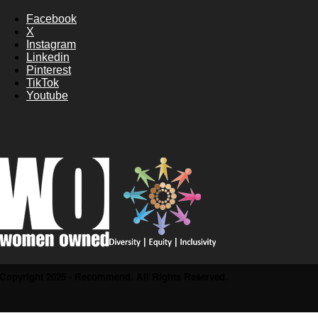
Facebook
X
Instagram
Linkedin
Pinterest
TikTok
Youtube
Copyright 2025 - Recommend. All Rights Reserved.