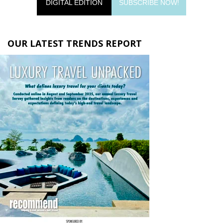
DIGITAL EDITION
SUBSCRIBE NOW!
OUR LATEST TRENDS REPORT