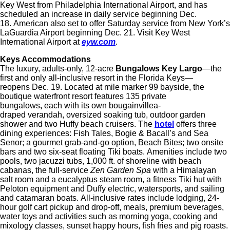
Key West from Philadelphia International Airport, and has
scheduled an increase in daily service beginning Dec.
18. American also set to offer Saturday service from New York’s
LaGuardia Airport beginning Dec. 21. Visit Key West
International Airport at
eyw.com
.
Keys Accommodations
The luxury, adults-only, 12-acre
Bungalows Key Largo
—the
first and only all-inclusive resort in the Florida Keys—
reopens Dec. 19. Located at mile marker 99 bayside, the
boutique waterfront resort features 135 private
bungalows
,
each with its own bougainvillea-
draped verandah, oversized soaking tub, outdoor garden
shower and two Huffy beach cruisers. The
hotel
offers three
dining experiences: Fish Tales, Bogie & Bacall’s and Sea
Senor; a gourmet grab-and-go option, Beach Bites; two onsite
bars and two six-seat floating Tiki boats. Amenities include two
pools, two jacuzzi tubs, 1,000 ft. of shoreline with beach
cabanas, the full-service
Zen Garden Spa
with a Himalayan
salt room and a eucalyptus steam room, a fitness Tiki hut with
Peloton equipment and Duffy electric, watersports, and sailing
and catamaran boats. All-inclusive rates include lodging, 24-
hour golf cart pickup and drop-off, meals, premium beverages,
water toys and activities such as morning yoga, cooking and
mixology classes, sunset happy hours, fish fries and pig roasts.