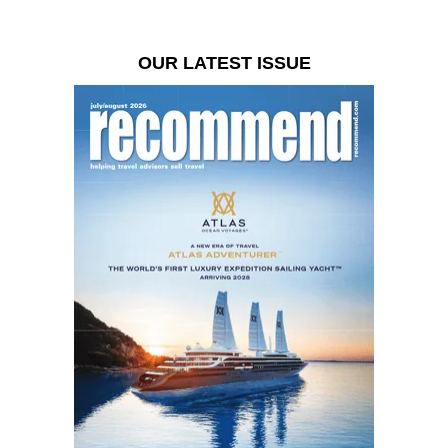
OUR LATEST ISSUE