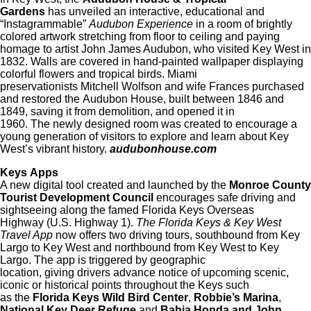
Gardens
has unveiled an interactive, educational and
“Instagrammable”
Audubon Experience
in a room of brightly
colored artwork stretching from floor to ceiling and paying
homage to artist John James Audubon, who visited Key West in
1832. Walls are covered in hand-painted wallpaper displaying
colorful flowers and tropical birds. Miami
preservationists Mitchell Wolfson and wife Frances purchased
and restored the Audubon House, built between 1846 and
1849, saving it from demolition, and opened it in
1960. The newly designed room was created to encourage a
young generation of visitors to explore and learn about Key
West’s vibrant history.
audubonhouse.com
Keys Apps
A new digital tool created and launched by the
Monroe County
Tourist Development Council
encourages safe driving and
sightseeing along the famed Florida Keys Overseas
Highway (U.S. Highway 1).
The Florida Keys & Key West
Travel App
now offers two driving tours, southbound from Key
Largo to Key West and northbound from Key West to Key
Largo. The app is triggered by geographic
location, giving drivers advance notice of upcoming scenic,
iconic or historical points throughout the Keys such
as the
Florida Keys Wild Bird Center
,
Robbie’s Marina
,
National Key Deer Refuge
and
Bahia Honda and John