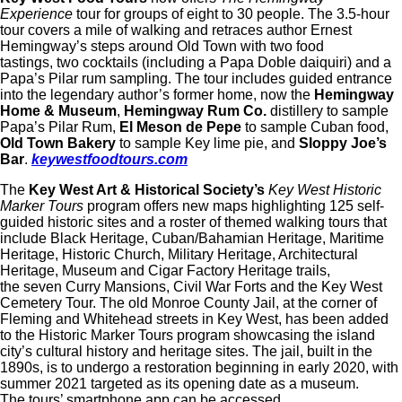
Experience
tour for groups of eight to 30 people. The 3.5-hour
tour covers a mile of walking and retraces author Ernest
Hemingway’s steps around Old Town with two food
tastings, two cocktails (including a Papa Doble daiquiri) and a
Papa’s Pilar rum sampling. The tour includes guided entrance
into the legendary author’s former home, now the
Hemingway
Home & Museum
,
Hemingway Rum Co.
distillery to sample
Papa’s Pilar Rum,
El Meson de Pepe
to sample Cuban food,
Old Town Bakery
to sample Key lime pie, and
Sloppy Joe’s
Bar
.
keywestfoodtours.com
The
Key West Art & Historical Society’s
Key West Historic
Marker Tours
program offers new maps highlighting 125 self-
guided historic sites and a roster of themed walking tours that
include Black Heritage, Cuban/Bahamian Heritage, Maritime
Heritage, Historic Church, Military Heritage, Architectural
Heritage, Museum and Cigar Factory Heritage trails,
the seven Curry Mansions, Civil War Forts and the Key West
Cemetery Tour. The old Monroe County Jail, at the corner of
Fleming and Whitehead streets in Key West, has been added
to the Historic Marker Tours program showcasing the island
city’s cultural history and heritage sites. The jail, built in the
1890s, is to undergo a restoration beginning in early 2020, with
summer 2021 targeted as its opening date as a museum.
The tours’ smartphone app can be accessed