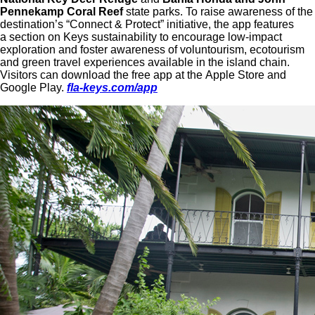
Pennekamp Coral Reef
state parks. To raise awareness of the
destination’s “Connect & Protect” initiative, the app features
a section on Keys sustainability to encourage low-impact
exploration and foster awareness of voluntourism, ecotourism
and green travel experiences available in the island chain.
Visitors can download the free app at the Apple Store and
Google Play.
fla-keys.com/app