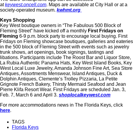
at
keywest.oncell.com
. Maps are available at City Hall or at a
society-operated museum.
kwhmt.org
Keys Shopping
Key West boutique owners in “The Fabulous 500 Block of
Fleming Street” have kicked off a monthly
First Fridays on
Fleming
6-9 p.m. block party to encourage local buying. First
Fridays on Fleming showcase boutiques, galleries and eateries
in the 500 block of Fleming Street with events such as jewelry
trunk shows, art openings, book signings, tastings and
libations. Participants include The Roost Bar and Liquor Store,
La Rubia Authentic Panama Hats, Key West Island Books, Key
West Local Luxe Jewelry, Amanda Johnson Fine Art, Sea Store
Antiques, Assortments Menswear, Island Antiques, Duck &
Dolphin Antiques, Clemente’s Trolley Pizzaria, La Petite
Grignote French Bakery, Thirsty Mermaid Seafood and Jean
Pierre Klifa Resort Wear. First Fridays are scheduled Jan. 3,
Feb. 7, March 6 and April 3.
shoplocalkeywest.com
For more accommodations news in The Florida Keys, click
here
.
TAGS
Florida Keys