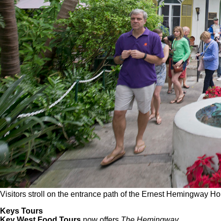
Visitors stroll on the entrance path of the Ernest Hemingwa
Keys Tours
Key West Food Tours
now offers
The Hemingway