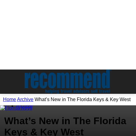
Home
Archive
What’s New in The Florida Keys & Key West
Archive
What’s New in The Florida
Keys & Key West