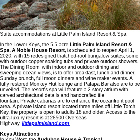
Suite accommodations at Little Palm Island Resort & Spa.
In the Lower Keys, the 5.5-acre
Little Palm Island Resort &
Spa,
A Noble House Resort
, is scheduled to reopen April 1,
2020, with 15 redesigned thatched-roof bungalow suites, some
with outdoor copper soaking tubs and private outdoor showers.
The Dining Room, with indoor and outdoor dining and
sweeping ocean views, is to offer breakfast, lunch and dinner,
Sunday brunch, full moon dinners and wine maker events. A
fully restored Monkey Hut lounge and Palapa Bar also are to be
unveiled. The resort’s spa will feature a 2-story atrium with
carved architectural details and handcrafted tile
fountain. Private cabanas are to enhance the oceanfront pool
area. A private island resort located three miles off Little Torch
Key, the property is open to adults 18 and older. Access to the
ultra-luxury resort is at 28500 Overseas
Highway.
littlepalmisland.com
Keys Attractions
In Key West, the
Audubon House & Tropical