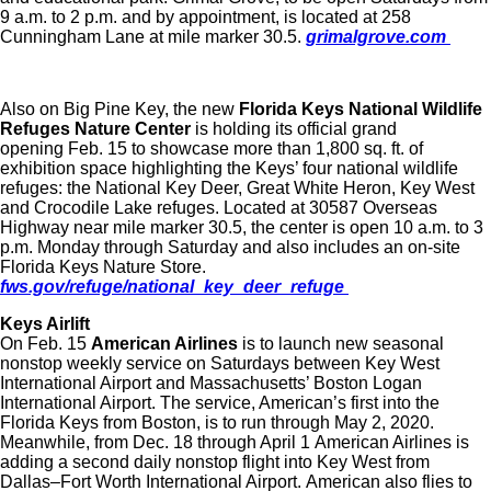
9 a.m. to 2 p.m. and by appointment, is located at 258
Cunningham Lane at mile marker 30.5.
grimalgrove.com
Also on Big Pine Key, the new
Florida Keys National Wildlife
Refuges Nature Center
is holding its official grand
opening Feb. 15 to showcase more than 1,800 sq. ft. of
exhibition space highlighting the Keys’ four national wildlife
refuges: the National Key Deer, Great White Heron, Key West
and Crocodile Lake refuges. Located at 30587 Overseas
Highway near mile marker 30.5, the center is open 10 a.m. to 3
p.m. Monday through Saturday and also includes an on-site
Florida Keys Nature Store.
fws.gov/refuge/national_key_deer_refuge
Keys Airlift
On Feb. 15
American Airlines
is to launch new seasonal
nonstop weekly service on Saturdays between Key West
International Airport and Massachusetts’ Boston Logan
International Airport. The service, American’s first into the
Florida Keys from Boston, is to run through May 2, 2020.
Meanwhile, from Dec. 18 through April 1 American Airlines is
adding a second daily nonstop flight into Key West from
Dallas–Fort Worth International Airport. American also flies to