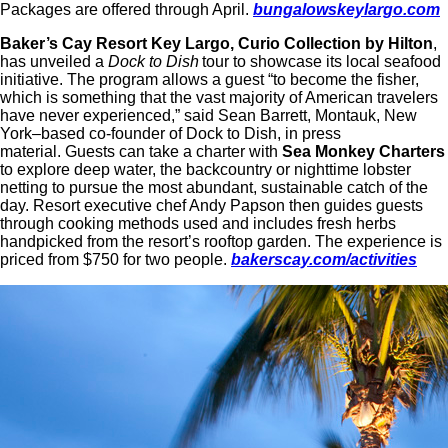
Packages are offered through April.
bungalowskeylargo.com
Baker’s Cay Resort Key Largo, Curio Collection by Hilton
,
has unveiled a
Dock to Dish
tour to showcase its local seafood
initiative. The program allows a guest “to become the fisher,
which is something that the vast majority of American travelers
have never experienced,” said Sean Barrett, Montauk, New
York–based co-founder of Dock to Dish, in press
material. Guests can take a charter with
Sea Monkey Charters
to explore deep water, the backcountry or nighttime lobster
netting to pursue the most abundant, sustainable catch of the
day. Resort executive chef Andy Papson then guides guests
through cooking methods used and includes fresh herbs
handpicked from the resort’s rooftop garden. The experience is
priced from $750 for two people.
bakerscay.com/activities