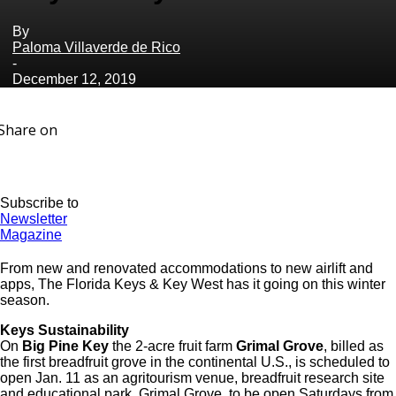
By
Paloma Villaverde de Rico
-
December 12, 2019
Share on
Subscribe to
Newsletter
Magazine
From new and renovated accommodations to new airlift and
apps, The Florida Keys & Key West has it going on this winter
season.
Keys Sustainability
On
Big Pine Key
the 2-acre fruit farm
Grimal Grove
, billed as
the first breadfruit grove in the continental U.S., is scheduled to
open Jan. 11 as an agritourism venue, breadfruit research site
and educational park. Grimal Grove, to be open Saturdays from