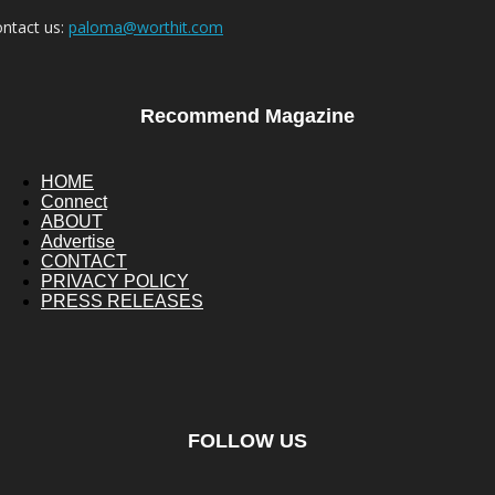
ntact us:
paloma@worthit.com
Recommend Magazine
HOME
Connect
ABOUT
Advertise
CONTACT
PRIVACY POLICY
PRESS RELEASES
FOLLOW US