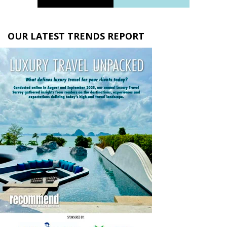
OUR LATEST TRENDS REPORT