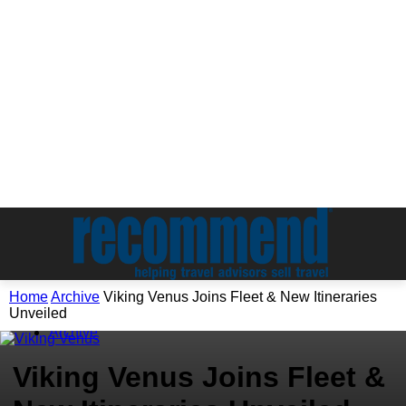
Home
Archive
Viking Venus Joins Fleet & New Itineraries
Unveiled
Archive
Viking Venus Joins Fleet &