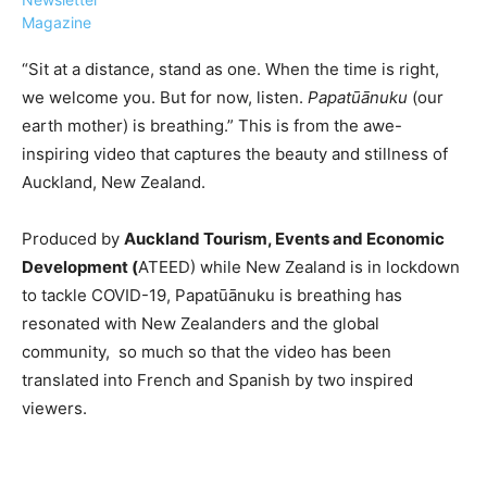
Magazine
“Sit at a distance, stand as one. When the time is right,
we welcome you. But for now, listen.
Papatūānuku
(our
earth mother) is breathing.” This is from the awe-
›
›
AFFILIATE
COURSE NEWS
inspiring video that captures the beauty and stillness of
›
Auckland, New Zealand.
COURSES
Become
a Saint
Produced by
Auckland Tourism, Events and Economic
Rwanda
Lucia
Development (
ATEED) while New Zealand is in lockdown
Specialist
Romance
Program
to tackle COVID-19, Papatūānuku is breathing has
Expert &
Watch
resonated with New Zealanders and the global
Your
Wellness
community, so much so that the video has been
Sales
Travel
translated into French and Spanish by two inspired
Soar!
Specialist
viewers.
Enroll in
the Saint
Lucia