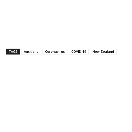
TAGS
Auckland
Coronavirus
COVID-19
New Zealand