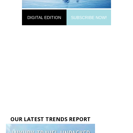
DIGITAL EDITION
SUBSCRIBE NOW!
OUR LATEST TRENDS REPORT