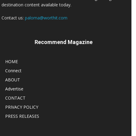
destination content available today.
Contact us:
paloma@worthit.com
Recommend Magazine
HOME
Connect
ABOUT
Advertise
CONTACT
PRIVACY POLICY
PRESS RELEASES