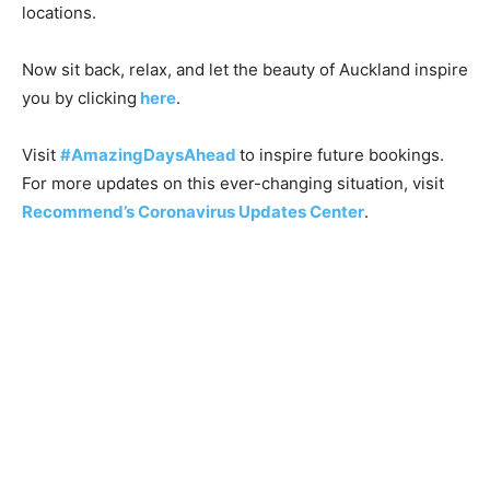
locations.
Now sit back, relax, and let the beauty of Auckland inspire
you by clicking
here
.
Visit
#AmazingDaysAhead
to inspire future bookings.
For more updates on this ever-changing situation, visit
Recommend’s Coronavirus Updates Center
.