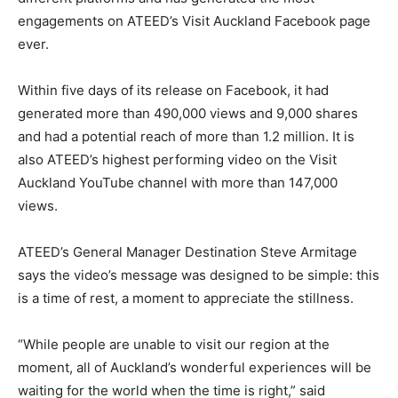
engagements on ATEED’s Visit Auckland Facebook page
ever.
Within five days of its release on Facebook, it had
generated more than 490,000 views and 9,000 shares
and had a potential reach of more than 1.2 million. It is
also ATEED’s highest performing video on the Visit
Auckland YouTube channel with more than 147,000
views.
ATEED’s General Manager Destination Steve Armitage
says the video’s message was designed to be simple: this
is a time of rest, a moment to appreciate the stillness.
“While people are unable to visit our region at the
moment, all of Auckland’s wonderful experiences will be
waiting for the world when the time is right,” said