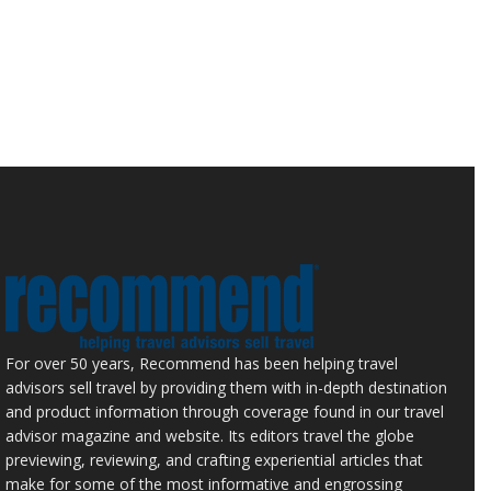
For over 50 years, Recommend has been helping travel
advisors sell travel by providing them with in-depth destination
and product information through coverage found in our travel
advisor magazine and website. Its editors travel the globe
previewing, reviewing, and crafting experiential articles that
make for some of the most informative and engrossing