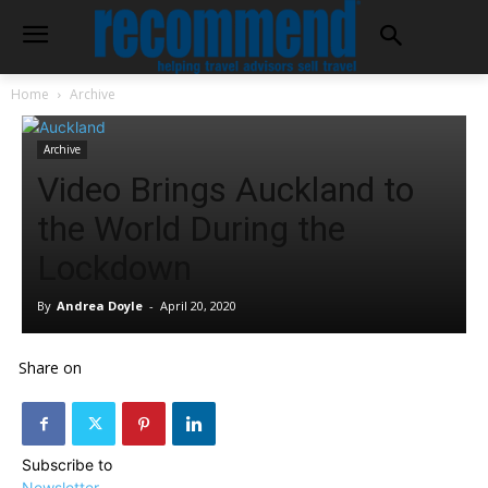
Home
Archive
Archive
Video Brings Auckland to
the World During the
Lockdown
By
Andrea Doyle
-
April 20, 2020
Share on
Subscribe to
Newsletter