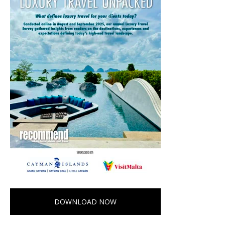
DOWNLOAD NOW