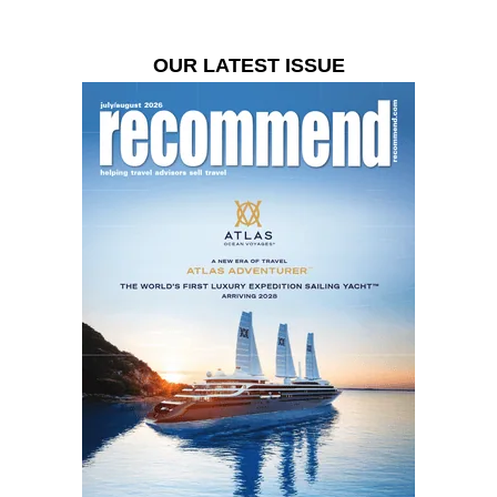
OUR LATEST ISSUE