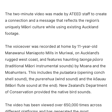
Romance
Expert
Program
The two-minute video was made by ATEED staff to create
a connection and a message that reflects the region’s
Get
uniquely Māori culture while using existing Auckland
Certified,
Get
footage.
Rewards
–
The voiceover was recorded at home by 11-year-old
Become
a Saint
Manawanui Maniapoto Mills in Muriwai, on Auckland’s
Lucia
rugged west coast, and features haunting
taonga pūoro
Travel
(traditional Māori instrumental sounds) by Moana and the
Expert
Moahunters. This includes the
putaatara
(opening conch
Sell
shell sound), the
purerehua
(wind sound) and the
kōauau
Grenada,
(Māori flute sound at the end). New Zealand’s Department
Earn
of Conservation provided the native bird sounds.
Cash –
Get
Certified
The video has been viewed over 650,000 times across
Today
different platforms and has generated the most