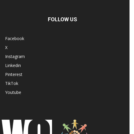
FOLLOW US
Facebook
X
Instagram
Linkedin
Pinterest
TikTok
Youtube