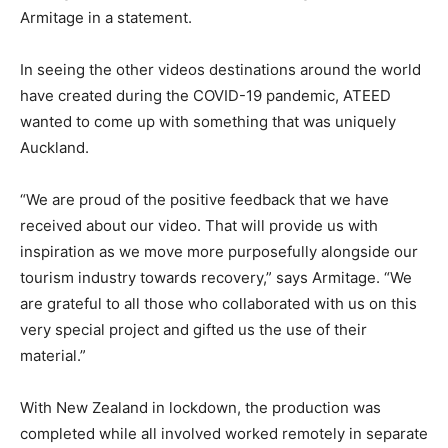
Armitage in a statement.
In seeing the other videos destinations around the world
have created during the COVID-19 pandemic, ATEED
wanted to come up with something that was uniquely
Auckland.
“We are proud of the positive feedback that we have
received about our video. That will provide us with
inspiration as we move more purposefully alongside our
tourism industry towards recovery,” says Armitage. “We
are grateful to all those who collaborated with us on this
very special project and gifted us the use of their
material.”
With New Zealand in lockdown, the production was
completed while all involved worked remotely in separate