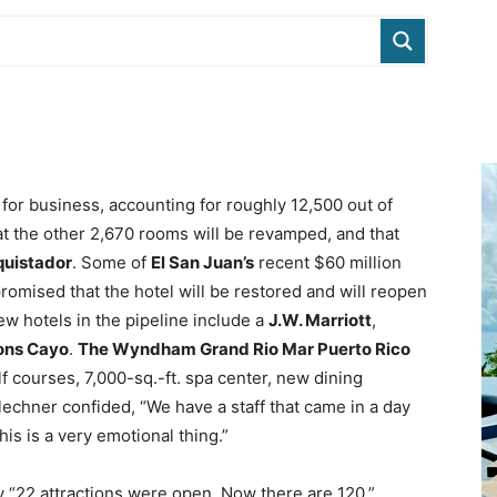
for business, accounting for roughly 12,500 out of
t the other 2,670 rooms will be revamped, and that
quistador
. Some of
El San Juan’s
recent $60 million
mised that the hotel will be restored and will reopen
ew hotels in the pipeline include a
J.W. Marriott
,
ons Cayo
.
The Wyndham Grand Rio Mar Puerto Rico
 courses, 7,000-sq.-ft. spa center, new dining
lechner confided, “We have a staff that came in a day
is is a very emotional thing.”
y “22 attractions were open. Now there are 120.”