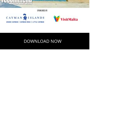
DOWNLOAD NOW