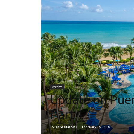
Archive
Update on Puer
Part 1
By
Ed Wetschler
-
February 15, 2018