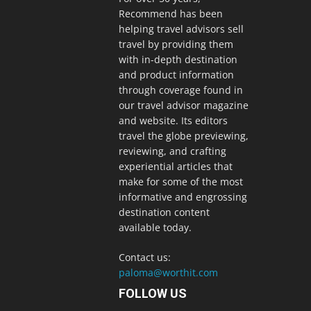
Recommend has been
helping travel advisors sell
travel by providing them
with in-depth destination
and product information
through coverage found in
our travel advisor magazine
and website. Its editors
travel the globe previewing,
reviewing, and crafting
experiential articles that
make for some of the most
informative and engrossing
destination content
available today.
Contact us:
paloma@worthit.com
FOLLOW US