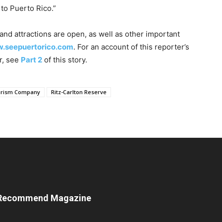
 to Puerto Rico.”
nd attractions are open, as well as other important
w.seepuertorico.com
. For an account of this reporter’s
r, see
Part 2
of this story.
ourism Company
Ritz-Carlton Reserve
Recommend Magazine