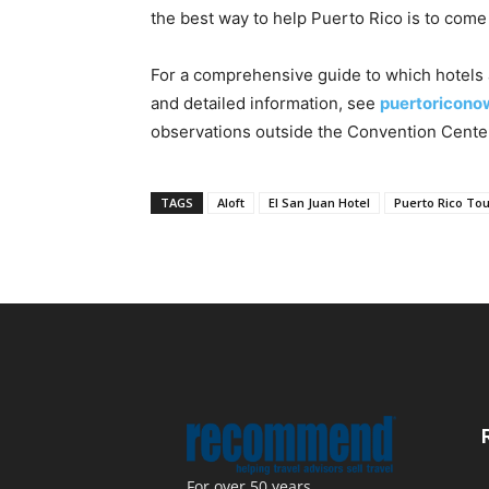
the best way to help Puerto Rico is to come
For a comprehensive guide to which hotels a
and detailed information, see
puertoricono
observations outside the Convention Cente
TAGS
Aloft
El San Juan Hotel
Puerto Rico T
For over 50 years,