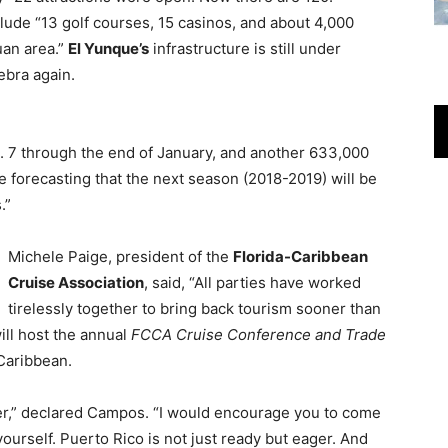
lude “13 golf courses, 15 casinos, and about 4,000
uan area.”
El Yunque’s
infrastructure is still under
ebra again.
 7 through the end of January, and another 633,000
 forecasting that the next season (2018-2019) will be
.”
Michele Paige, president of the
Florida-Caribbean
Cruise Association
, said, “All parties have worked
tirelessly together to bring back tourism sooner than
ll host the annual
FCCA Cruise Conference and Trade
 Caribbean.
ger,” declared Campos. “I would encourage you to come
yourself. Puerto Rico is not just ready but eager. And