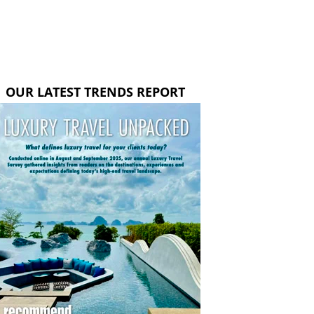
OUR LATEST TRENDS REPORT