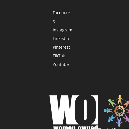
Facebook
X
Instagram
Linkedin
Pinterest
TikTok
Youtube