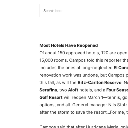
Most Hotels Have Reopened
Of about 150 approved hotels, 120 are open 
15,000 rooms. Campos told this reporter tha
includes the ones at long-neglected
El Con
renovation work was undone, but Campos pro
this fall, as will the
Ritz-Carlton Reserve
. N
Serafina
, two
Aloft
hotels, and a
Four Seas
Golf Resort
will reopen March 1—tennis, golf
options, and all. General manager Nils Stolz
after the storm to save the resort…For me, th
Campos said that after Hurricane Maria, onl