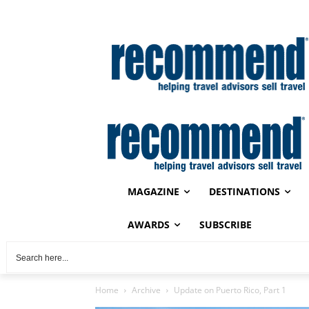
MAGAZINE
DESTINATIONS
AWARDS
SUBSCRIBE
Home
Archive
Update on Puerto Rico, Part 1