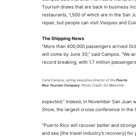
Tourism draws that are back in business inc
restaurants, 1,500 of which are in the San J
repair, but people can visit Vieques and Cul
The Shipping News
“More than 400,000 passengers arrived Oct.
will come by June 30,” said Campos. “We are
record breaking, with 1.7 million passengers
Carla Campos, acting executive director of the
Puerto
Rico Tourism Company
. Photo Credit: Ed Wetschler
expected.” Indeed, in November San Juan wi
Show
, the largest cruise conference in the
“Puerto Rico will recover better and stron
and see [the travel industry’s recovery] for 