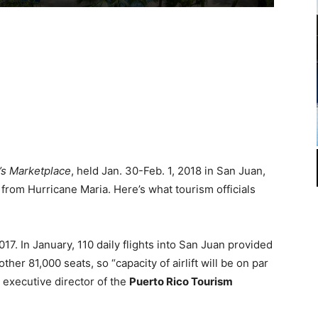
’s Marketplace
, held Jan. 30-Feb. 1, 2018 in San Juan,
from Hurricane Maria. Here’s what tourism officials
17. In January, 110 daily flights into San Juan provided
ther 81,000 seats, so “capacity of airlift will be on par
 executive director of the
Puerto Rico Tourism