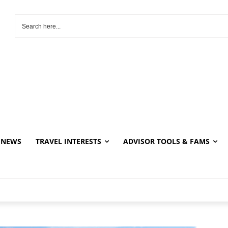
NEWS
TRAVEL INTERESTS
ADVISOR TOOLS & FAMS