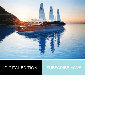
DIGITAL EDITION
SUBSCRIBE NOW!