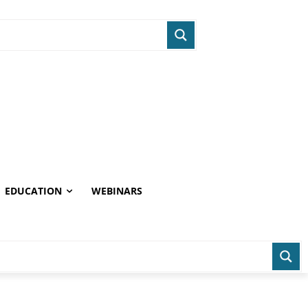
EDUCATION
WEBINARS