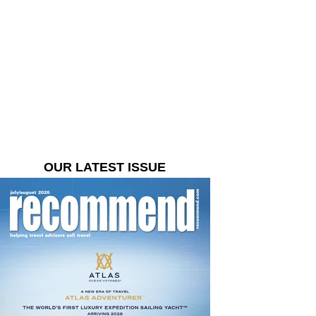
OUR LATEST ISSUE