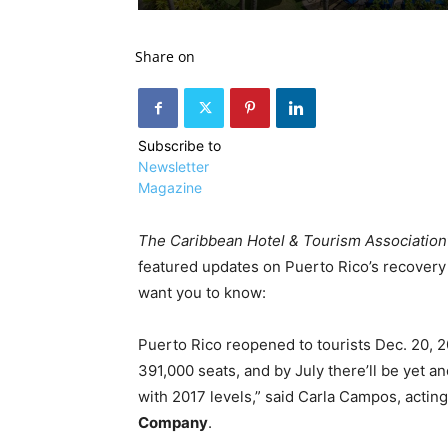
Share on
Subscribe to
Newsletter
Magazine
The Caribbean Hotel & Tourism Association
featured updates on Puerto Rico’s recovery 
want you to know:
Puerto Rico reopened to tourists Dec. 20, 20
391,000 seats, and by July there’ll be yet ano
with 2017 levels,” said Carla Campos, acting
Company
.