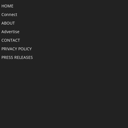
HOME
Connect
ABOUT
Advertise
CONTACT
PRIVACY POLICY
PRESS RELEASES