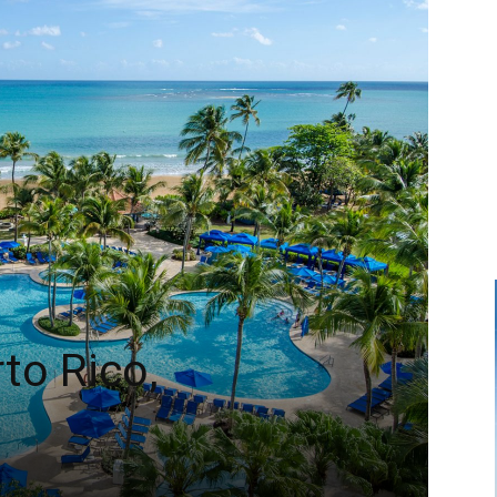
to Rico,