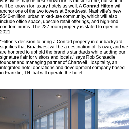
Nashville may be best known for its music scene, but soon it
will be known for luxury hotels as well. A
Conrad Hilton
will
anchor one of the two towers at Broadwest, Nashville’s new
$540-million, urban mixed-use community, which will also
include office space, upscale retail offerings, and high-end
condominiums. The 237-room property is slated to open in
2021.
“Hilton’s decision to bring a Conrad property in our backyard
signifies that Broadwest will be a destination of its own, and we
are honored to uphold the brand’s standards while adding our
signature flair for visitors and locals,” says Rob Schaedle,
founder and managing partner of Chartwell Hospitality, an
integrated hotel operations and development company based
in Franklin, TN that will operate the hotel.