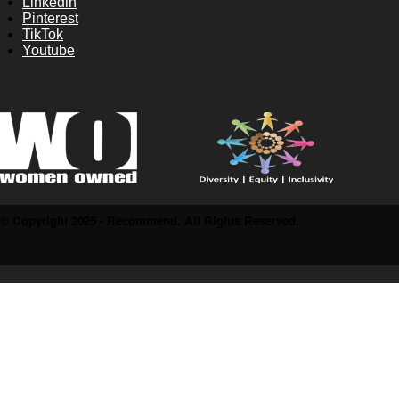
Linkedin
Pinterest
TikTok
Youtube
© Copyright 2025 - Recommend. All Rights Reserved.