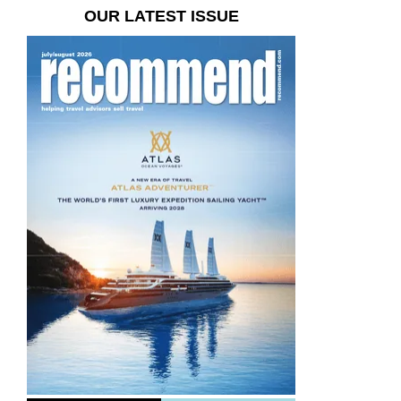
OUR LATEST ISSUE