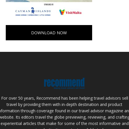
DOWNLOAD NOW
For over 50 years, Recommend has been helping travel advisors sell
travel by providing them with in-depth destination and product
nformation through coverage found in our travel advisor magazine a
website. Its editors travel the globe previewing, reviewing, and craftin
experiential articles that make for some of the most informative and