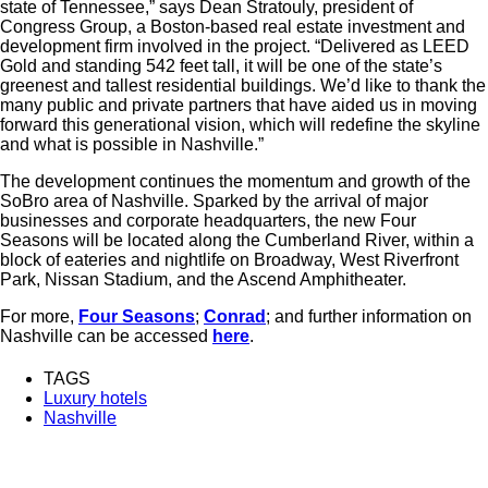
state of Tennessee,” says Dean Stratouly, president of
Congress Group, a Boston-based real estate investment and
development firm involved in the project. “Delivered as LEED
Gold and standing 542 feet tall, it will be one of the state’s
greenest and tallest residential buildings. We’d like to thank the
many public and private partners that have aided us in moving
forward this generational vision, which will redefine the skyline
and what is possible in Nashville.”
The development continues the momentum and growth of the
SoBro area of Nashville. Sparked by the arrival of major
businesses and corporate headquarters, the new Four
Seasons will be located along the Cumberland River, within a
block of eateries and nightlife on Broadway, West Riverfront
Park, Nissan Stadium, and the Ascend Amphitheater.
For more,
Four Seasons
;
Conrad
; and further information on
Nashville can be accessed
here
.
TAGS
Luxury hotels
Nashville