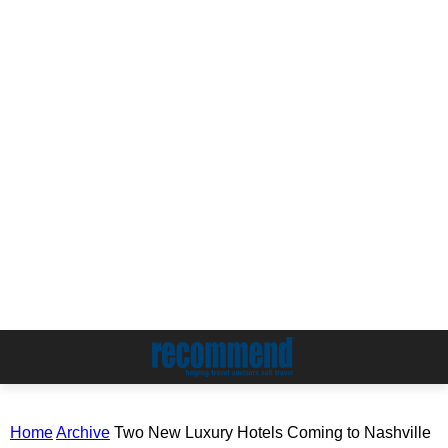
Home
Archive
Two New Luxury Hotels Coming to Nashville