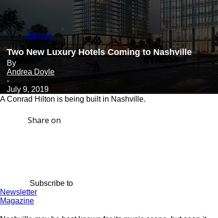
Archive
Two New Luxury Hotels Coming to Nashville
By
Andrea Doyle
-
July 9, 2019
A Conrad Hilton is being built in Nashville.
Share on
Subscribe to
Newsletter
Magazine