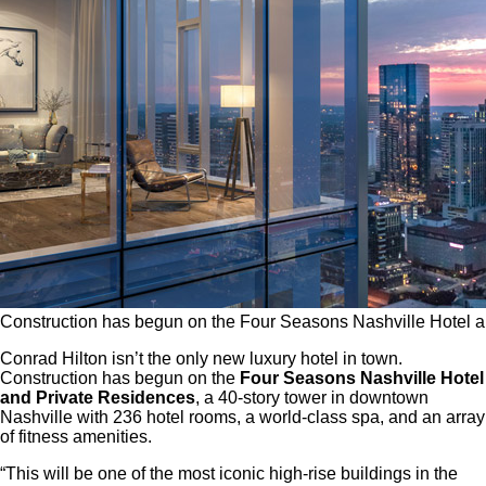
Construction has begun on the Four Seasons Nashville Hotel a
Conrad Hilton isn’t the only new luxury hotel in town.
Construction has begun on the
Four Seasons Nashville Hotel
and Private Residences
, a 40-story tower in downtown
Nashville with 236 hotel rooms, a world-class spa, and an array
of fitness amenities.
“This will be one of the most iconic high-rise buildings in the