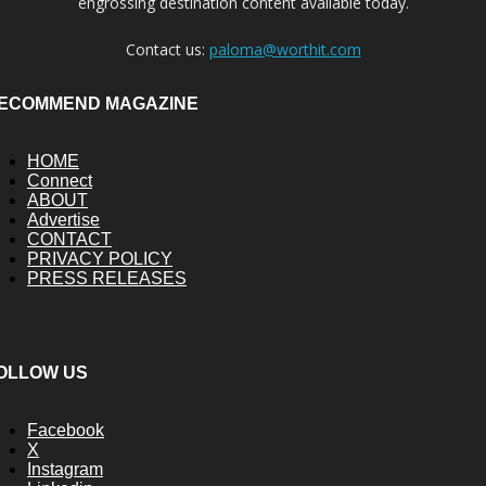
engrossing destination content available today.
Contact us:
paloma@worthit.com
ECOMMEND MAGAZINE
HOME
Connect
ABOUT
Advertise
CONTACT
PRIVACY POLICY
PRESS RELEASES
OLLOW US
Facebook
X
Instagram