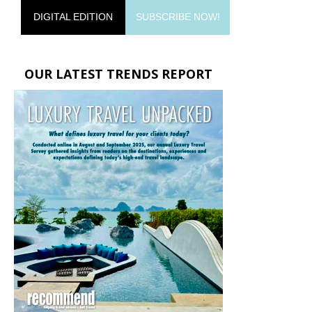
DIGITAL EDITION
SUBSCRIBE NOW!
OUR LATEST TRENDS REPORT