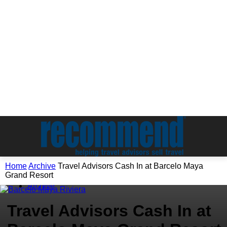
Home
Archive
Travel Advisors Cash In at Barcelo Maya
Grand Resort
Archive
Travel Advisors Cash In at