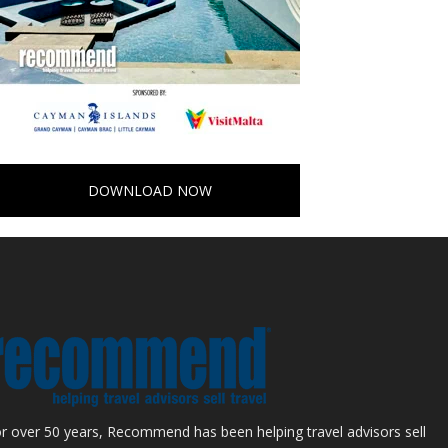
DOWNLOAD NOW
r over 50 years, Recommend has been helping travel advisors sell