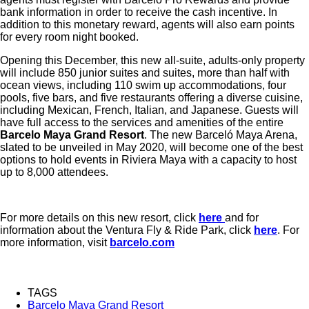
bank information in order to receive the cash incentive. In
addition to this monetary reward, agents will also earn points
for every room night booked.
Opening this December, this new all-suite, adults-only property
will include 850 junior suites and suites, more than half with
ocean views, including 110 swim up accommodations, four
pools, five bars, and five restaurants offering a diverse cuisine,
including Mexican, French, Italian, and Japanese. Guests will
have full access to the services and amenities of the entire
Barcelo Maya Grand Resort
. The new Barceló Maya Arena,
slated to be unveiled in May 2020, will become one of the best
options to hold events in Riviera Maya with a capacity to host
up to 8,000 attendees.
For more details on this new resort, click
here
and for
information about the Ventura Fly & Ride Park, click
here
. For
more information, visit
barcelo.com
TAGS
Barcelo Maya Grand Resort