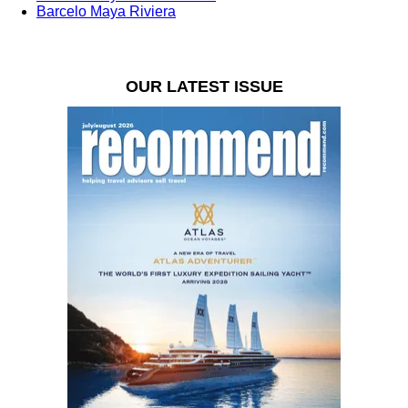
Barcelo Maya Riviera
OUR LATEST ISSUE