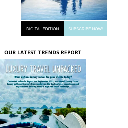
DIGITAL EDITION
SUBSCRIBE NOW!
OUR LATEST TRENDS REPORT