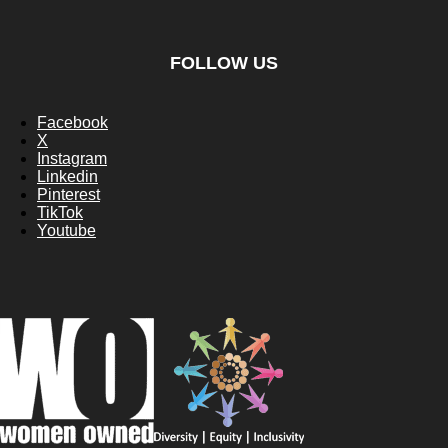
FOLLOW US
Facebook
X
Instagram
Linkedin
Pinterest
TikTok
Youtube