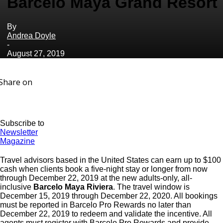
Barcelo Maya Grand Resort
By
Andrea Doyle
-
August 27, 2019
Share on
Subscribe to
Newsletter
Magazine
Travel advisors based in the United States can earn up to $100
cash when clients book a five-night stay or longer from now
through December 22, 2019 at the new adults-only, all-
inclusive
Barcelo Maya Riviera
. The travel window is
December 15, 2019 through December 22, 2020. All bookings
must be reported in Barcelo Pro Rewards no later than
December 22, 2019 to redeem and validate the incentive. All
agents must register with Barcelo Pro Rewards and provide