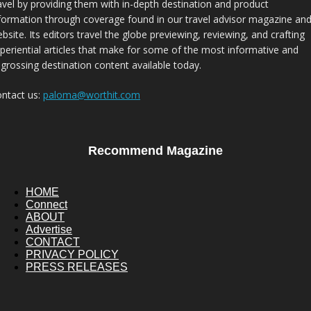
avel by providing them with in-depth destination and product
formation through coverage found in our travel advisor magazine an
bsite. Its editors travel the globe previewing, reviewing, and crafting
periential articles that make for some of the most informative and
grossing destination content available today.
ntact us:
paloma@worthit.com
Recommend Magazine
HOME
Connect
ABOUT
Advertise
CONTACT
PRIVACY POLICY
PRESS RELEASES